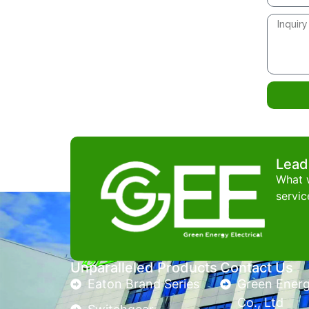
Lead
What w
servic
Unparalleled Products
Contact Us
Eaton Brand Series
Green Energy
Co., Ltd