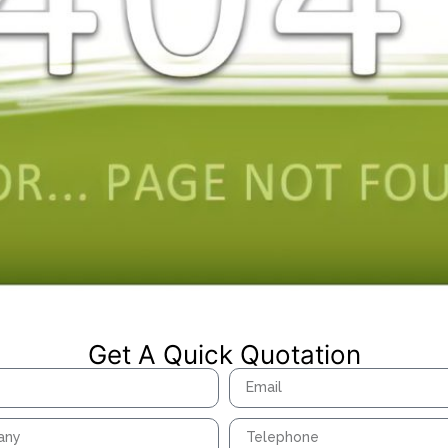
Get A Quick Quotation