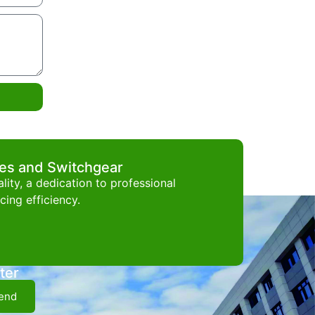
ces and Switchgear
ity, a dedication to professional
ing efficiency.
ter
end