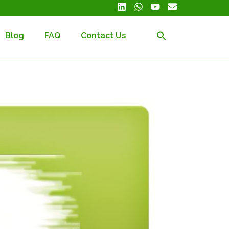
Blog
FAQ
Contact Us