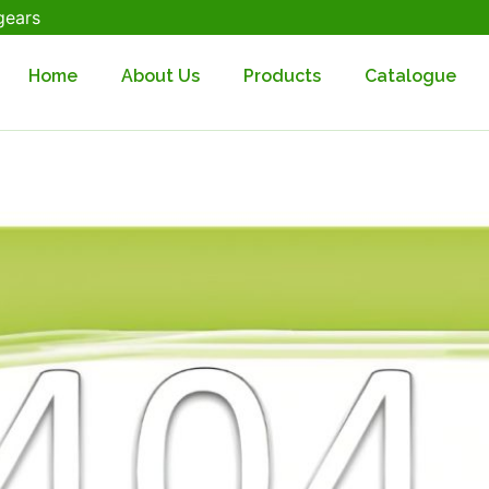
gears
Home
About Us
Products
Catalogue