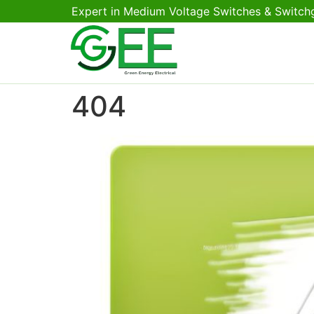
Expert in Medium Voltage Switches & Switch
404