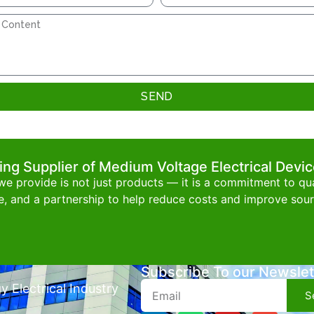
SEND
ing Supplier of Medium Voltage Electrical Devi
e provide is not just products — it is a commitment to qual
e, and a partnership to help reduce costs and improve sourc
Subscribe To our Newslet
 Electrical Industry
S