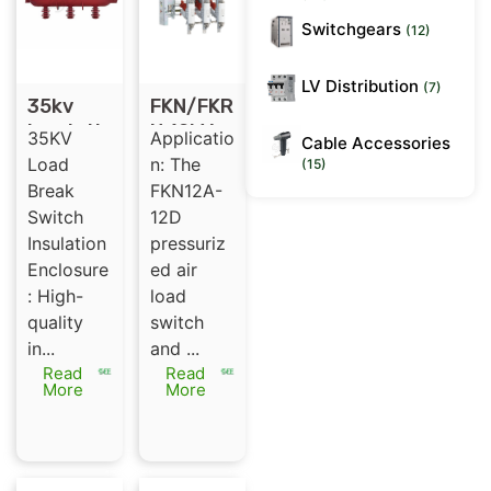
Switchgears
(12)
LV Distribution
(7)
35kv
FKN/FKR
Insulati
N 12kV
35KV
Applicatio
Cable Accessories
ng Shell
load
Load
n: The
(15)
for SF6
break
Break
FKN12A-
Gas
switch
Switch
12D
Insulate
Insulation
pressuriz
d Load
Enclosure
ed air
Break
: High-
load
Switch
quality
switch
in...
and ...
Read
Read
More
More