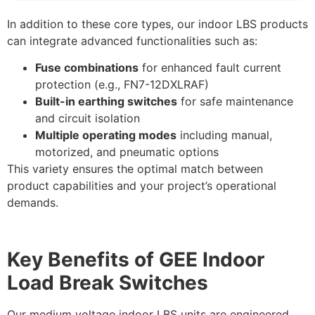
In addition to these core types, our indoor LBS products
can integrate advanced functionalities such as:
Fuse combinations
for enhanced fault current
protection (e.g., FN7-12DXLRAF)
Built-in earthing switches
for safe maintenance
and circuit isolation
Multiple operating modes
including manual,
motorized, and pneumatic options
This variety ensures the optimal match between
product capabilities and your project’s operational
demands.
Key Benefits of GEE Indoor
Load Break Switches
Our medium voltage indoor LBS units are engineered