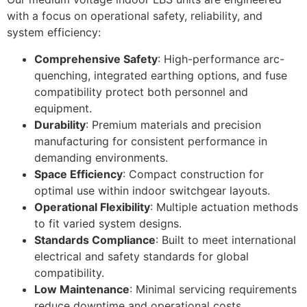
with a focus on operational safety, reliability, and
system efficiency:
Comprehensive Safety
: High-performance arc-
quenching, integrated earthing options, and fuse
compatibility protect both personnel and
equipment.
Durability
: Premium materials and precision
manufacturing for consistent performance in
demanding environments.
Space Efficiency
: Compact construction for
optimal use within indoor switchgear layouts.
Operational Flexibility
: Multiple actuation methods
to fit varied system designs.
Standards Compliance
: Built to meet international
electrical and safety standards for global
compatibility.
Low Maintenance
: Minimal servicing requirements
reduce downtime and operational costs.