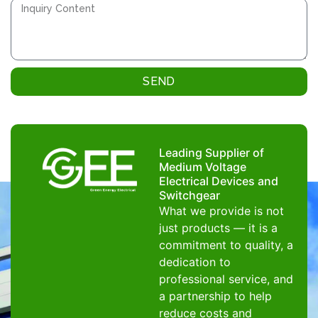
SEND
Leading Supplier of
Medium Voltage
Electrical Devices and
Switchgear
What we provide is not
just products — it is a
commitment to quality, a
dedication to
professional service, and
a partnership to help
reduce costs and