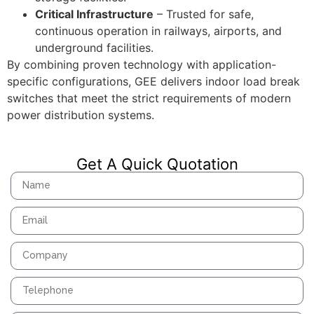
Critical Infrastructure
– Trusted for safe,
continuous operation in railways, airports, and
underground facilities.
By combining proven technology with application-
specific configurations, GEE delivers indoor load break
switches that meet the strict requirements of modern
power distribution systems.
Get A Quick Quotation