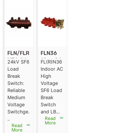
FLN/FLR
FLN36
N36-24
12 or 24
24kV SF6
FL(R)N36
for SF6
KV SF6
Load
Indoor AC
Gas
load
Break
High
Insulate
break
Switch:
Voltage
d Load
switch
Reliable
SF6 Load
Break
indoor
Medium
Break
Switch
SF6 LBS
Voltage
Switch
Switchge.
and LB...
Read
..
More
Read
More