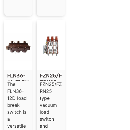
FLN36-
FZN25/F
12/FLRN
ZRN25
The
FZN25/FZ
36-12
type
FLN36-
RN25
for SF6
12KV HV
12D load
type
Gas
MV
break
vacuum
Insulate
vacuum
switch is
load
d Load
load
a
switch
Break
break
versatile
and
Switch
switch