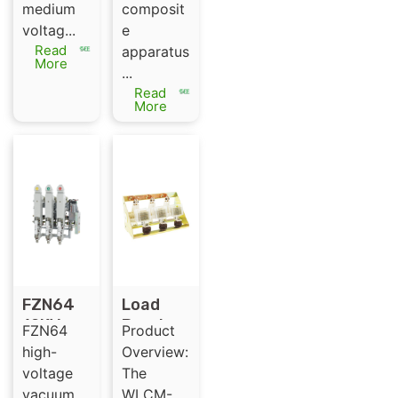
medium
composit
and
voltag...
e
composi
Read
apparatus
te
More
...
apparat
Read
us
More
FZN64
Load
12KV
Break
FZN64
Product
LBS high
switch
high-
Overview:
voltage
（Ormaz
voltage
The
vacuum
abal ）
vacuum
WLCM-