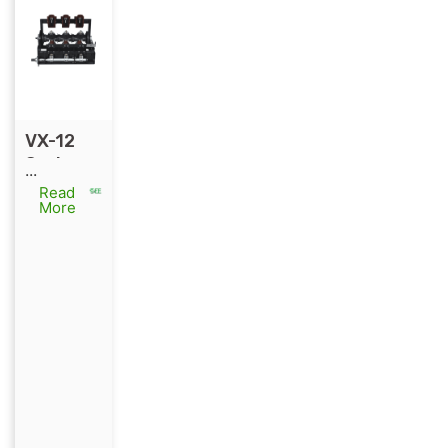
VX-12
Series
...
Environ
Read
More
mentall
y
Friendly
Switch
for RMU