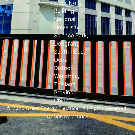
Floor No.3,
Building 1,
National
University
Science Park,
Dongfang
South Road,
Ouhai
District,
Wenzhou,
Zhejiang
Province,
China
© 2025 Green Energy Electrical, All Rights Reserved.
Design by
Zebuck