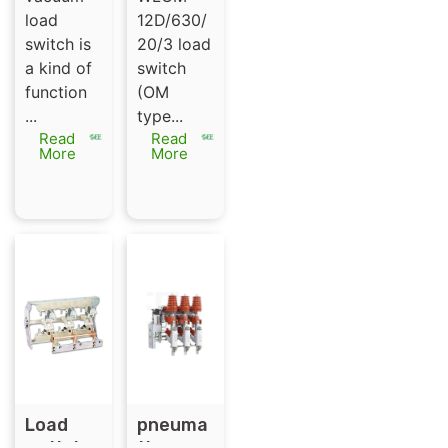
load
load
12D/630/
break
switch is
20/3 load
switch
a kind of
switch
function
(OM
...
type...
Read
Read
More
More
Load
pneuma