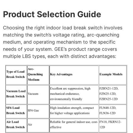
Product Selection Guide
Choosing the right indoor load break switch involves
matching the switch’s voltage rating, arc-quenching
medium, and operating mechanism to the specific
needs of your system. GEE’s product range covers
multiple LBS types, each with distinct advantages: