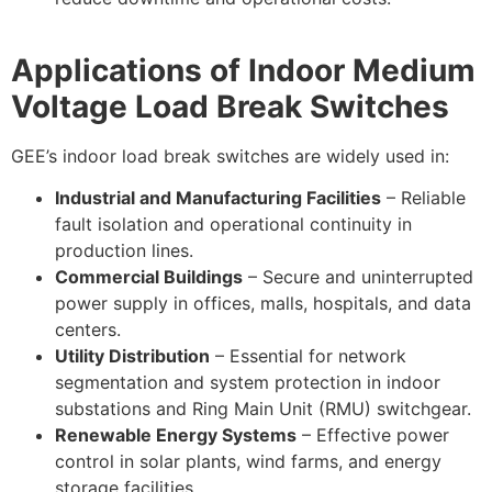
Applications of Indoor Medium
Voltage Load Break Switches
GEE’s indoor load break switches are widely used in:
Industrial and Manufacturing Facilities
– Reliable
fault isolation and operational continuity in
production lines.
Commercial Buildings
– Secure and uninterrupted
power supply in offices, malls, hospitals, and data
centers.
Utility Distribution
– Essential for network
segmentation and system protection in indoor
substations and Ring Main Unit (RMU) switchgear.
Renewable Energy Systems
– Effective power
control in solar plants, wind farms, and energy
storage facilities.