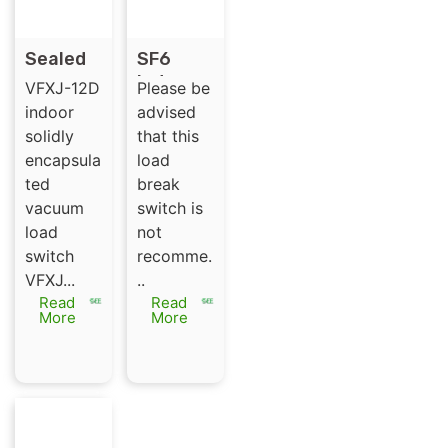
Sealed
SF6
vacuum
Indoor
VFXJ-12D
Please be
load
Medium
indoor
advised
break
Voltage
solidly
that this
switch
35kV
encapsula
load
VFXJ-
Load
ted
break
12RD
Break
vacuum
switch is
switch
load
not
WL-C
switch
recomme.
35/630/
VFXJ...
..
3
Read
Read
More
More