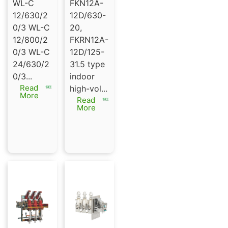
switch
tic gas
WL-C
FKN12A-
series
load
12/630/2
12D/630-
WL-C
break
0/3 WL-C
20,
12/630
switch
12/800/2
FKRN12A-
or
FKN12A-
0/3 WL-C
12D/125-
800/20/
12D |
24/630/2
31.5 type
3 WL-C
FKRN12A
0/3...
indoor
24/630/
-12D
Read
high-vol...
20/3
More
Read
More