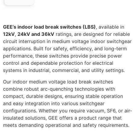
GEE’s indoor load break switches (LBS)
, available in
12kV
,
24kV and 36kV
ratings, are designed for reliable
circuit interruption in medium voltage indoor switchgear
applications. Built for safety, efficiency, and long-term
performance, these switches provide precise power
control and dependable protection for electrical
systems in industrial, commercial, and utility settings.
Our indoor medium voltage load break switches
combine robust arc-quenching technologies with
compact, durable designs, ensuring stable operation
and easy integration into various switchgear
configurations. Whether you require vacuum, SF6, or air-
insulated solutions, GEE offers a product range that
meets demanding operational and safety requirements.