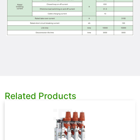
Related Products