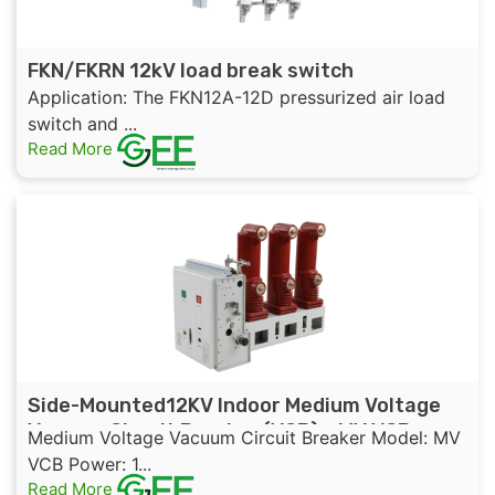
FKN/FKRN 12kV load break switch
Application: The FKN12A-12D pressurized air load
switch and ...
Read More
Side-Mounted12KV Indoor Medium Voltage
Vacuum Circuit Breaker (VCB) – MV VCB
Medium Voltage Vacuum Circuit Breaker Model: MV
VCB Power: 1...
Read More