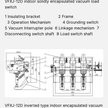
VFXJ-12D indoor solidly encapsulated vacuum load
switch
1 Insulating bracket 2 Frame
3 Operation Mechanism 4 Grounding switch
5 Vacuum Interrupter pole 6 Linkage mechanism 7
Disconnecting switch shaft 8 Load switch shaft
VFXJ-12D inverted type indoor encapsulated vacuum