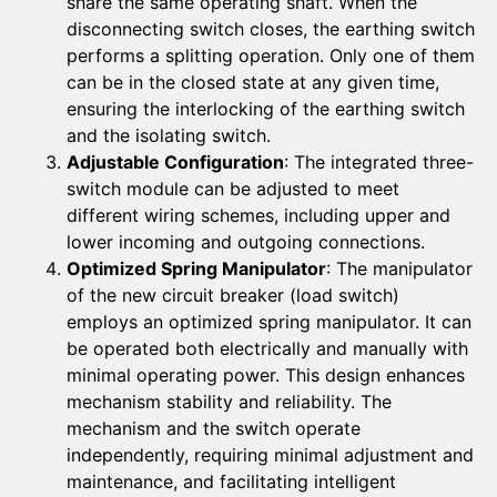
share the same operating shaft. When the
disconnecting switch closes, the earthing switch
performs a splitting operation. Only one of them
can be in the closed state at any given time,
ensuring the interlocking of the earthing switch
and the isolating switch.
Adjustable Configuration
: The integrated three-
switch module can be adjusted to meet
different wiring schemes, including upper and
lower incoming and outgoing connections.
Optimized Spring Manipulator
: The manipulator
of the new circuit breaker (load switch)
employs an optimized spring manipulator. It can
be operated both electrically and manually with
minimal operating power. This design enhances
mechanism stability and reliability. The
mechanism and the switch operate
independently, requiring minimal adjustment and
maintenance, and facilitating intelligent