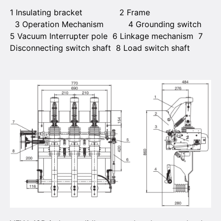
1 Insulating bracket 2 Frame
3 Operation Mechanism 4 Grounding switch
5 Vacuum Interrupter pole 6 Linkage mechanism 7
Disconnecting switch shaft 8 Load switch shaft