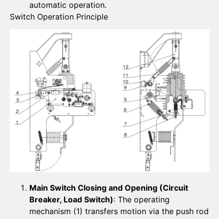
automatic operation.
Switch Operation Principle
Main Switch Closing and Opening (Circuit
Breaker, Load Switch)
: The operating
mechanism (1) transfers motion via the push rod