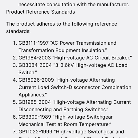
necessitate consultation with the manufacturer.
Product Reference Standards
The product adheres to the following reference
standards:
GB311.1-1997 “AC Power Transmission and
Transformation Equipment Insulation.”
GB1984-2003 “High-voltage AC Circuit Breaker.”
GB3084-2004 “3-3.6kV High-voltage AC Load
Switch.”
GB16926-2009 “High-voltage Alternating
Current Load Switch-Disconnector Combination
Appliances.”
GB1985-2004 “High-voltage Alternating Current
Disconnecting and Earthing Switches.”
GB3309-1989 “High-voltage Switchgear
Mechanical Test at Room Temperature.”
GB11022-1999 “High-voltage Switchgear and