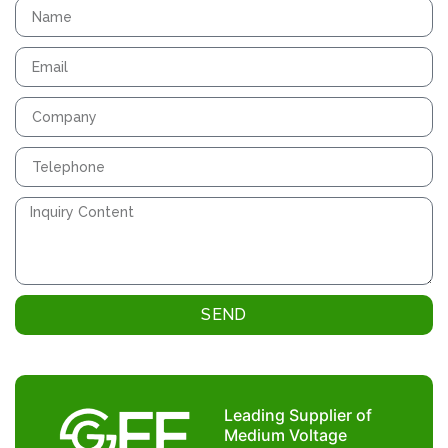
SEND
Leading Supplier of
Medium Voltage