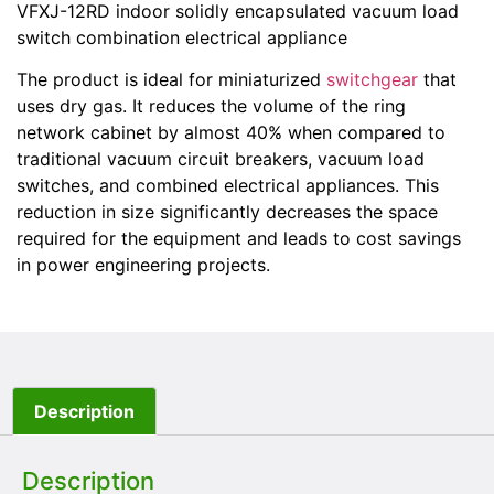
VFXJ-12RD indoor solidly encapsulated vacuum load
switch combination electrical appliance
The product is ideal for miniaturized
switchgear
that
uses dry gas. It reduces the volume of the ring
network cabinet by almost 40% when compared to
traditional vacuum circuit breakers, vacuum load
switches, and combined electrical appliances. This
reduction in size significantly decreases the space
required for the equipment and leads to cost savings
in power engineering projects.
Description
Description