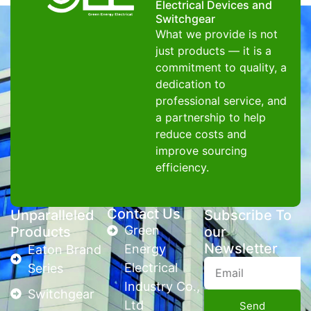
Electrical Devices and
Switchgear
What we provide is not
just products — it is a
commitment to quality, a
dedication to
professional service, and
a partnership to help
reduce costs and
improve sourcing
efficiency.
Contact Us
Unparalleled
Subscribe To
Green
Products
our
Newsletter
Energy
Eaton Brand
Electrical
Series
Industry Co.,
Switchgear
Ltd
Send