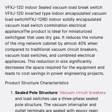
VFXJ-12D indoor Sealed vacuum load break switch
VFXJ-12D inverted type indoor encapsulated vacuum
load switchVFXJ-12RD indoor solidly encapsulated
vacuum load switch combination electrical
applianceThe product is ideal for miniaturized
switchgear that uses dry gas. It reduces the volume
of the ring network cabinet by almost 40% when
compared to traditional vacuum circuit breakers,
vacuum load switches, and combined electrical
appliances. This reduction in size significantly
decreases the space required for the equipment and
leads to cost savings in power engineering projects.
Product Structure Characteristics
Sealed Pole Structure
:
Vacuum circuit breakers
and load switches use a three-phase sealed
pole structure. The vacuum interrupter and
outlet terminals are sealed with epoxy resin