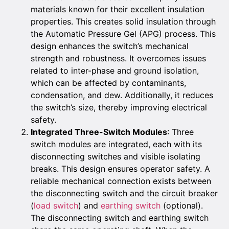
materials known for their excellent insulation
properties. This creates solid insulation through
the Automatic Pressure Gel (APG) process. This
design enhances the switch’s mechanical
strength and robustness. It overcomes issues
related to inter-phase and ground isolation,
which can be affected by contaminants,
condensation, and dew. Additionally, it reduces
the switch’s size, thereby improving electrical
safety.
Integrated Three-Switch Modules
: Three
switch modules are integrated, each with its
disconnecting switches and visible isolating
breaks. This design ensures operator safety. A
reliable mechanical connection exists between
the disconnecting switch and the circuit breaker
(
load switch
) and
earthing switch
(optional).
The disconnecting switch and earthing switch