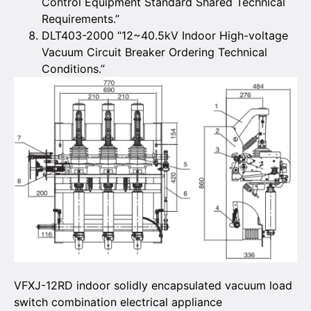
Control Equipment Standard Shared Technical
Requirements.”
DLT403-2000 “12~40.5kV Indoor High-voltage
Vacuum Circuit Breaker Ordering Technical
Conditions.”
VFXJ-12RD indoor solidly encapsulated vacuum load
switch combination electrical appliance