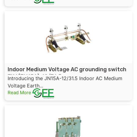
Indoor Medium Voltage AC grounding switch
EK6(JN15A)-12/31.5
Introducing the JN15A-12/31.5 Indoor AC Medium
Voltage Earth...
Read More