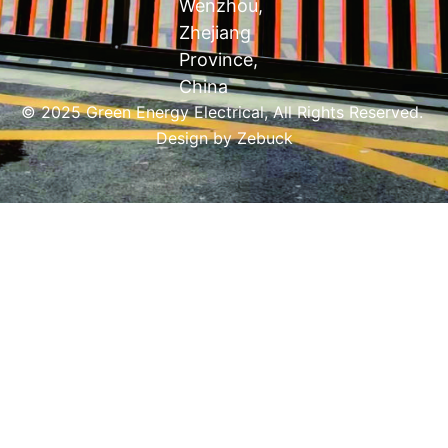
Wenzhou,
Zhejiang
Province,
China
© 2025 Green Energy Electrical, All Rights Reserved.
Design by
Zebuck