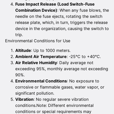
Fuse Impact Release (Load Switch-Fuse
Combination Device)
: When any fuse blows, the
needle on the fuse ejects, rotating the switch
release plate, which, in turn, triggers the release
device in the organization, causing the switch to
trip.
Environmental Conditions for Use
Altitude
: Up to 1000 meters.
Ambient Air Temperature
: -25°C to +40°C.
Air Relative Humidity
: Daily average not
exceeding 95%, monthly average not exceeding
90%.
Environmental Conditions
: No exposure to
corrosive or flammable gases, water vapor, or
significant pollution.
Vibration
: No regular severe vibration
conditions.Note: Different environmental
conditions or special requirements may