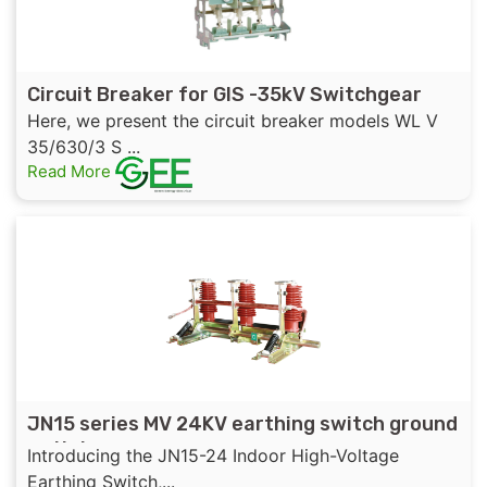
Circuit Breaker for GIS -35kV Switchgear
Here, we present the circuit breaker models WL V
35/630/3 S ...
Read More
JN15 series MV 24KV earthing switch ground
switch
Introducing the JN15-24 Indoor High-Voltage
Earthing Switch,...