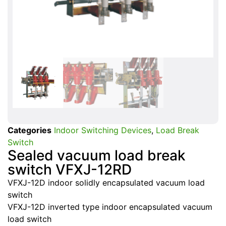
Categories
Indoor Switching Devices
,
Load Break
Switch
Sealed vacuum load break
switch VFXJ-12RD
VFXJ-12D indoor solidly encapsulated vacuum load
switch
VFXJ-12D inverted type indoor encapsulated vacuum
load switch