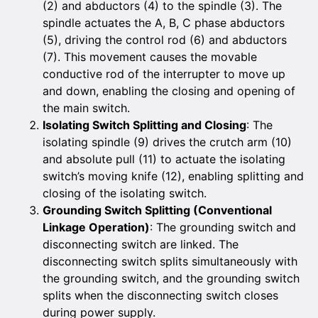
(2) and abductors (4) to the spindle (3). The
spindle actuates the A, B, C phase abductors
(5), driving the control rod (6) and abductors
(7). This movement causes the movable
conductive rod of the interrupter to move up
and down, enabling the closing and opening of
the main switch.
Isolating Switch Splitting and Closing
: The
isolating spindle (9) drives the crutch arm (10)
and absolute pull (11) to actuate the isolating
switch’s moving knife (12), enabling splitting and
closing of the isolating switch.
Grounding Switch Splitting (Conventional
Linkage Operation)
: The grounding switch and
disconnecting switch are linked. The
disconnecting switch splits simultaneously with
the grounding switch, and the grounding switch
splits when the disconnecting switch closes
during power supply.