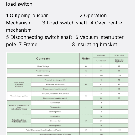
load switch
1 Outgoing busbar 2 Operation
Mechanism 3 Load switch shaft 4 Over-centre
mechanism
5 Disconnecting switch shaft 6 Vacuum Interrupter
pole 7 Frame 8 Insulating bracket