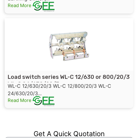
Read More
Load switch series WL-C 12/630 or 800/20/3
WL-C 24/630/20/3
WL-C 12/630/20/3 WL-C 12/800/20/3 WL-C
24/630/20/3...
Read More
Get A Quick Quotation