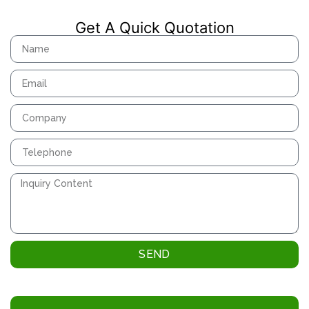
Get A Quick Quotation
SEND