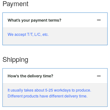
Payment
What’s your payment terms?
We accept T/T, L/C, etc.
Shipping
How's the delivery time?
It usually takes about 5-25 workdays to produce.
Different products have different delivery time.