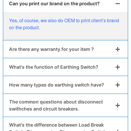
Can you print our brand on the product?
Yes, of course, we also do OEM to print client’s brand
on the product.
Are there any warranty for your item ?
What's the function of Earthing Switch?
How many types do earthing switch have?
The common questions about disconnect
swithches and circuit breakers.
What's the difference between Load Break