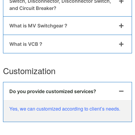
Switch, Disconnector, Disconnector Switch,
and Circuit Breaker?
What is MV Switchgear？
What is VCB？
Customization
Do you provide customized services?
Yes, we can customized according to client’s needs.