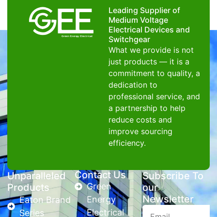
Leading Supplier of
Medium Voltage
Electrical Devices and
Switchgear
What we provide is not
just products — it is a
commitment to quality, a
dedication to
professional service, and
a partnership to help
reduce costs and
improve sourcing
efficiency.
Contact Us
Unparalleled
Subscribe To
Green
Products
our
Newsletter
Energy
Eaton Brand
Electrical
Series