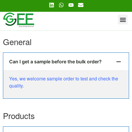
Contact Us
General
Can I get a sample before the bulk order?
Yes, we welcome sample order to test and check the
quality.
Products