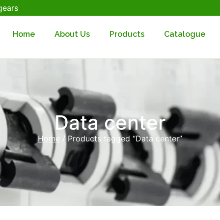
gears
Home
About Us
Products
Catalogue
Data center
Home
/ Products tagged “Data center”