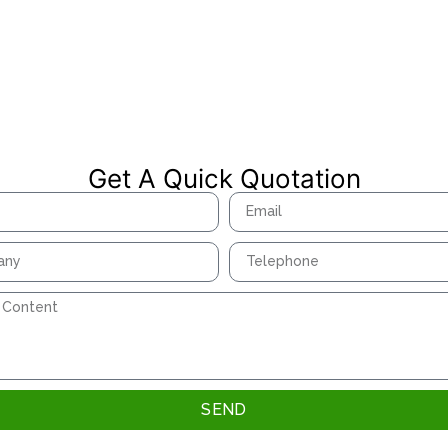
Get A Quick Quotation
SEND