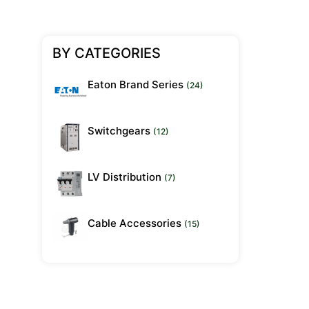
BY CATEGORIES
Eaton Brand Series
(24)
Switchgears
(12)
LV Distribution
(7)
Cable Accessories
(15)