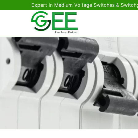
Expert in Medium Voltage Switches & Switch