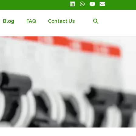
Blog
FAQ
Contact Us