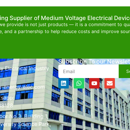
ing Supplier of Medium Voltage Electrical Devi
e provide is not just products — it is a commitment to qual
e, and a partnership to help reduce costs and improve sourc
Subscribe To our Newslet
 Electrical Industry
S
n-energy-elec.com
tsapp:
88128
or No.3, Building 1,
versity Science Park,