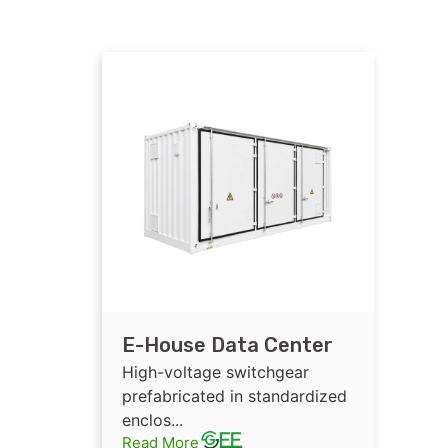
E-House Data Center
High-voltage
High-voltage switchgear
Switchgear
prefabricated in standardized
enclos...
Prefabricated in
Read More