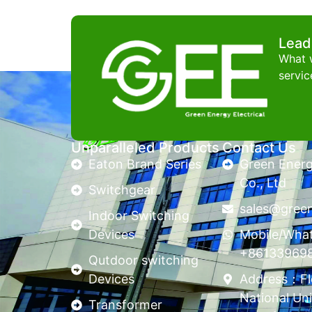
Lead
What w
servic
Unparalleled Products
Contact Us
Eaton Brand Series
Green Energy
Co., Ltd
Switchgear
sales@gree
Indoor Switching
Devices
Mobile/Wha
+86133969
Qutdoor switching
Devices
Address：Flo
National Uni
Transformer