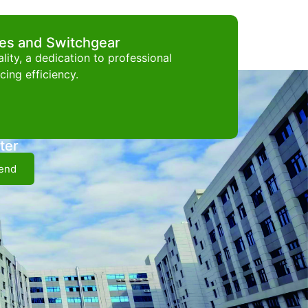
ces and Switchgear
ity, a dedication to professional
ing efficiency.
ter
end