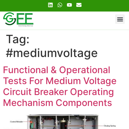
Contact Us
Tag:
#mediumvoltage
Functional & Operational
Tests For Medium Voltage
Circuit Breaker Operating
Mechanism Components