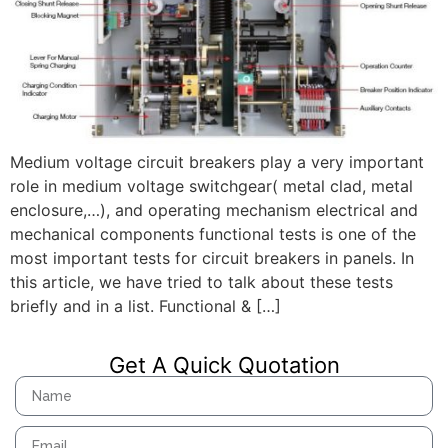
Medium voltage circuit breakers play a very important
role in medium voltage switchgear( metal clad, metal
enclosure,…), and operating mechanism electrical and
mechanical components functional tests is one of the
most important tests for circuit breakers in panels. In
this article, we have tried to talk about these tests
briefly and in a list. Functional & […]
Get A Quick Quotation