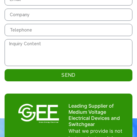
SEND
Leading Supplier of
Medium Voltage
Electrical Devices and
Switchgear
What we provide is not