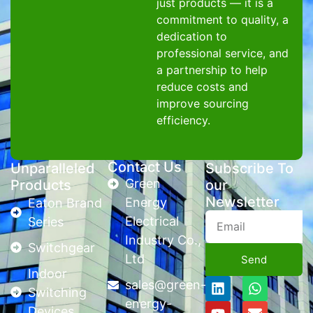
just products — it is a
commitment to quality, a
dedication to
professional service, and
a partnership to help
reduce costs and
improve sourcing
efficiency.
Contact Us
Unparalleled
Subscribe To
Green
Products
our
Newsletter
Energy
Eaton Brand
Electrical
Series
Industry Co.,
Switchgear
Ltd
Send
Indoor
sales@green-
Switching
energy-
Devices