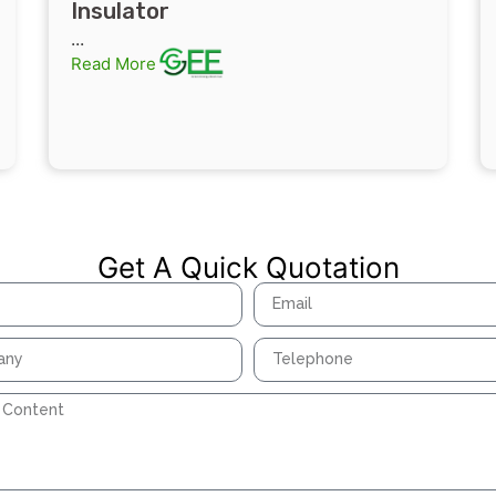
Insulator
...
Read More
Get A Quick Quotation