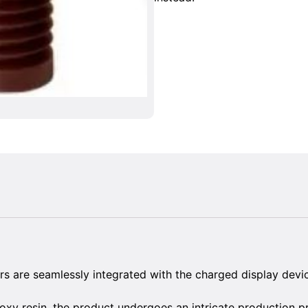
rs are seamlessly integrated with the charged display devi
oxy resin, the product undergoes an intricate production p