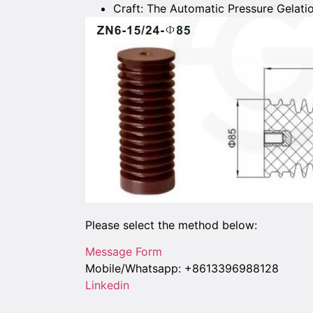
Craft: The Automatic Pressure Gelati
Please select the method below:
Message Form
Mobile/Whatsapp: +8613396988128
Linkedin