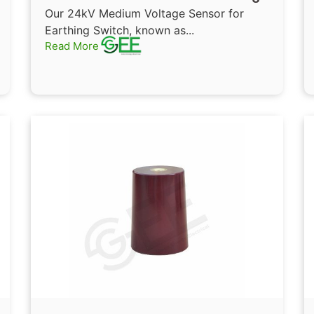
Sensor Epoxy resin cast
Our 24kV Medium Voltage Sensor for
insulators for Switchgear
Earthing Switch, known as...
Read More