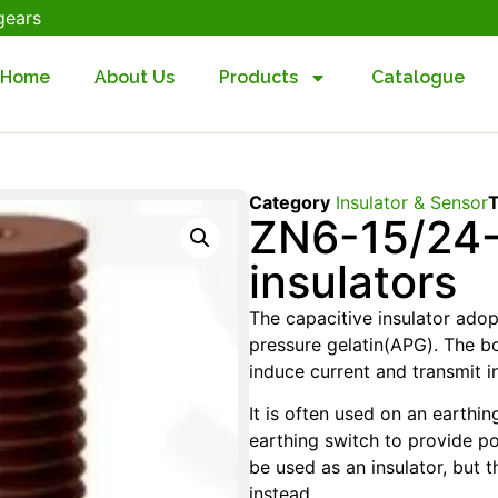
gears
Home
About Us
Products
Catalogue
Category
Insulator & Sensor
ZN6-15/24-
insulators
The capacitive insulator ado
pressure gelatin(APG). The b
induce current and transmit in
It is often used on an earthi
earthing switch to provide p
be used as an insulator, but 
instead.