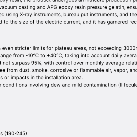
 vacuum casting and APG epoxy resin pressure gelatin, ensu
ed using X-ray instruments, bureau put instruments, and th
red to the size of the electric current, and it has garnered 
even stricter limits for plateau areas, not exceeding 3000
ange from -10°C to +40°C, taking into account daily aver
d not surpass 95%, with control over monthly average relat
ee from dust, smoke, corrosive or flammable air, vapor, and
 or impacts in the installation area.
n conditions involving dew and mild contamination (Ⅱ fecul
ns (190-245)