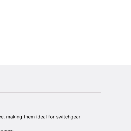
ce, making them ideal for switchgear
rocess.