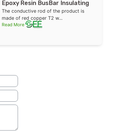
Epoxy Resin BusBar Insulating
Bushing High Voltage Copper
The conductive rod of the product is
Support Inner Cone Tube
made of red copper T2 w...
Read More