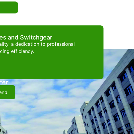
ces and Switchgear
ity, a dedication to professional
ing efficiency.
ter
end