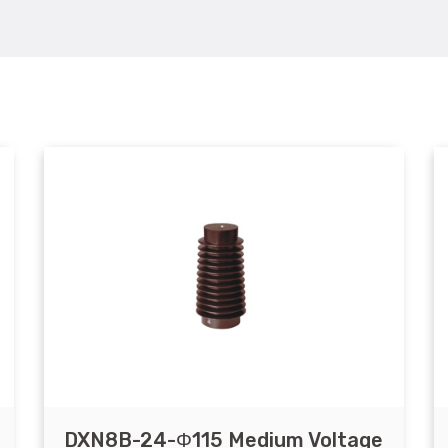
DXN8B-24-Φ115 Medium Voltage