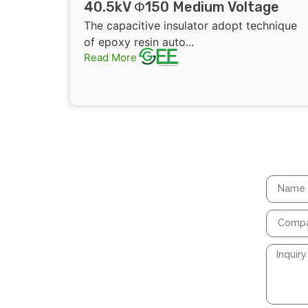
40.5kV Φ150 Medium Voltage
Epoxy Resin Capacitive Insulator
The capacitive insulator adopt technique
Connected To Earthing Switch
of epoxy resin auto...
Read More