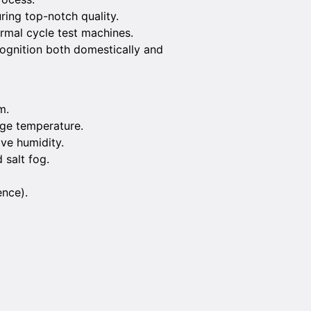
ring top-notch quality.
ermal cycle test machines.
recognition both domestically and
m.
age temperature.
ive humidity.
 salt fog.
ence).