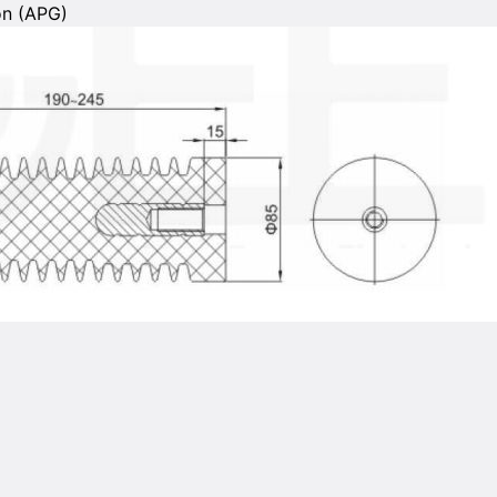
on (APG)