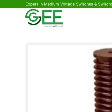
Expert in Medium Voltage Switches & Switch