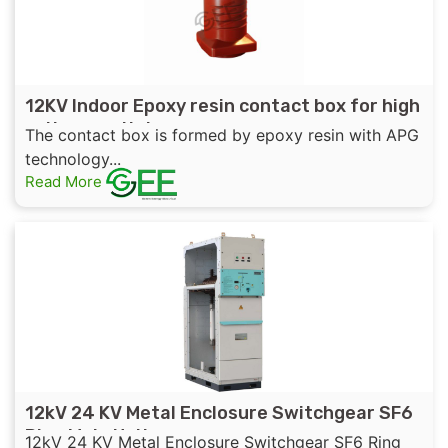
12KV Indoor Epoxy resin contact box for high
voltage switchgear
The contact box is formed by epoxy resin with APG
technology...
Read More
12kV 24 KV Metal Enclosure Switchgear SF6
Ring Main Unit
12kV 24 KV Metal Enclosure Switchgear SF6 Ring