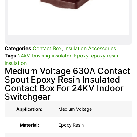
Categories
Contact Box
,
Insulation Accessories
Tags
24kV
,
bushing insulator
,
Epoxy
,
epoxy resin
insulation
Medium Voltage 630A Contact
Spout Epoxy Resin Insulated
Contact Box For 24KV Indoor
Switchgear
Application:
Medium Voltage
Material:
Epoxy Resin