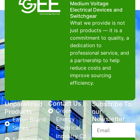
Medium Voltage
Electrical Devices and
Switchgear
What we provide is not
just products — it is a
commitment to quality, a
dedication to
professional service, and
a partnership to help
reduce costs and
improve sourcing
efficiency.
Contact Us
Unparalleled
Subscribe To
Green
Products
our
Newsletter
Energy
Eaton Brand
Electrical
Series
Industry Co.,
Switchgear