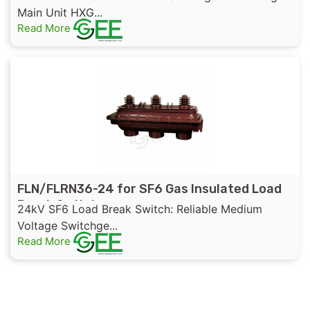
Main Unit HXG...
Read More
FLN/FLRN36-24 for SF6 Gas Insulated Load
Break Switch
24kV SF6 Load Break Switch: Reliable Medium
Voltage Switchge...
Read More