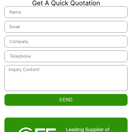
Get A Quick Quotation
SEND
Leading Supplier of