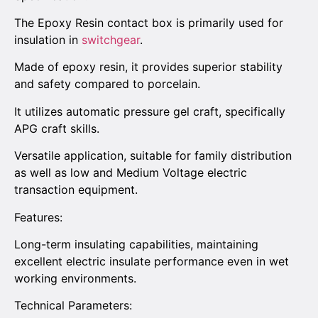
The Epoxy Resin contact box is primarily used for
insulation in
switchgear
.
Made of epoxy resin, it provides superior stability
and safety compared to porcelain.
It utilizes automatic pressure gel craft, specifically
APG craft skills.
Versatile application, suitable for family distribution
as well as low and Medium Voltage electric
transaction equipment.
Features:
Long-term insulating capabilities, maintaining
excellent electric insulate performance even in wet
working environments.
Technical Parameters: