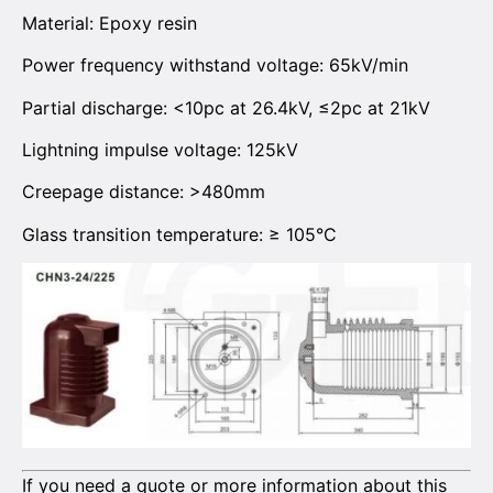
Material: Epoxy resin
Power frequency withstand voltage: 65kV/min
Partial discharge: <10pc at 26.4kV, ≤2pc at 21kV
Lightning impulse voltage: 125kV
Creepage distance: >480mm
Glass transition temperature: ≥ 105°C
If you need a quote or more information about this