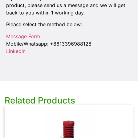
product, please send us a message and we will get
back to you within 1 working day.
Please select the method below:
Message Form
Mobile/Whatsapp: +8613396988128
Linkedin
Related Products