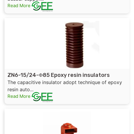
Read More
ZN6-15/24-Φ85 Epoxy resin insulators
The capacitive insulator adopt technique of epoxy
resin auto...
Read More