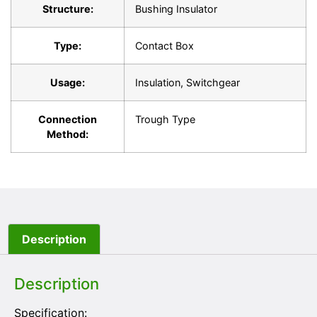
Structure:
Bushing Insulator
Type:
Contact Box
Usage:
Insulation, Switchgear
Connection
Trough Type
Method:
Description
Description
Specification: