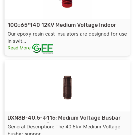
10Qɸ65*140 12KV Medium Voltage Indoor
Epoxy Resin Electrical Insulator/Busbar
Our epoxy resin cast insulators are designed for use
Support Insulator
in swit...
Read More
DXN8B-40.5-Φ115: Medium Voltage Busbar
Support Transformer Insulator with Sensor
General Description: The 40.5kV Medium Voltage
for Distribution Cabinet
busbar suppor...