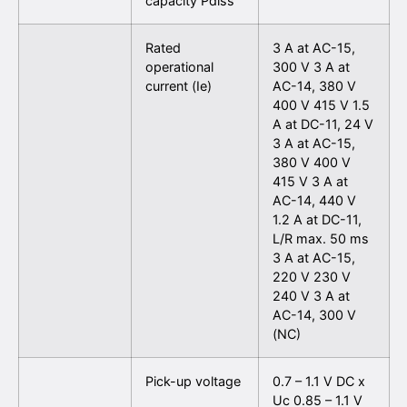
capacity Pdiss
Rated
3 A at AC-15,
operational
300 V 3 A at
current (Ie)
AC-14, 380 V
400 V 415 V 1.5
A at DC-11, 24 V
3 A at AC-15,
380 V 400 V
415 V 3 A at
AC-14, 440 V
1.2 A at DC-11,
L/R max. 50 ms
3 A at AC-15,
220 V 230 V
240 V 3 A at
AC-14, 300 V
(NC)
Pick-up voltage
0.7 – 1.1 V DC x
Uc 0.85 – 1.1 V