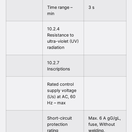
Time range –
3 s
min
10.2.4
Resistance to
ultra-violet (UV)
radiation
10.2.7
Inscriptions
Rated control
supply voltage
(Us) at AC, 60
Hz – max
Short-circuit
Max. 6 A gG/gL,
protection
fuse, Without
rating
welding,