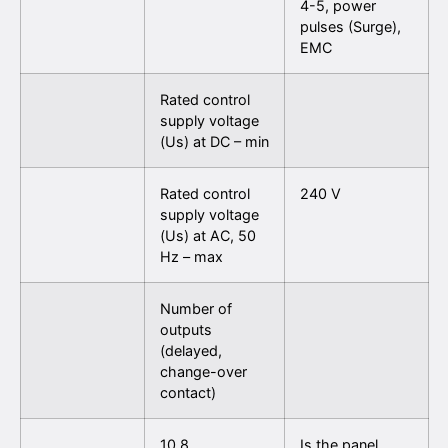
4-5, power
pulses (Surge),
EMC
Rated control
supply voltage
(Us) at DC – min
Rated control
240 V
supply voltage
(Us) at AC, 50
Hz – max
Number of
outputs
(delayed,
change-over
contact)
10.8
Is the panel