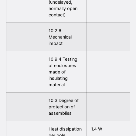
(undelayed,
normally open
contact)
10.2.6
Mechanical
impact
10.9.4 Testing
of enclosures
made of
insulating
material
10.3 Degree of
protection of
assemblies
Heat dissipation
1.4 W
per pole,