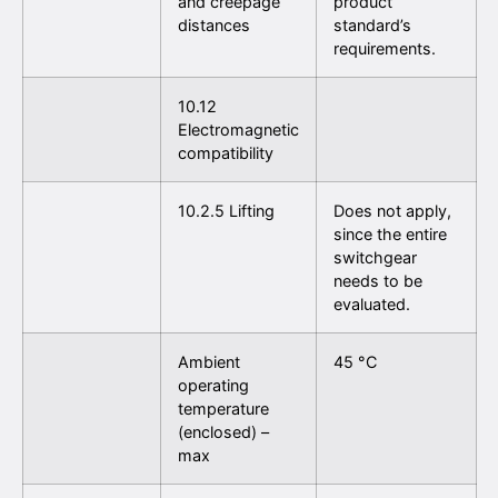
and creepage
product
distances
standard’s
requirements.
10.12
Electromagnetic
compatibility
10.2.5 Lifting
Does not apply,
since the entire
switchgear
needs to be
evaluated.
Ambient
45 °C
operating
temperature
(enclosed) –
max