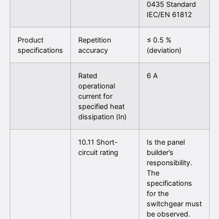
0435 Standard
IEC/EN 61812
Product
Repetition
≤ 0.5 %
specifications
accuracy
(deviation)
Rated
6 A
operational
current for
specified heat
dissipation (In)
10.11 Short-
Is the panel
circuit rating
builder’s
responsibility.
The
specifications
for the
switchgear must
be observed.