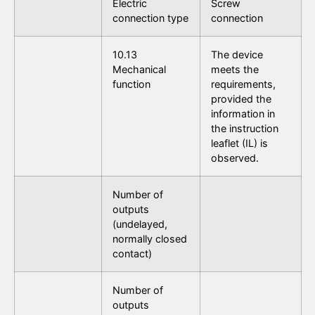
Electric
Screw
connection type
connection
10.13
The device
Mechanical
meets the
function
requirements,
provided the
information in
the instruction
leaflet (IL) is
observed.
Number of
outputs
(undelayed,
normally closed
contact)
Number of
outputs