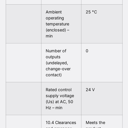
Ambient
25 °C
operating
temperature
(enclosed) –
min
Number of
0
outputs
(undelayed,
change-over
contact)
Rated control
24 V
supply voltage
(Us) at AC, 50
Hz – min
10.4 Clearances
Meets the