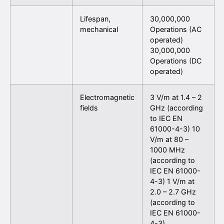
Lifespan,
30,000,000
mechanical
Operations (AC
operated)
30,000,000
Operations (DC
operated)
Electromagnetic
3 V/m at 1.4 – 2
fields
GHz (according
to IEC EN
61000-4-3) 10
V/m at 80 –
1000 MHz
(according to
IEC EN 61000-
4-3) 1 V/m at
2.0 – 2.7 GHz
(according to
IEC EN 61000-
4-3)