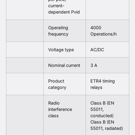
current-
dependent Pvid
Operating
4000
frequency
Operations/h
Voltage type
AC/DC
Nominal current
3 A
Product
ETR4 timing
category
relays
Radio
Class B (EN
interference
55011,
class
conducted)
Class B (EN
55011, radiated)