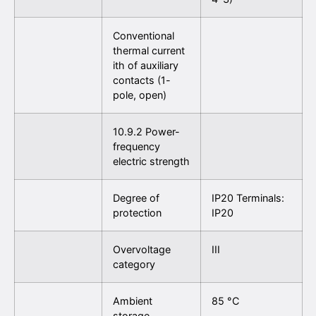
Conventional
thermal current
ith of auxiliary
contacts (1-
pole, open)
10.9.2 Power-
frequency
electric strength
Degree of
IP20 Terminals:
protection
IP20
Overvoltage
III
category
Ambient
85 °C
storage