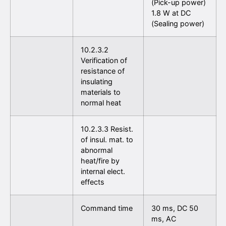
(Pick-up power)
1.8 W at DC
(Sealing power)
10.2.3.2
Verification of
resistance of
insulating
materials to
normal heat
10.2.3.3 Resist.
of insul. mat. to
abnormal
heat/fire by
internal elect.
effects
Command time
30 ms, DC 50
ms, AC