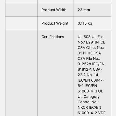
Product Width
23 mm
Product Weight
0.115 kg
Certifications
UL 508 UL File
No.: E29184 CE
CSA Class No.:
3211-03 CSA
CSA File No.:
012528 IEC/EN
61812-1 CSA-
22.2 No. 14
IEC/EN 60947-
5-1 IEC/EN
61000-4-3 UL
UL Category
Control No.:
NKCR IEC/EN
61000-4-2 VDE