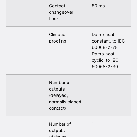
Contact
50 ms
changeover
time
Climatic
Damp heat,
proofing
constant, to IEC
60068-2-78
Damp heat,
cyclic, to IEC
60068-2-30
Number of
outputs
(delayed,
normally closed
contact)
Number of
1
outputs
(delayed,