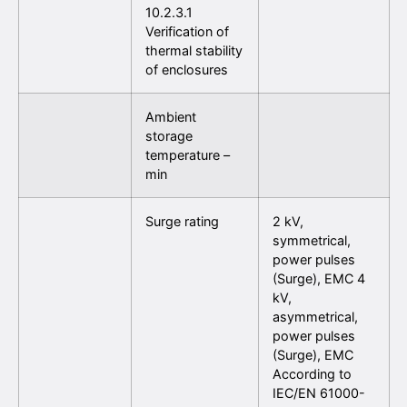
10.2.3.1
Verification of
thermal stability
of enclosures
Ambient
storage
temperature –
min
Surge rating
2 kV,
symmetrical,
power pulses
(Surge), EMC 4
kV,
asymmetrical,
power pulses
(Surge), EMC
According to
IEC/EN 61000-