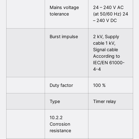
Mains voltage
24 – 240 V AC
tolerance
(at 50/60 Hz) 24
– 240 V DC
Burst impulse
2 kV, Supply
cable 1 kV,
Signal cable
According to
IEC/EN 61000-
4-4
Duty factor
100 %
Type
Timer relay
10.2.2
Corrosion
resistance