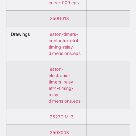
curve-009.eps
250U018
Drawings
eaton-timers-
contactor-etr4-
timing-relay-
dimensions.eps
eaton-
electronic-
timers-relay-
etr4-timing-
relay-
dimensions.eps
2527DIM-3
250X003