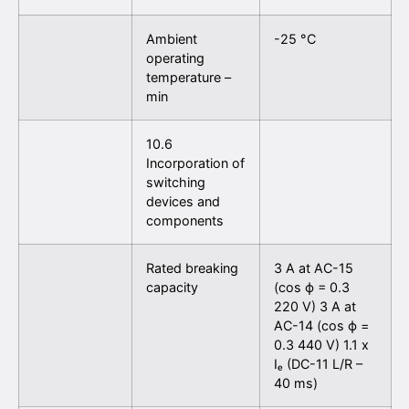
Ambient
-25 °C
operating
temperature –
min
10.6
Incorporation of
switching
devices and
components
Rated breaking
3 A at AC-15
capacity
(cos ϕ = 0.3
220 V) 3 A at
AC-14 (cos ϕ =
0.3 440 V) 1.1 x
Iₑ (DC-11 L/R –
40 ms)