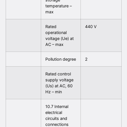
temperature –
max
Rated
440 V
operational
voltage (Ue) at
AC – max
Pollution degree
2
Rated control
supply voltage
(Us) at AC, 60
Hz – min
10.7 Internal
electrical
circuits and
connections