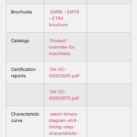
Brochures
EMR6 – EMT6
– ETR4
brochure
Catalogs
Product
overview for
machinery
Certification
DA-DC-
reports
00003565.pdf
DA-DC-
00003970.pdf
Characteristic
eaton-timers-
curve
diagram-etr4-
timing-relay-
characteristic-