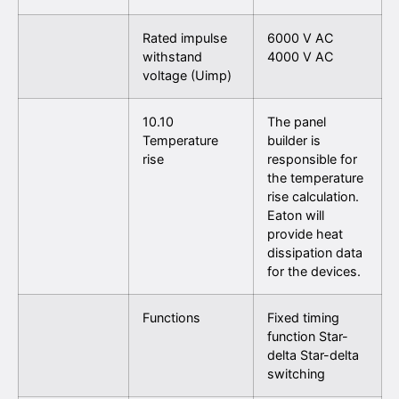
Rated impulse
6000 V AC
withstand
4000 V AC
voltage (Uimp)
10.10
The panel
Temperature
builder is
rise
responsible for
the temperature
rise calculation.
Eaton will
provide heat
dissipation data
for the devices.
Functions
Fixed timing
function Star-
delta Star-delta
switching