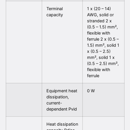
Terminal
1 x (20 – 14)
capacity
AWG, solid or
stranded 2 x
(0.5 – 1.5) mm²,
flexible with
ferrule 2 x (0.5 –
1.5) mm², solid 1
x (0.5 – 2.5)
mm², solid 1 x
(0.5 – 2.5) mm²,
flexible with
ferrule
Equipment heat
0 W
dissipation,
current-
dependent Pvid
Heat dissipation