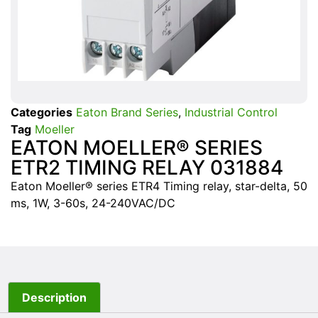
Categories
Eaton Brand Series
,
Industrial Control
Tag
Moeller
EATON MOELLER® SERIES
ETR2 TIMING RELAY 031884
Eaton Moeller® series ETR4 Timing relay, star-delta, 50
ms, 1W, 3-60s, 24-240VAC/DC
Description