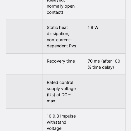
normally open
contact)
Static heat
1.8 W
dissipation,
non-current-
dependent Pvs
Recovery time
70 ms (after 100
% time delay)
Rated control
supply voltage
(Us) at DC –
max
10.9.3 Impulse
withstand
voltage