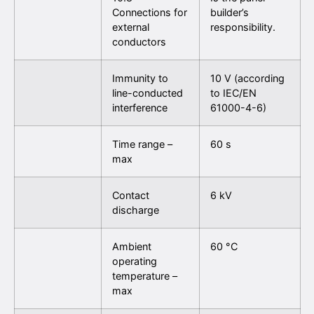
Connections for
builder’s
external
responsibility.
conductors
Immunity to
10 V (according
line-conducted
to IEC/EN
interference
61000-4-6)
Time range –
60 s
max
Contact
6 kV
discharge
Ambient
60 °C
operating
temperature –
max