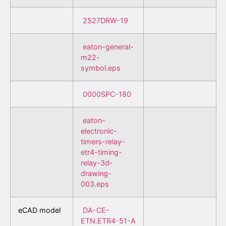
2527DRW-19
eaton-general-
m22-
symbol.eps
0000SPC-180
eaton-
electronic-
timers-relay-
etr4-timing-
relay-3d-
drawing-
003.eps
eCAD model
DA-CE-
ETN.ETR4-51-A