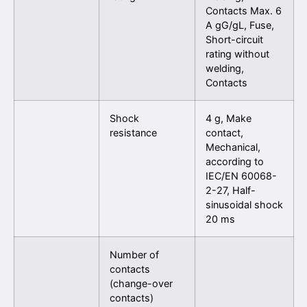
Contacts Max. 6
A gG/gL, Fuse,
Short-circuit
rating without
welding,
Contacts
Shock
4 g, Make
resistance
contact,
Mechanical,
according to
IEC/EN 60068-
2-27, Half-
sinusoidal shock
20 ms
Number of
contacts
(change-over
contacts)