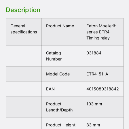
Description
General
Product Name
Eaton Moeller®
specifications
series ETR4
Timing relay
Catalog
031884
Number
Model Code
ETR4-51-A
EAN
4015080318842
Product
103 mm
Length/Depth
Product Height
83 mm