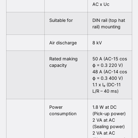
AC x Uc
Suitable for
DIN rail (top hat
rail) mounting
Air discharge
8 kV
Rated making
50 A (AC-15 cos
capacity
ϕ = 0.3 220 V)
48 A (AC-14 cos
ϕ = 0.3 400 V)
1.1 x Iₑ (DC-11
L/R – 40 ms)
Power
1.8 W at DC
consumption
(Pick-up power)
2 VA at AC
(Sealing power)
2 VA at AC