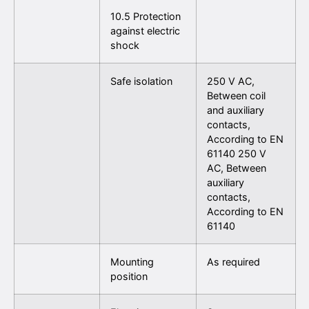
10.5 Protection
against electric
shock
Safe isolation
250 V AC,
Between coil
and auxiliary
contacts,
According to EN
61140 250 V
AC, Between
auxiliary
contacts,
According to EN
61140
Mounting
As required
position