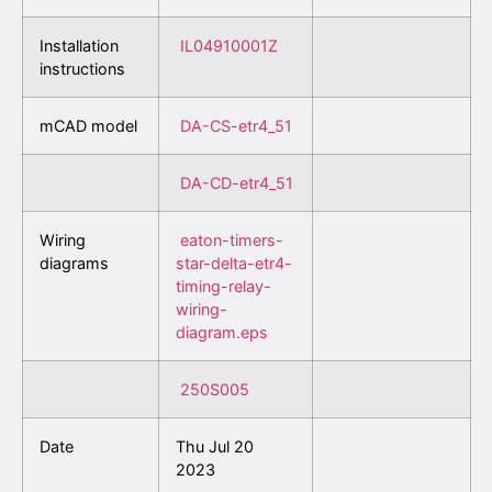
Installation
IL04910001Z
instructions
mCAD model
DA-CS-etr4_51
DA-CD-etr4_51
Wiring
eaton-timers-
diagrams
star-delta-etr4-
timing-relay-
wiring-
diagram.eps
250S005
Date
Thu Jul 20
2023