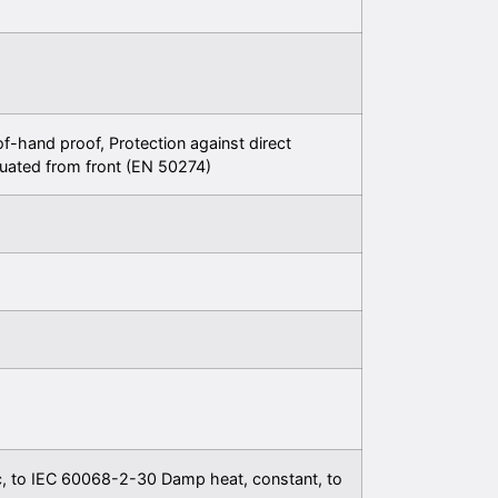
f-hand proof, Protection against direct
uated from front (EN 50274)
c, to IEC 60068-2-30 Damp heat, constant, to