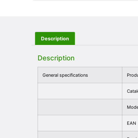
Description
Description
General specifications
Prod
Cata
Mode
EAN