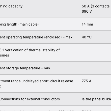
hing capacity
50 A (3 contacts 
690 V
ping length (main cable)
14 mm
nt operating temperature (enclosed) – max
40 °C
3.1 Verification of thermal stability of
osures
nt storage temperature – min
tment range undelayed short-circuit release
775 A
x
Connections for external conductors
Is the panel builde