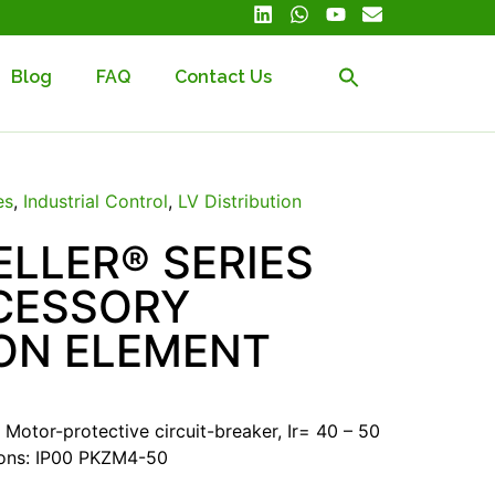
Blog
FAQ
Contact Us
es
,
Industrial Control
,
LV Distribution
LLER® SERIES
CESSORY
ON ELEMENT
Motor-protective circuit-breaker, Ir= 40 – 50
ions: IP00 PKZM4-50