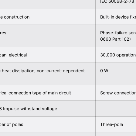
IEC 60068-2-78
e construction
Built-in device fi
res
Phase-failure sen
0660 Part 102)
pan, electrical
30,000 operation
c heat dissipation, non-current-dependent
0 W
rical connection type of main circuit
Screw connectio
3 Impulse withstand voltage
er of poles
Three-pole