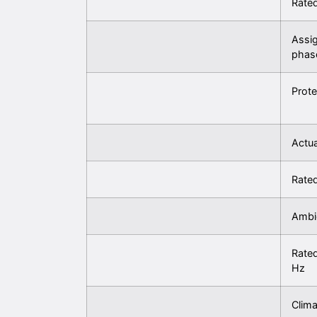
Rated
Assi
phas
Prote
Actua
Rated
Ambi
Rated
Hz
Clima