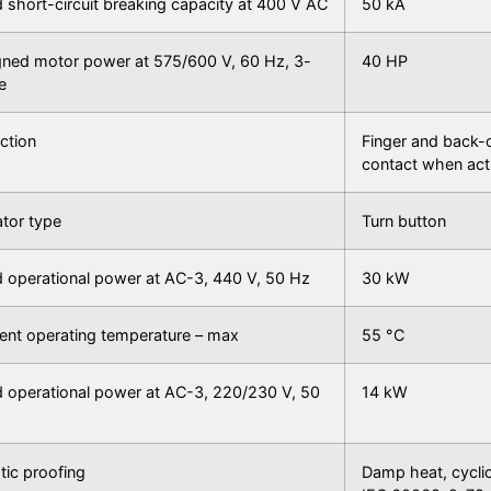
 short-circuit breaking capacity at 400 V AC
50 kA
gned motor power at 575/600 V, 60 Hz, 3-
40 HP
e
ction
Finger and back-o
contact when act
tor type
Turn button
 operational power at AC-3, 440 V, 50 Hz
30 kW
ent operating temperature – max
55 °C
 operational power at AC-3, 220/230 V, 50
14 kW
tic proofing
Damp heat, cycli