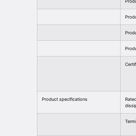
Prod
Prod
Prod
Prod
Certi
Product specifications
Rated
dissi
Termi