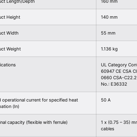
uct Length/Depth
160 mm
uct Height
140 mm
uct Width
55 mm
uct Weight
1.136 kg
fications
UL Category Con
60947 CE CSA Cl
0660 CSA-C22.2 
No.: E36332
 operational current for specified heat
50 A
pation (In)
nal capacity (flexible with ferrule)
1 x (0.75 – 35) m
cables