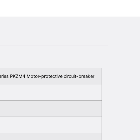
eries PKZM4 Motor-protective circuit-breaker