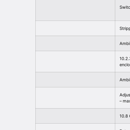
Switc
Strip
Ambie
10.2.
encl
Ambie
Adjus
– ma
10.8 