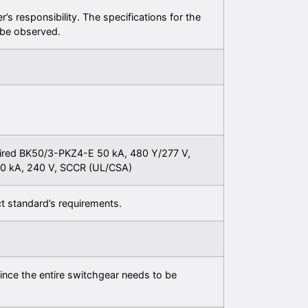
er’s responsibility. The specifications for the
be observed.
ired BK50/3-PKZ4-E 50 kA, 480 Y/277 V,
0 kA, 240 V, SCCR (UL/CSA)
t standard’s requirements.
ince the entire switchgear needs to be