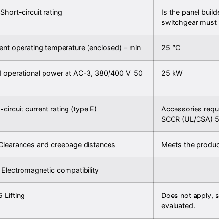
 Short-circuit rating
Is the panel build
switchgear must 
nt operating temperature (enclosed) – min
25 °C
 operational power at AC-3, 380/400 V, 50
25 kW
-circuit current rating (type E)
Accessories requ
SCCR (UL/CSA) 5
Clearances and creepage distances
Meets the produc
 Electromagnetic compatibility
5 Lifting
Does not apply, s
evaluated.