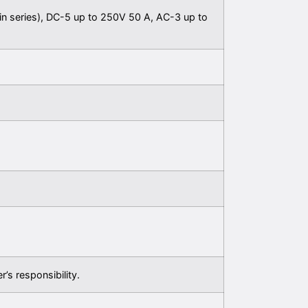
in series), DC-5 up to 250V 50 A, AC-3 up to
r’s responsibility.