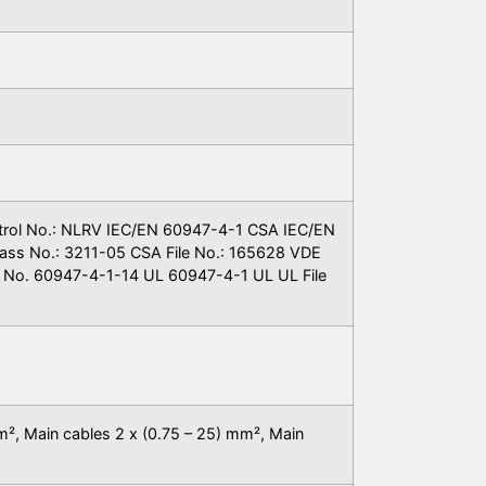
trol No.: NLRV IEC/EN 60947-4-1 CSA IEC/EN
ass No.: 3211-05 CSA File No.: 165628 VDE
No. 60947-4-1-14 UL 60947-4-1 UL UL File
m², Main cables 2 x (0.75 – 25) mm², Main