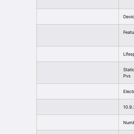
Devic
Featu
Lifes
Stati
Pvs
Elect
10.9.
Numb