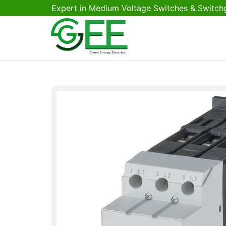
Expert in Medium Voltage Switches & Switch