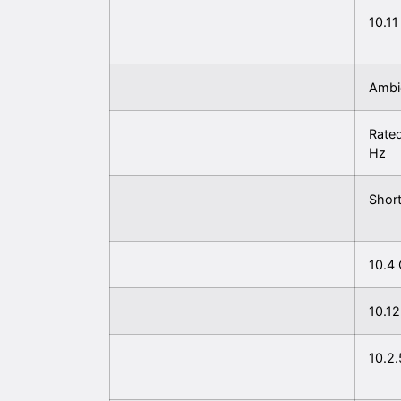
10.11
Ambie
Rated
Hz
Short
10.4 
10.12
10.2.