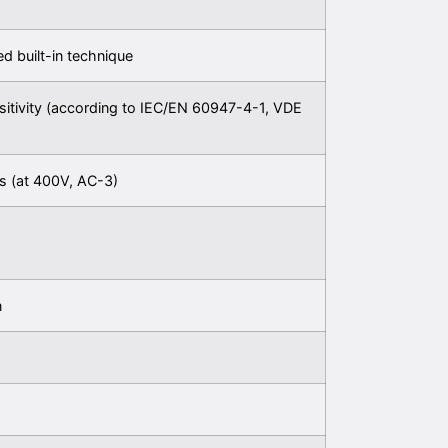
xed built-in technique
sitivity (according to IEC/EN 60947-4-1, VDE
s (at 400V, AC-3)
n