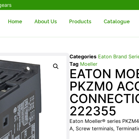
gears
Home
About Us
Products
Catalogue
Categories
Eaton Brand Seri
Tag
Moeller
EATON MOE
PKZM0 AC
CONNECTI
222355
Eaton Moeller® series PKZM4 
A, Screw terminals, Terminat