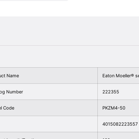
uct Name
Eaton Moeller® s
log Number
222355
l Code
PKZM4-50
4015082223557