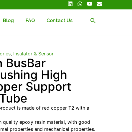
Blog
FAQ
Contact Us
ories
,
Insulator & Sensor
n BusBar
Bushing High
pper Support
 Tube
product is made of red copper T2 with a
 quality epoxy resin material, with good
mal properties and mechanical properties.