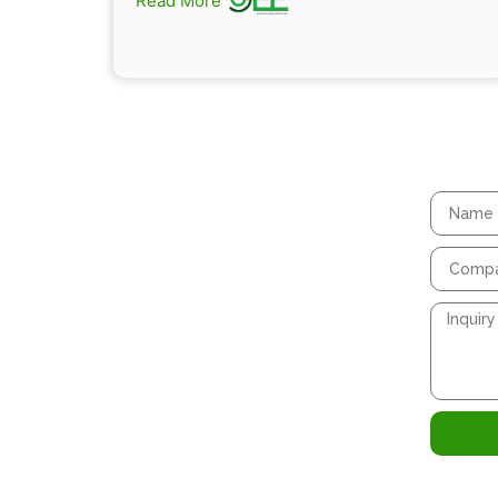
Read More