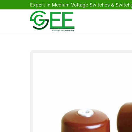
Expert in Medium Voltage Switches & Switch