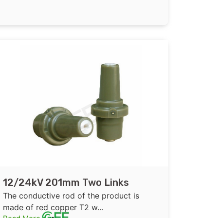
12/24kV 201mm Two Links
Epoxy Resin Insulated Bushing
The conductive rod of the product is
for GIS
made of red copper T2 w...