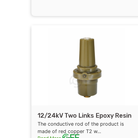
12/24kV Two Links Epoxy Resin
Insulated Bushing for GIS
The conductive rod of the product is
207mm/ 217mm
made of red copper T2 w...