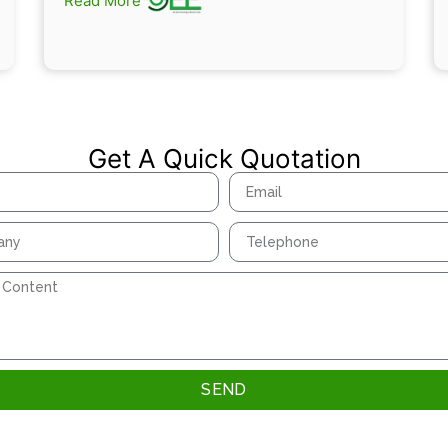
Read More
Get A Quick Quotation
SEND