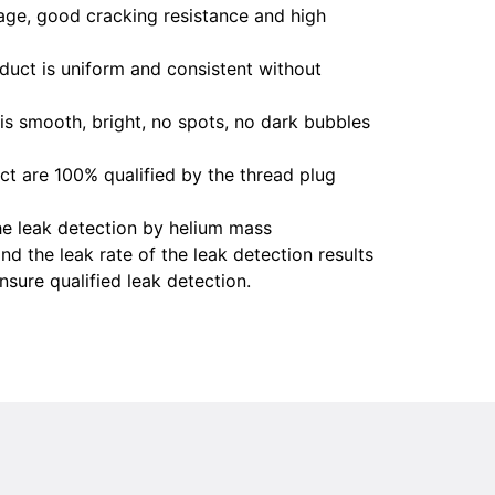
age, good cracking resistance and high
oduct is uniform and consistent without
is smooth, bright, no spots, no dark bubbles
uct are 100% qualified by the thread plug
e leak detection by helium mass
nd the leak rate of the leak detection results
sure qualified leak detection.