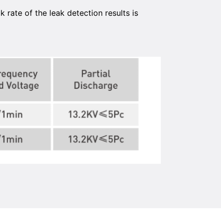
rate of the leak detection results is