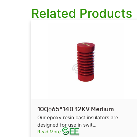
Related Products
10Qɸ65*140 12KV Medium
Voltage Indoor Epoxy Resin
Our epoxy resin cast insulators are
Electrical Insulator/Busbar
designed for use in swit...
Read More
Support Insulator