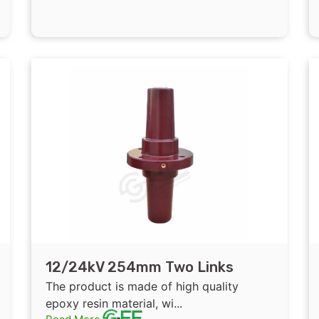
12/24kV 254mm Two Links
Epoxy Resin Insulated Bushing
The product is made of high quality
for cable branch box
epoxy resin material, wi...