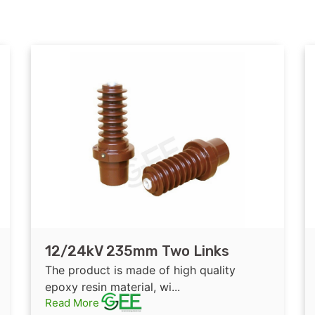
12/24kV 235mm Two Links
Epoxy Resin Insulated Bushing
The product is made of high quality
for GIS
epoxy resin material, wi...
Read More