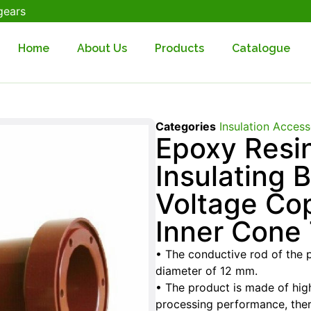
gears
Home
About Us
Products
Catalogue
Categories
Insulation Access
Epoxy Resi
Insulating 
Voltage Co
Inner Cone
• The conductive rod of the 
diameter of 12 mm.
• The product is made of high
processing performance, ther