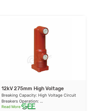
12kV 275mm High Voltage
Embedded Pole or Assembly
Breaking Capacity: High Voltage Circuit
Pole for Vacuum Circuit Breaker
Breakers Operation: ...
Read More