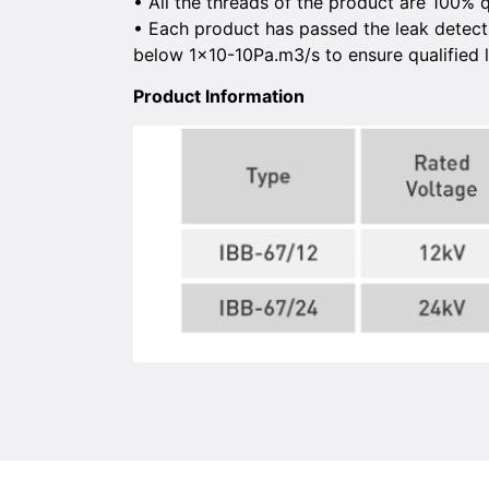
• All the threads of the product are 100% q
• Each product has passed the leak detecti
below 1×10-10Pa.m3/s to ensure qualified l
Product lnformation