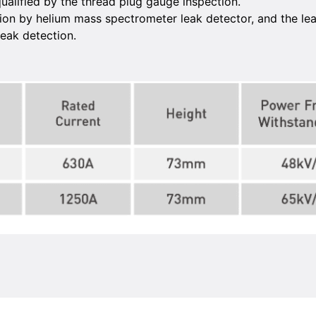
ualified by the thread plug gauge inspection.
on by helium mass spectrometer leak detector, and the leak 
eak detection.