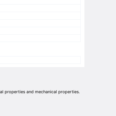
al properties and mechanical properties.