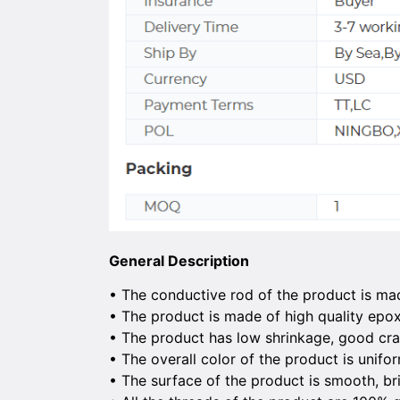
General Description
• The conductive rod of the product is ma
• The product is made of high quality epo
• The product has low shrinkage, good cra
• The overall color of the product is unifo
• The surface of the product is smooth, b