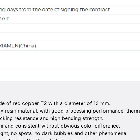
de of red copper T2 with a diameter of 12 mm.
xy resin material, with good processing performance, therm
cking resistance and high bending strength.
rm and consistent without obvious color difference.
right, no spots, no dark bubbles and other phenomena.