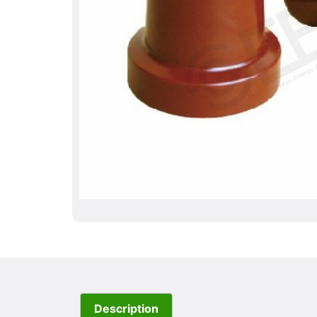
Description