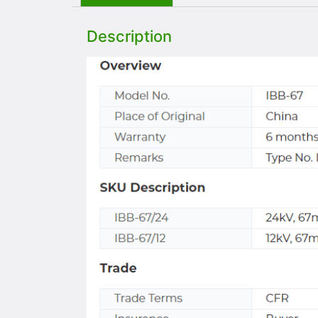
Description