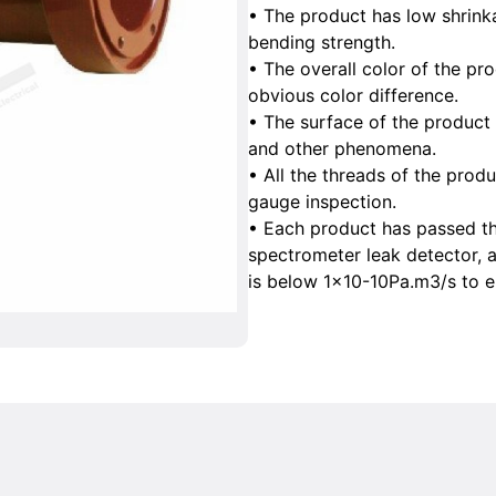
• The product has low shrink
bending strength.
• The overall color of the pr
obvious color difference.
• The surface of the product 
and other phenomena.
• All the threads of the prod
gauge inspection.
• Each product has passed th
spectrometer leak detector, a
is below 1×10-10Pa.m3/s to en