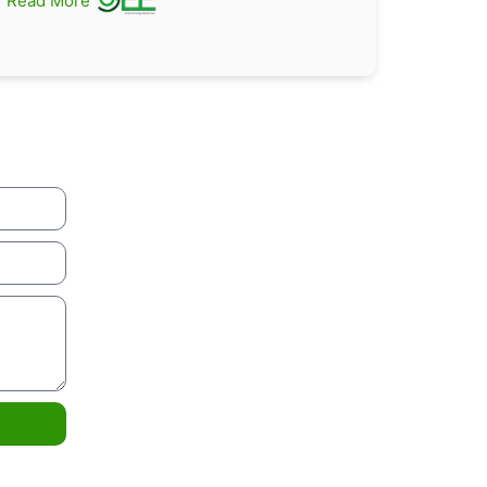
Read More