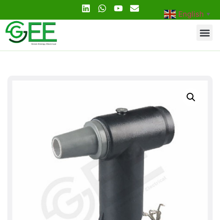
English
▼