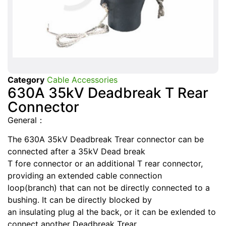
Category
Cable Accessories
630A 35kV Deadbreak T Rear
Connector
General：
The 630A 35kV Deadbreak Trear connector can be
connected after a 35kV Dead break
T fore connector or an additional T rear connector,
providing an extended cable connection
loop(branch) that can not be directly connected to a
bushing. It can be directly blocked by
an insulating plug al the back, or it can be exlended to
connect another Deadbreak Trear