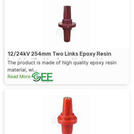
12/24kV 254mm Two Links Epoxy Resin
Insulated Bushing for cable branch box
The product is made of high quality epoxy resin
material, wi...
Read More