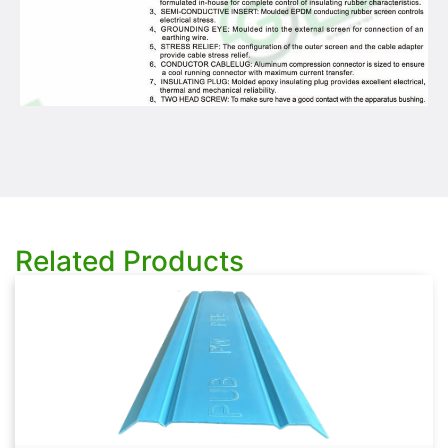
Related Products