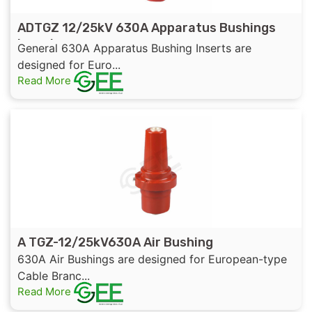
ADTGZ 12/25kV 630A Apparatus Bushings
Insert
General 630A Apparatus Bushing Inserts are
designed for Euro...
Read More
A TGZ-12/25kV630A Air Bushing
630A Air Bushings are designed for European-type
Cable Branc...
Read More