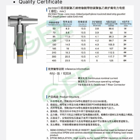
Quality Certificate