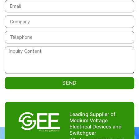
SEND
Leading Supplier of
Medium Voltage
Electrical Devices and
Switchgear