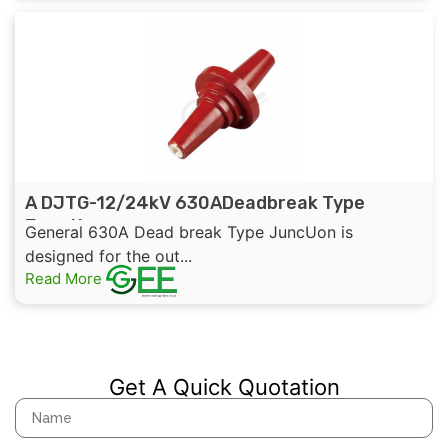
A DJTG-12/24kV 630ADeadbreak Type
Junction
General 630A Dead break Type JuncUon is
designed for the out...
Read More
Get A Quick Quotation