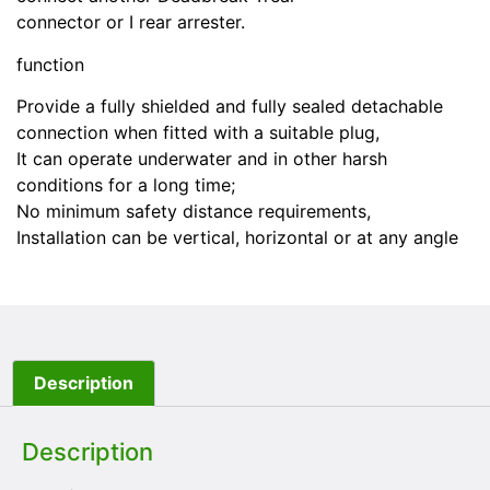
connector or I rear arrester.
function
Provide a fully shielded and fully sealed detachable
connection when fitted with a suitable plug,
It can operate underwater and in other harsh
conditions for a long time;
No minimum safety distance requirements,
Installation can be vertical, horizontal or at any angle
Description
Description