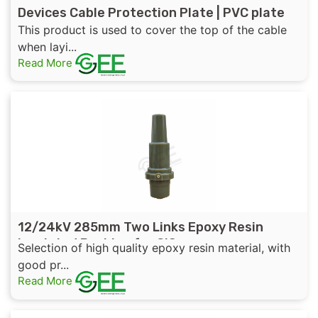
Devices Cable Protection Plate | PVC plate
This product is used to cover the top of the cable
when layi...
Read More
12/24kV 285mm Two Links Epoxy Resin
Insulated Bushing for GIS
Selection of high quality epoxy resin material, with
good pr...
Read More