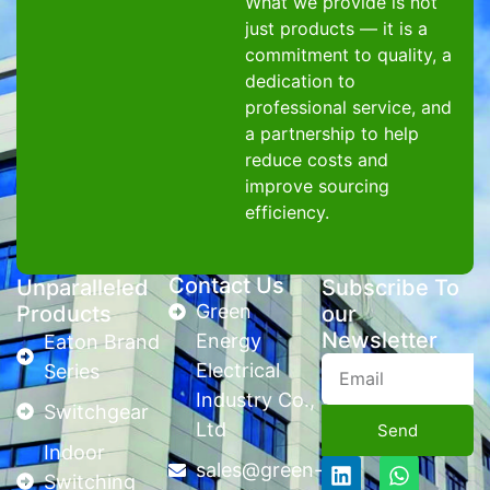
What we provide is not
just products — it is a
commitment to quality, a
dedication to
professional service, and
a partnership to help
reduce costs and
improve sourcing
efficiency.
Contact Us
Unparalleled
Subscribe To
Green
Products
our
Newsletter
Energy
Eaton Brand
Electrical
Series
Industry Co.,
Switchgear
Ltd
Send
Indoor
sales@green-
Switching