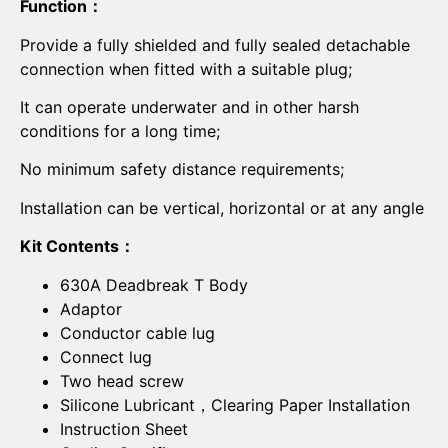
Function：
Provide a fully shielded and fully sealed detachable
connection when fitted with a suitable plug;
It can operate underwater and in other harsh
conditions for a long time;
No minimum safety distance requirements;
Installation can be vertical, horizontal or at any angle
Kit Contents：
630A Deadbreak T Body
Adaptor
Conductor cable lug
Connect lug
Two head screw
Silicone Lubricant，Clearing Paper Installation
Instruction Sheet