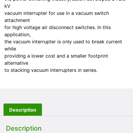
kV
vacuum interrupter for use in a vacuum switch
attachment
for high voltage air disconnect switches. In this
application,
the vacuum interrupter is only used to break current
while
providing a lower cost and a smaller footprint
alternative
to stacking vacuum interrupters in series.
Description
Description