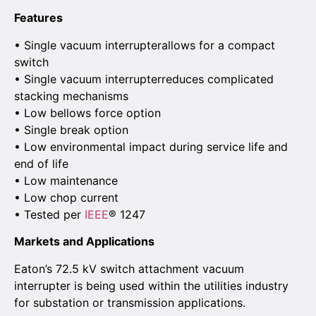
Features
• Single vacuum interrupterallows for a compact
switch
• Single vacuum interrupterreduces complicated
stacking mechanisms
• Low bellows force option
• Single break option
• Low environmental impact during service life and
end of life
• Low maintenance
• Low chop current
• Tested per
IEEE
® 1247
Markets and Applications
Eaton’s 72.5 kV switch attachment vacuum
interrupter is being used within the utilities industry
for substation or transmission applications.