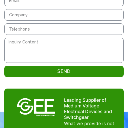
SEND
Leading Supplier of
Medium Voltage
Electrical Devices and
Switchgear
What we provide is not