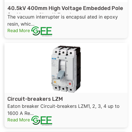
40.5kV 400mm High Voltage Embedded Pole
for Vacuum Circuit Breaker
The vacuum interrupter is encapsul ated in epoxy
resin, whic...
Read More
Circuit-breakers LZM
Eaton breaker Circuit-breakers LZM1, 2, 3, 4 up to
1600 A Re...
Read More