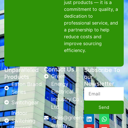
just products — it is a
commitment to quality, a
dedication to
professional service, and
a partnership to help
reduce costs and
improve sourcing
efficiency.
Contact Us
Unparalleled
Subscribe To
Green
Products
our
Newsletter
Energy
Eaton Brand
Electrical
Series
Industry Co.,
Switchgear
Ltd
Send
Indoor
sales@green-
Switching
energy-