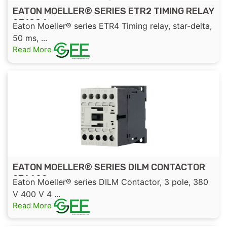
EATON MOELLER® SERIES ETR2 TIMING RELAY
031884
Eaton Moeller® series ETR4 Timing relay, star-delta,
50 ms, ...
Read More
EATON MOELLER® SERIES DILM CONTACTOR
276690
Eaton Moeller® series DILM Contactor, 3 pole, 380
V 400 V 4 ...
Read More