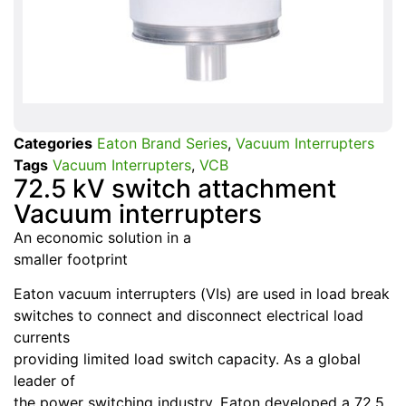
Categories
Eaton Brand Series
,
Vacuum Interrupters
Tags
Vacuum Interrupters
,
VCB
72.5 kV switch attachment
Vacuum interrupters
An economic solution in a
smaller footprint
Eaton vacuum interrupters (VIs) are used in load break
switches to connect and disconnect electrical load
currents
providing limited load switch capacity. As a global
leader of
the power switching industry, Eaton developed a 72.5