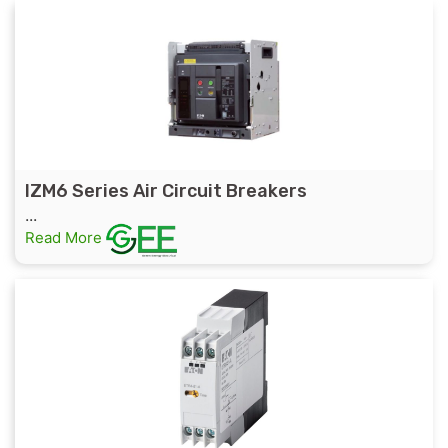
IZM6 Series Air Circuit Breakers
...
Read More