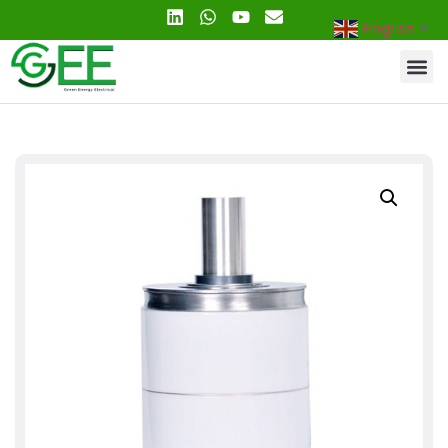
English
▼