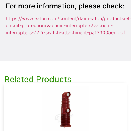
For more information, please check:
https://www.eaton.com/content/dam/eaton/products/ele
circuit-protection/vacuum-interrupters/vacuum-
interrupters-72.5-switch-attachment–pa133005en.pdf
Related Products