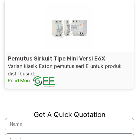
Pemutus Sirkuit Tipe Mini Versi E6X
Varian klasik Eaton pemutus seri E untuk produk
distribusi d...
Read More
Get A Quick Quotation