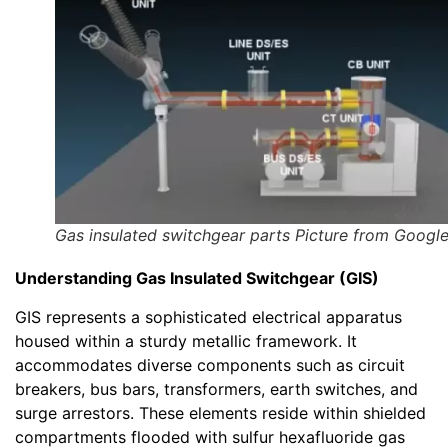
Gas insulated switchgear parts Picture from Googl
Understanding Gas Insulated Switchgear (GIS)
GIS represents a sophisticated electrical apparatus
housed within a sturdy metallic framework. It
accommodates diverse components such as circuit
breakers, bus bars, transformers, earth switches, and
surge arrestors. These elements reside within shielded
compartments flooded with sulfur hexafluoride gas