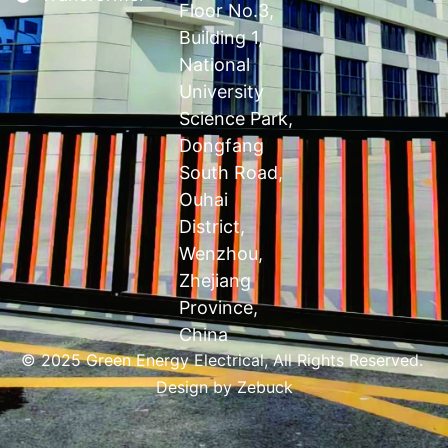
Floor No.3,
Building 1,
National
University
Science Park,
Dongfang
South Road,
Ouhai
District,
Wenzhou,
Zhejiang
Province,
China
© 2025 Green Energy Electrical, All Rights Reserved.
Design by
Zebuck