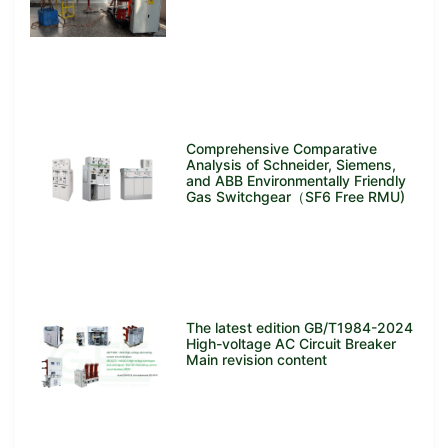
Comprehensive Comparative
Analysis of Schneider, Siemens,
and ABB Environmentally Friendly
Gas Switchgear（SF6 Free RMU)
The latest edition GB/T1984-2024
High-voltage AC Circuit Breaker
Main revision content