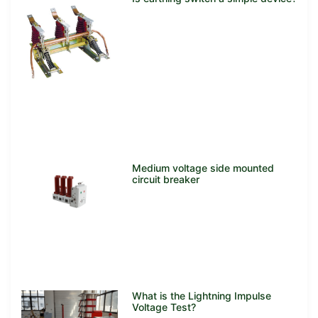
Medium voltage side mounted
circuit breaker
What is the Lightning Impulse
Voltage Test?