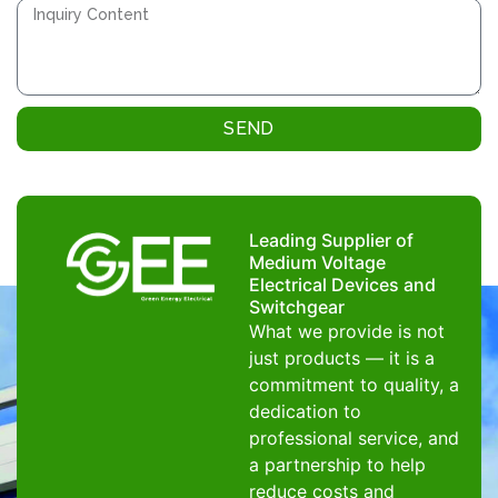
SEND
Leading Supplier of
Medium Voltage
Electrical Devices and
Switchgear
What we provide is not
just products — it is a
commitment to quality, a
dedication to
professional service, and
a partnership to help
reduce costs and