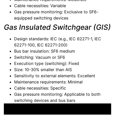
Cable necessities: Variable
Gas pressure monitoring: Exclusive to SF6-
equipped switching devices
Gas Insulated Switchgear (GIS)
Design standards: IEC (e.g., IEC 62271-1, IEC
62271-100, IEC 62271-200)
Bus bar insulation: SF6 medium
Switching: Vacuum or SF6
Execution type (switching): Fixed
Size: 10-30% smaller than AIS
Sensitivity to external elements: Excellent
Maintenance requirements: Minimal
Cable necessities: Specific
Gas pressure monitoring: Applicable to both
switching devices and bus bars