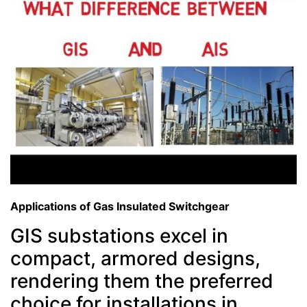
Applications of Gas Insulated Switchgear
GIS substations excel in
compact, armored designs,
rendering them the preferred
choice for installations in