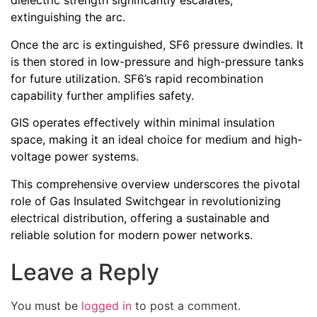
dielectric strength significantly escalates,
extinguishing the arc.
Once the arc is extinguished, SF6 pressure dwindles. It
is then stored in low-pressure and high-pressure tanks
for future utilization. SF6’s rapid recombination
capability further amplifies safety.
GIS operates effectively within minimal insulation
space, making it an ideal choice for medium and high-
voltage power systems.
This comprehensive overview underscores the pivotal
role of Gas Insulated Switchgear in revolutionizing
electrical distribution, offering a sustainable and
reliable solution for modern power networks.
Leave a Reply
You must be
logged in
to post a comment.