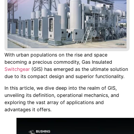
With urban populations on the rise and space
becoming a precious commodity, Gas Insulated
Switchgear
(GIS) has emerged as the ultimate solution
due to its compact design and superior functionality.
In this article, we dive deep into the realm of GIS,
unveiling its definition, operational mechanics, and
exploring the vast array of applications and
advantages it offers.