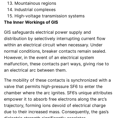
Mountainous regions
Industrial complexes
High-voltage transmission systems
The Inner Workings of GIS
GIS safeguards electrical power supply and
distribution by selectively interrupting current flow
within an electrical circuit when necessary. Under
normal conditions, breaker contacts remain sealed.
However, in the event of an electrical system
malfunction, these contacts part ways, giving rise to
an electrical arc between them.
The mobility of these contacts is synchronized with a
valve that permits high-pressure SF6 to enter the
chamber where the arc ignites. SF6’s unique attributes
empower it to absorb free electrons along the arc’s
trajectory, forming ions devoid of electrical charge
due to their increased mass. Consequently, the gas’s