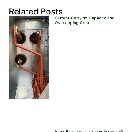
Related Posts
Current-Carrying Capacity and
Overlapping Area
Is earthing switch a simple device?