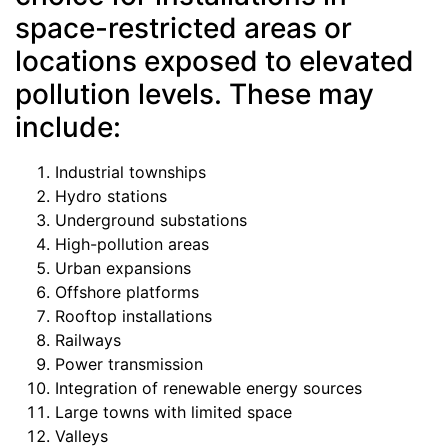
space-restricted areas or
locations exposed to elevated
pollution levels. These may
include:
Industrial townships
Hydro stations
Underground substations
High-pollution areas
Urban expansions
Offshore platforms
Rooftop installations
Railways
Power transmission
Integration of renewable energy sources
Large towns with limited space
Valleys