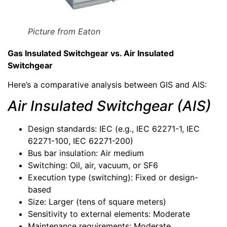
Picture from Eaton
Gas Insulated Switchgear vs. Air Insulated
Switchgear
Here’s a comparative analysis between GIS and AIS:
Air Insulated Switchgear (AIS)
Design standards: IEC (e.g., IEC 62271-1, IEC
62271-100, IEC 62271-200)
Bus bar insulation: Air medium
Switching: Oil, air, vacuum, or SF6
Execution type (switching): Fixed or design-
based
Size: Larger (tens of square meters)
Sensitivity to external elements: Moderate
Maintenance requirements: Moderate