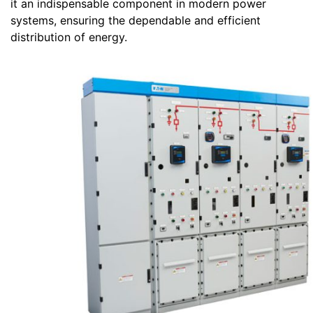
it an indispensable component in modern power
systems, ensuring the dependable and efficient
distribution of energy.