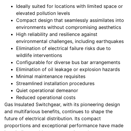
Ideally suited for locations with limited space or
elevated pollution levels
Compact design that seamlessly assimilates into
environments without compromising aesthetics
High reliability and resilience against
environmental challenges, including earthquakes
Elimination of electrical failure risks due to
wildlife interventions
Configurable for diverse bus bar arrangements
Elimination of oil leakage or explosion hazards
Minimal maintenance requisites
Streamlined installation procedures
Quiet operational demeanor
Reduced operational costs
Gas Insulated Switchgear, with its pioneering design
and multifarious benefits, continues to shape the
future of electrical distribution. Its compact
proportions and exceptional performance have made