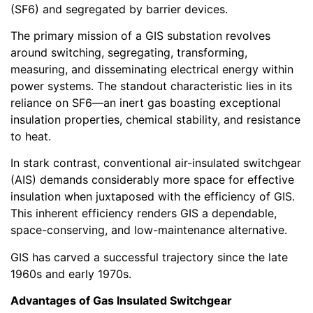
(SF6) and segregated by barrier devices.
The primary mission of a GIS substation revolves
around switching, segregating, transforming,
measuring, and disseminating electrical energy within
power systems. The standout characteristic lies in its
reliance on SF6—an inert gas boasting exceptional
insulation properties, chemical stability, and resistance
to heat.
In stark contrast, conventional air-insulated switchgear
(AIS) demands considerably more space for effective
insulation when juxtaposed with the efficiency of GIS.
This inherent efficiency renders GIS a dependable,
space-conserving, and low-maintenance alternative.
GIS has carved a successful trajectory since the late
1960s and early 1970s.
Advantages of Gas Insulated Switchgear