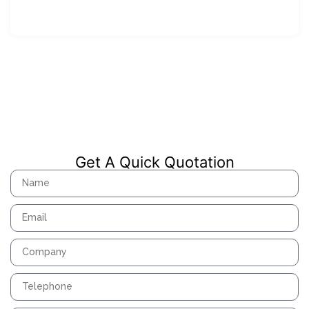
Get A Quick Quotation