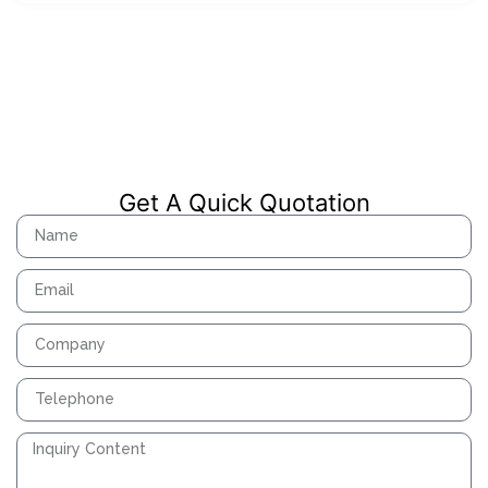
Get A Quick Quotation