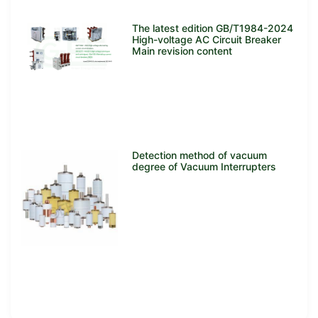
The latest edition GB/T1984-2024
High-voltage AC Circuit Breaker
Main revision content
Detection method of vacuum
degree of Vacuum Interrupters