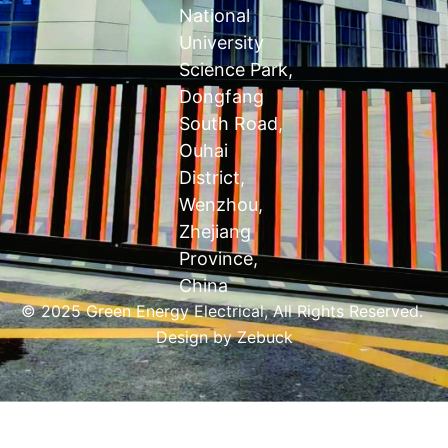
National
University
Science Park,
Dongfang
South Road,
Ouhai
District,
Wenzhou,
Zhejiang
Province,
China
© 2025 Green Energy Electrical, All Rights Reserved.
Design by
Zebuck