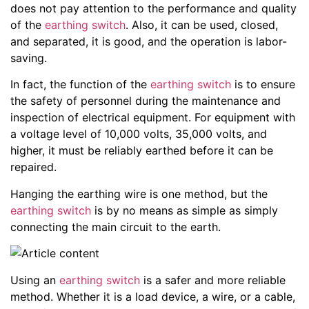
does not pay attention to the performance and quality
of the
earthing switch
. Also, it can be used, closed,
and separated, it is good, and the operation is labor-
saving.
In fact, the function of the
earthing switch
is to ensure
the safety of personnel during the maintenance and
inspection of electrical equipment. For equipment with
a voltage level of 10,000 volts, 35,000 volts, and
higher, it must be reliably earthed before it can be
repaired.
Hanging the earthing wire is one method, but the
earthing switch
is by no means as simple as simply
connecting the main circuit to the earth.
Using an
earthing switch
is a safer and more reliable
method. Whether it is a load device, a wire, or a cable,