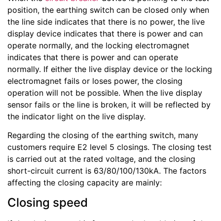
position, the earthing switch can be closed only when
the line side indicates that there is no power, the live
display device indicates that there is power and can
operate normally, and the locking electromagnet
indicates that there is power and can operate
normally. If either the live display device or the locking
electromagnet fails or loses power, the closing
operation will not be possible. When the live display
sensor fails or the line is broken, it will be reflected by
the indicator light on the live display.
Regarding the closing of the earthing switch, many
customers require E2 level 5 closings. The closing test
is carried out at the rated voltage, and the closing
short-circuit current is 63/80/100/130kA. The factors
affecting the closing capacity are mainly:
Closing speed