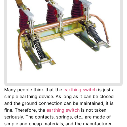
Many people think that the
earthing switch
is just a
simple earthing device. As long as it can be closed
and the ground connection can be maintained, it is
fine. Therefore, the
earthing switch
is not taken
seriously. The contacts, springs, etc., are made of
simple and cheap materials, and the manufacturer