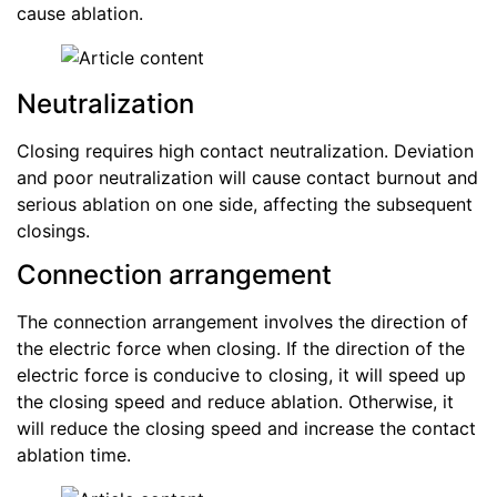
cause ablation.
Neutralization
Closing requires high contact neutralization. Deviation
and poor neutralization will cause contact burnout and
serious ablation on one side, affecting the subsequent
closings.
Connection arrangement
The connection arrangement involves the direction of
the electric force when closing. If the direction of the
electric force is conducive to closing, it will speed up
the closing speed and reduce ablation. Otherwise, it
will reduce the closing speed and increase the contact
ablation time.