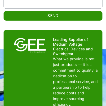
SEND
Leading Supplier of
Medium Voltage
Electrical Devices and
Switchgear
What we provide is not
just products — it is a
commitment to quality, a
dedication to
professional service, and
a partnership to help
reduce costs and
improve sourcing
efficiency.