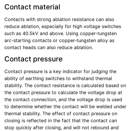
Contact material
Contacts with strong ablation resistance can also
reduce ablation, especially for high voltage switches
such as 40.5kV and above. Using copper-tungsten
arc-starting contacts or copper-tungsten alloy as
contact heads can also reduce ablation.
Contact pressure
Contact pressure is a key indicator for judging the
ability of earthing switches to withstand thermal
stability. The contact resistance is calculated based on
the contact pressure to calculate the voltage drop at
the contact connection, and the voltage drop is used
to determine whether the contact will be welded under
thermal stability. The effect of contact pressure on
closing is reflected in the fact that the contact can
stop quickly after closing, and will not rebound and