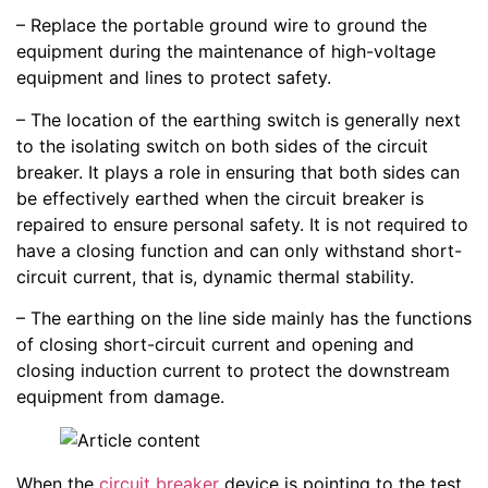
– Replace the portable ground wire to ground the
equipment during the maintenance of high-voltage
equipment and lines to protect safety.
– The location of the earthing switch is generally next
to the isolating switch on both sides of the circuit
breaker. It plays a role in ensuring that both sides can
be effectively earthed when the circuit breaker is
repaired to ensure personal safety. It is not required to
have a closing function and can only withstand short-
circuit current, that is, dynamic thermal stability.
– The earthing on the line side mainly has the functions
of closing short-circuit current and opening and
closing induction current to protect the downstream
equipment from damage.
When the
circuit breaker
device is pointing to the test