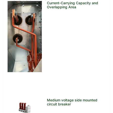
Current-Carrying Capacity and
Overlapping Area
Medium voltage side mounted
circuit breaker