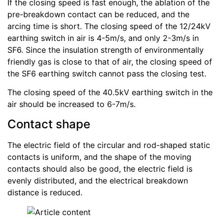
If the closing speed is fast enough, the ablation of the
pre-breakdown contact can be reduced, and the
arcing time is short. The closing speed of the 12/24kV
earthing switch in air is 4-5m/s, and only 2-3m/s in
SF6. Since the insulation strength of environmentally
friendly gas is close to that of air, the closing speed of
the SF6 earthing switch cannot pass the closing test.
The closing speed of the 40.5kV earthing switch in the
air should be increased to 6-7m/s.
Contact shape
The electric field of the circular and rod-shaped static
contacts is uniform, and the shape of the moving
contacts should also be good, the electric field is
evenly distributed, and the electrical breakdown
distance is reduced.