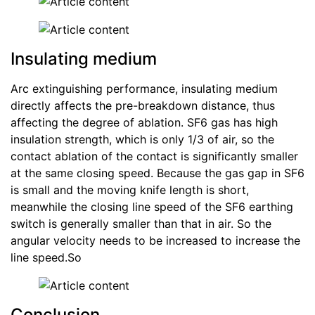
Insulating medium
Arc extinguishing performance, insulating medium
directly affects the pre-breakdown distance, thus
affecting the degree of ablation. SF6 gas has high
insulation strength, which is only 1/3 of air, so the
contact ablation of the contact is significantly smaller
at the same closing speed. Because the gas gap in SF6
is small and the moving knife length is short,
meanwhile the closing line speed of the SF6 earthing
switch is generally smaller than that in air. So the
angular velocity needs to be increased to increase the
line speed.So
Conclusion