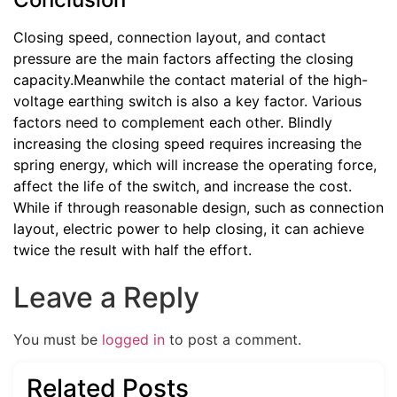
Closing speed, connection layout, and contact
pressure are the main factors affecting the closing
capacity.Meanwhile the contact material of the high-
voltage earthing switch is also a key factor. Various
factors need to complement each other. Blindly
increasing the closing speed requires increasing the
spring energy, which will increase the operating force,
affect the life of the switch, and increase the cost.
While if through reasonable design, such as connection
layout, electric power to help closing, it can achieve
twice the result with half the effort.
Leave a Reply
You must be
logged in
to post a comment.
Related Posts