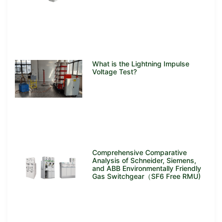
What is the Lightning Impulse
Voltage Test?
Comprehensive Comparative
Analysis of Schneider, Siemens,
and ABB Environmentally Friendly
Gas Switchgear（SF6 Free RMU)