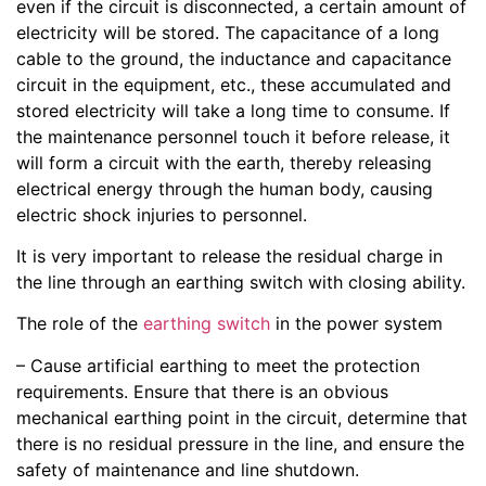
even if the circuit is disconnected, a certain amount of
electricity will be stored. The capacitance of a long
cable to the ground, the inductance and capacitance
circuit in the equipment, etc., these accumulated and
stored electricity will take a long time to consume. If
the maintenance personnel touch it before release, it
will form a circuit with the earth, thereby releasing
electrical energy through the human body, causing
electric shock injuries to personnel.
It is very important to release the residual charge in
the line through an earthing switch with closing ability.
The role of the
earthing switch
in the power system
– Cause artificial earthing to meet the protection
requirements. Ensure that there is an obvious
mechanical earthing point in the circuit, determine that
there is no residual pressure in the line, and ensure the
safety of maintenance and line shutdown.