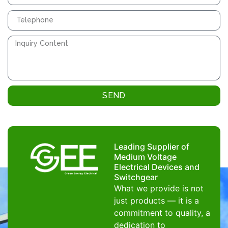
SEND
Leading Supplier of
Medium Voltage
Electrical Devices and
Switchgear
What we provide is not
just products — it is a
commitment to quality, a
dedication to