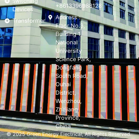
switching
+8613396988128
Devices
Address：
Transformer
Floor No.3,
Building 1,
National
University
Science Park,
Dongfang
South Road,
Ouhai
District,
Wenzhou,
Zhejiang
Province,
China
© 2025 Green Energy Electrical, All Rights Reserved.