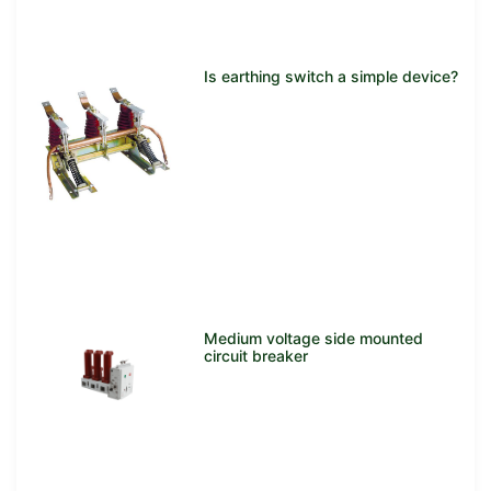
Is earthing switch a simple device?
Medium voltage side mounted
circuit breaker