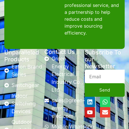
professional service, and
a partnership to help
reduce costs and
improve sourcing
efficiency.
Contact Us
Unparalleled
Subscribe To
Green
Products
our
Newsletter
Energy
Eaton Brand
Electrical
Series
Industry Co.,
Switchgear
Ltd
Send
Indoor
sales@green-
Switching
energy-
Devices
elec.com
Qutdoor
Mobile/Whatsapp: