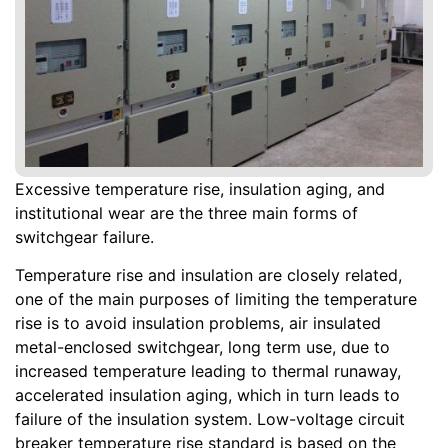
Excessive temperature rise, insulation aging, and
institutional wear are the three main forms of
switchgear failure.
Temperature rise and insulation are closely related,
one of the main purposes of limiting the temperature
rise is to avoid insulation problems, air insulated
metal-enclosed switchgear, long term use, due to
increased temperature leading to thermal runaway,
accelerated insulation aging, which in turn leads to
failure of the insulation system. Low-voltage circuit
breaker temperature rise standard is based on the