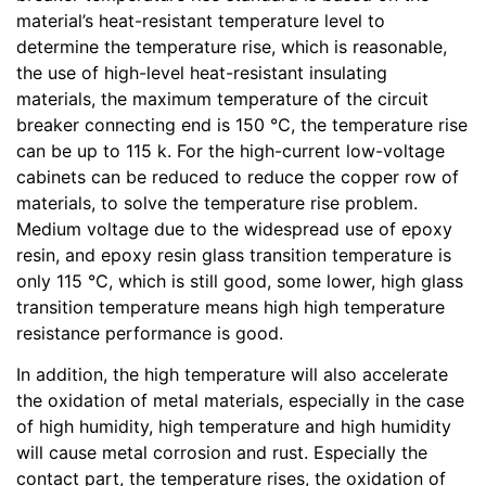
material’s heat-resistant temperature level to
determine the temperature rise, which is reasonable,
the use of high-level heat-resistant insulating
materials, the maximum temperature of the circuit
breaker connecting end is 150 ℃, the temperature rise
can be up to 115 k. For the high-current low-voltage
cabinets can be reduced to reduce the copper row of
materials, to solve the temperature rise problem.
Medium voltage due to the widespread use of epoxy
resin, and epoxy resin glass transition temperature is
only 115 ℃, which is still good, some lower, high glass
transition temperature means high high temperature
resistance performance is good.
In addition, the high temperature will also accelerate
the oxidation of metal materials, especially in the case
of high humidity, high temperature and high humidity
will cause metal corrosion and rust. Especially the
contact part, the temperature rises, the oxidation of