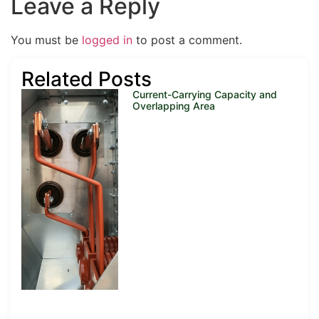
Leave a Reply
You must be
logged in
to post a comment.
Related Posts
Current-Carrying Capacity and
Overlapping Area