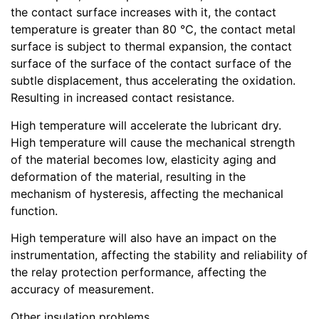
the contact surface increases with it, the contact
temperature is greater than 80 ℃, the contact metal
surface is subject to thermal expansion, the contact
surface of the surface of the contact surface of the
subtle displacement, thus accelerating the oxidation.
Resulting in increased contact resistance.
High temperature will accelerate the lubricant dry.
High temperature will cause the mechanical strength
of the material becomes low, elasticity aging and
deformation of the material, resulting in the
mechanism of hysteresis, affecting the mechanical
function.
High temperature will also have an impact on the
instrumentation, affecting the stability and reliability of
the relay protection performance, affecting the
accuracy of measurement.
Other insulation problems