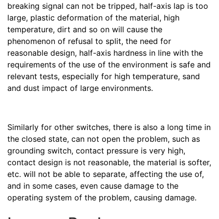
breaking signal can not be tripped, half-axis lap is too
large, plastic deformation of the material, high
temperature, dirt and so on will cause the
phenomenon of refusal to split, the need for
reasonable design, half-axis hardness in line with the
requirements of the use of the environment is safe and
relevant tests, especially for high temperature, sand
and dust impact of large environments.
Similarly for other switches, there is also a long time in
the closed state, can not open the problem, such as
grounding switch, contact pressure is very high,
contact design is not reasonable, the material is softer,
etc. will not be able to separate, affecting the use of,
and in some cases, even cause damage to the
operating system of the problem, causing damage.