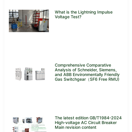
What is the Lightning Impulse
Voltage Test?
Comprehensive Comparative
Analysis of Schneider, Siemens,
and ABB Environmentally Friendly
Gas Switchgear（SF6 Free RMU)
The latest edition GB/T1984-2024
High-voltage AC Circuit Breaker
Main revision content