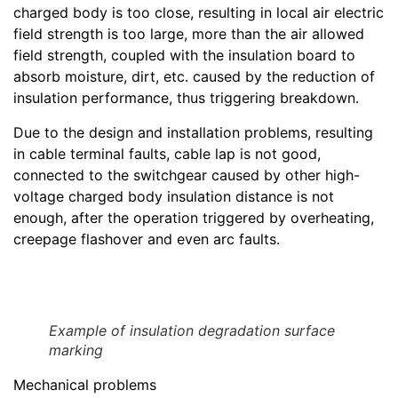
charged body is too close, resulting in local air electric
field strength is too large, more than the air allowed
field strength, coupled with the insulation board to
absorb moisture, dirt, etc. caused by the reduction of
insulation performance, thus triggering breakdown.
Due to the design and installation problems, resulting
in cable terminal faults, cable lap is not good,
connected to the switchgear caused by other high-
voltage charged body insulation distance is not
enough, after the operation triggered by overheating,
creepage flashover and even arc faults.
Example of insulation degradation surface
marking
Mechanical problems