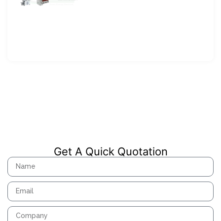
Get A Quick Quotation