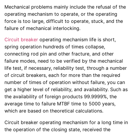
Mechanical problems mainly include the refusal of the
operating mechanism to operate, or the operating
force is too large, difficult to operate, stuck, and the
failure of mechanical interlocking.
Circuit breaker
operating mechanism life is short,
spring operation hundreds of times collapse,
connecting rod pin and other fracture, and other
failure modes, need to be verified by the mechanical
life test, if necessary, reliability test, through a number
of circuit breakers, each for more than the required
number of times of operation without failure, you can
get a higher level of reliability, and availability. Such as
the availability of foreign products 99.9999%, the
average time to failure MTBF time to 5000 years,
which are based on theoretical calculations.
Circuit breaker operating mechanism for a long time in
the operation of the closing state, received the