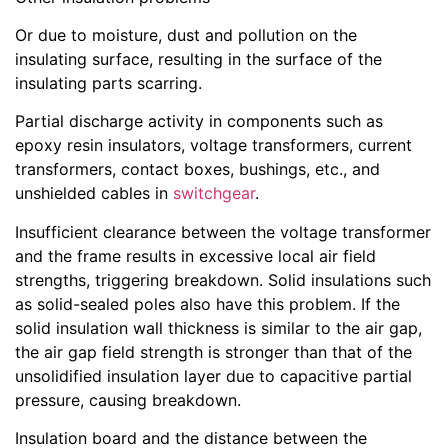
Or due to moisture, dust and pollution on the
insulating surface, resulting in the surface of the
insulating parts scarring.
Partial discharge activity in components such as
epoxy resin insulators, voltage transformers, current
transformers, contact boxes, bushings, etc., and
unshielded cables in
switchgear
.
Insufficient clearance between the voltage transformer
and the frame results in excessive local air field
strengths, triggering breakdown. Solid insulations such
as solid-sealed poles also have this problem. If the
solid insulation wall thickness is similar to the air gap,
the air gap field strength is stronger than that of the
unsolidified insulation layer due to capacitive partial
pressure, causing breakdown.
Insulation board and the distance between the