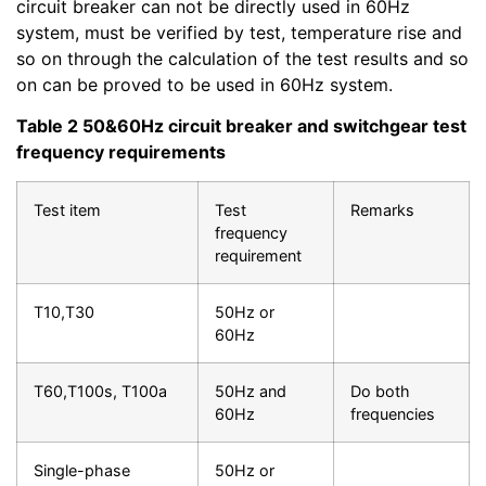
circuit breaker can not be directly used in 60Hz
system, must be verified by test, temperature rise and
so on through the calculation of the test results and so
on can be proved to be used in 60Hz system.
Table 2 50&60Hz circuit breaker and switchgear test
frequency requirements
Test item
Test
Remarks
frequency
requirement
T10,T30
50Hz or
60Hz
T60,T100s, T100a
50Hz and
Do both
60Hz
frequencies
Single-phase
50Hz or