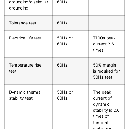
grounding/dissimilar
60Hz
grounding
Tolerance test
60Hz
Electrical life test
50Hz or
T100s peak
60Hz
current 2.6
times
Temperature rise
60Hz
50% margin
test
is required for
50Hz test.
Dynamic thermal
50Hz or
The peak
stability test
60Hz
current of
dynamic
stability is 2.6
times of
thermal
stability in