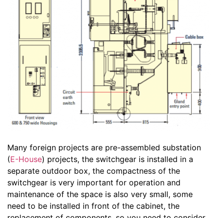
Many foreign projects are pre-assembled substation
(
E-House
) projects, the switchgear is installed in a
separate outdoor box, the compactness of the
switchgear is very important for operation and
maintenance of the space is also very small, some
need to be installed in front of the cabinet, the
replacement of components, so you need to consider