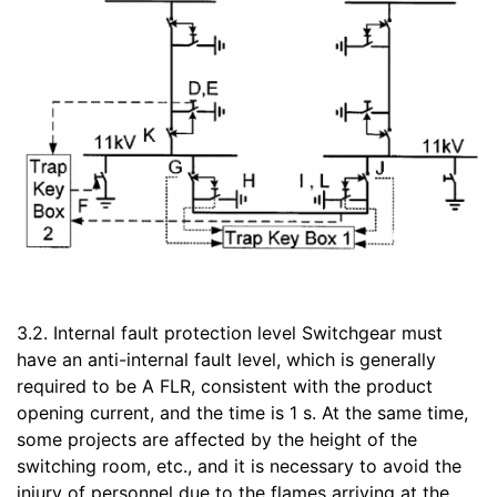
3.2. Internal fault protection level Switchgear must
have an anti-internal fault level, which is generally
required to be A FLR, consistent with the product
opening current, and the time is 1 s. At the same time,
some projects are affected by the height of the
switching room, etc., and it is necessary to avoid the
injury of personnel due to the flames arriving at the