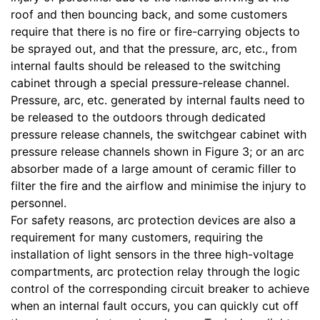
roof and then bouncing back, and some customers
require that there is no fire or fire-carrying objects to
be sprayed out, and that the pressure, arc, etc., from
internal faults should be released to the switching
cabinet through a special pressure-release channel.
Pressure, arc, etc. generated by internal faults need to
be released to the outdoors through dedicated
pressure release channels, the switchgear cabinet with
pressure release channels shown in Figure 3; or an arc
absorber made of a large amount of ceramic filler to
filter the fire and the airflow and minimise the injury to
personnel.
For safety reasons, arc protection devices are also a
requirement for many customers, requiring the
installation of light sensors in the three high-voltage
compartments, arc protection relay through the logic
control of the corresponding circuit breaker to achieve
when an internal fault occurs, you can quickly cut off