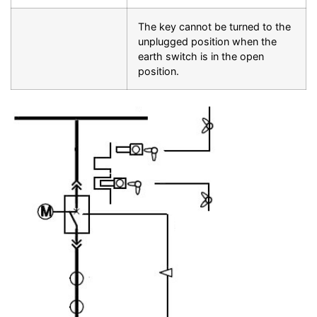
The key cannot be turned to the
unplugged position when the
earth switch is in the open
position.