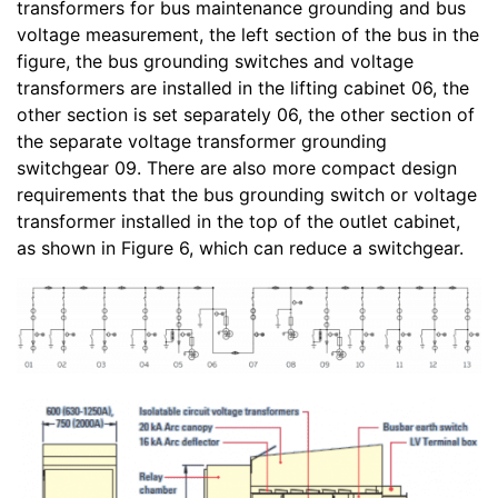
transformers for bus maintenance grounding and bus
voltage measurement, the left section of the bus in the
figure, the bus grounding switches and voltage
transformers are installed in the lifting cabinet 06, the
other section is set separately 06, the other section of
the separate voltage transformer grounding
switchgear 09. There are also more compact design
requirements that the bus grounding switch or voltage
transformer installed in the top of the outlet cabinet,
as shown in Figure 6, which can reduce a switchgear.