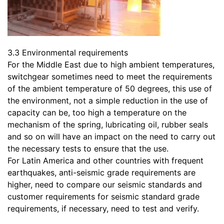
3.3 Environmental requirements
For the Middle East due to high ambient temperatures,
switchgear sometimes need to meet the requirements
of the ambient temperature of 50 degrees, this use of
the environment, not a simple reduction in the use of
capacity can be, too high a temperature on the
mechanism of the spring, lubricating oil, rubber seals
and so on will have an impact on the need to carry out
the necessary tests to ensure that the use.
For Latin America and other countries with frequent
earthquakes, anti-seismic grade requirements are
higher, need to compare our seismic standards and
customer requirements for seismic standard grade
requirements, if necessary, need to test and verify.