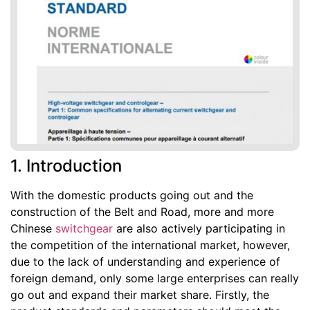
1. Introduction
With the domestic products going out and the
construction of the Belt and Road, more and more
Chinese
switchgear
are also actively participating in
the competition of the international market, however,
due to the lack of understanding and experience of
foreign demand, only some large enterprises can really
go out and expand their market share. Firstly, the