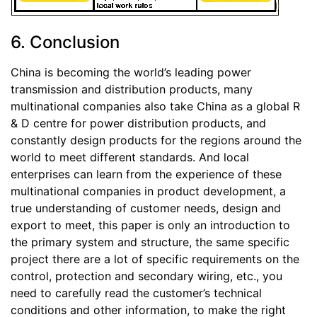
6. Conclusion
China is becoming the world’s leading power
transmission and distribution products, many
multinational companies also take China as a global R
& D centre for power distribution products, and
constantly design products for the regions around the
world to meet different standards. And local
enterprises can learn from the experience of these
multinational companies in product development, a
true understanding of customer needs, design and
export to meet, this paper is only an introduction to
the primary system and structure, the same specific
project there are a lot of specific requirements on the
control, protection and secondary wiring, etc., you
need to carefully read the customer’s technical
conditions and other information, to make the right