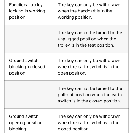
Functional trolley
The key can only be withdrawn
locking in working
when the handcart is in the
position
working position.
The key cannot be turned to the
unplugged position when the
trolley is in the test position.
Ground switch
The key can only be withdrawn
blocking in closed
when the earth switch is in the
position
open position.
The key cannot be turned to the
pull-out position when the earth
switch is in the closed position.
Ground switch
The key can only be withdrawn
opening position
when the earth switch is in the
blocking
closed position.