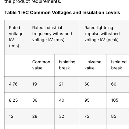
the product requirements.
Table 1 IEC Common Voltages and Insulation Levels
Rated
Rated industrial
Rated lightning
voltage
frequency withstand
impulse withstand
kV
voltage kV (rms)
voltage kV (peak)
(rms)
Common
Isolating
Universal
Isolated
value
break
value
break
4.76
19
21
60
66
8.25
36
40
95
105
12
28
32
75
85