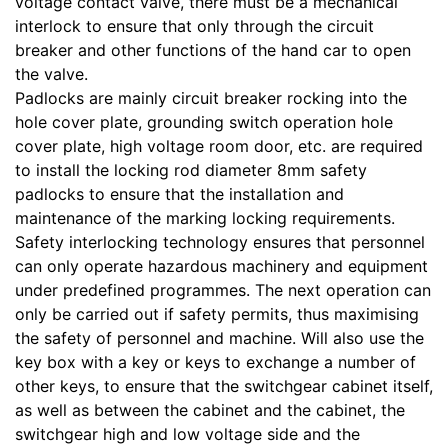
voltage contact valve, there must be a mechanical
interlock to ensure that only through the circuit
breaker and other functions of the hand car to open
the valve.
Padlocks are mainly circuit breaker rocking into the
hole cover plate, grounding switch operation hole
cover plate, high voltage room door, etc. are required
to install the locking rod diameter 8mm safety
padlocks to ensure that the installation and
maintenance of the marking locking requirements.
Safety interlocking technology ensures that personnel
can only operate hazardous machinery and equipment
under predefined programmes. The next operation can
only be carried out if safety permits, thus maximising
the safety of personnel and machine. Will also use the
key box with a key or keys to exchange a number of
other keys, to ensure that the switchgear cabinet itself,
as well as between the cabinet and the cabinet, the
switchgear high and low voltage side and the