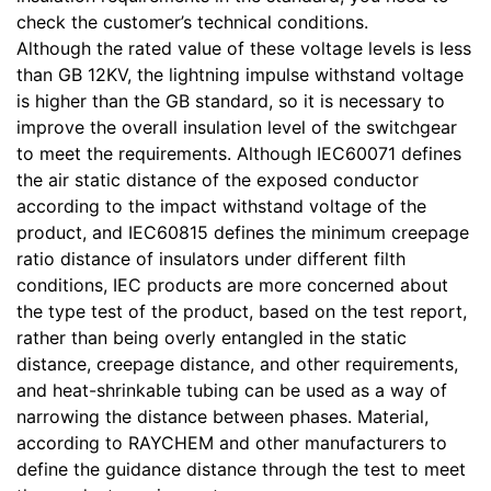
check the customer’s technical conditions.
Although the rated value of these voltage levels is less
than GB 12KV, the lightning impulse withstand voltage
is higher than the GB standard, so it is necessary to
improve the overall insulation level of the switchgear
to meet the requirements. Although IEC60071 defines
the air static distance of the exposed conductor
according to the impact withstand voltage of the
product, and IEC60815 defines the minimum creepage
ratio distance of insulators under different filth
conditions, IEC products are more concerned about
the type test of the product, based on the test report,
rather than being overly entangled in the static
distance, creepage distance, and other requirements,
and heat-shrinkable tubing can be used as a way of
narrowing the distance between phases. Material,
according to RAYCHEM and other manufacturers to
define the guidance distance through the test to meet