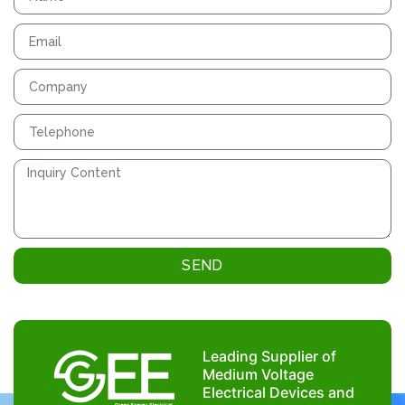
SEND
Leading Supplier of
Medium Voltage
Electrical Devices and