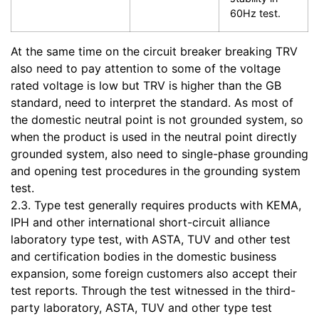
60Hz test.
At the same time on the circuit breaker breaking TRV
also need to pay attention to some of the voltage
rated voltage is low but TRV is higher than the GB
standard, need to interpret the standard. As most of
the domestic neutral point is not grounded system, so
when the product is used in the neutral point directly
grounded system, also need to single-phase grounding
and opening test procedures in the grounding system
test.
2.3. Type test generally requires products with KEMA,
IPH and other international short-circuit alliance
laboratory type test, with ASTA, TUV and other test
and certification bodies in the domestic business
expansion, some foreign customers also accept their
test reports. Through the test witnessed in the third-
party laboratory, ASTA, TUV and other type test