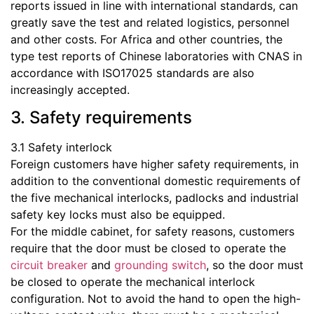
reports issued in line with international standards, can
greatly save the test and related logistics, personnel
and other costs. For Africa and other countries, the
type test reports of Chinese laboratories with CNAS in
accordance with ISO17025 standards are also
increasingly accepted.
3. Safety requirements
3.1 Safety interlock
Foreign customers have higher safety requirements, in
addition to the conventional domestic requirements of
the five mechanical interlocks, padlocks and industrial
safety key locks must also be equipped.
For the middle cabinet, for safety reasons, customers
require that the door must be closed to operate the
circuit breaker
and
grounding switch
, so the door must
be closed to operate the mechanical interlock
configuration. Not to avoid the hand to open the high-