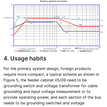
4. Usage habits
For the primary system design, foreign products
require more compact, a typical scheme as shown in
Figure 5, the feeder cabinet 05/09 need to be
grounding switch and voltage transformer for cable
grounding and input voltage measurement or to
provide operating power, and each section of the bus
needs to be grounding switches and voltage