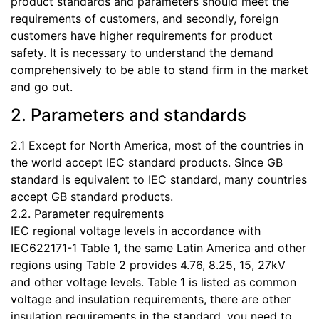
product standards and parameters should meet the
requirements of customers, and secondly, foreign
customers have higher requirements for product
safety. It is necessary to understand the demand
comprehensively to be able to stand firm in the market
and go out.
2. Parameters and standards
2.1 Except for North America, most of the countries in
the world accept IEC standard products. Since GB
standard is equivalent to IEC standard, many countries
accept GB standard products.
2.2. Parameter requirements
IEC regional voltage levels in accordance with
IEC622171-1 Table 1, the same Latin America and other
regions using Table 2 provides 4.76, 8.25, 15, 27kV
and other voltage levels. Table 1 is listed as common
voltage and insulation requirements, there are other
insulation requirements in the standard, you need to