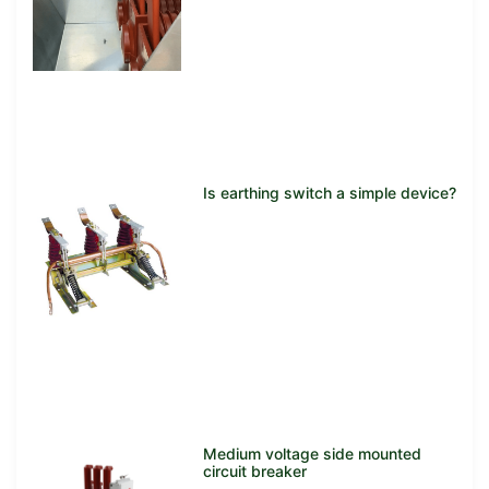
Is earthing switch a simple device?
Medium voltage side mounted
circuit breaker