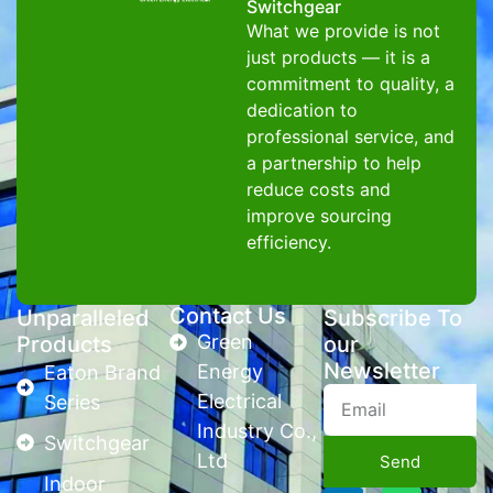
Switchgear
What we provide is not
just products — it is a
commitment to quality, a
dedication to
professional service, and
a partnership to help
reduce costs and
improve sourcing
efficiency.
Contact Us
Unparalleled
Subscribe To
Green
Products
our
Newsletter
Energy
Eaton Brand
Electrical
Series
Industry Co.,
Switchgear
Ltd
Send
Indoor