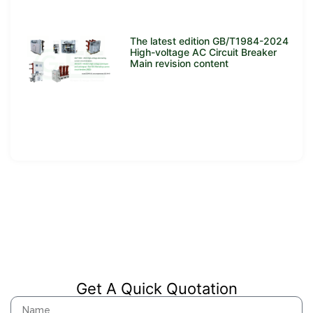
The latest edition GB/T1984-2024
High-voltage AC Circuit Breaker
Main revision content
Get A Quick Quotation