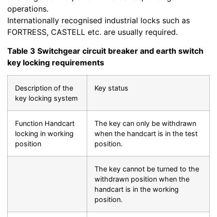
operations.
Internationally recognised industrial locks such as
FORTRESS, CASTELL etc. are usually required.
Table 3 Switchgear circuit breaker and earth switch
key locking requirements
Description of the
Key status
key locking system
Function Handcart
The key can only be withdrawn
locking in working
when the handcart is in the test
position
position.
The key cannot be turned to the
withdrawn position when the
handcart is in the working
position.