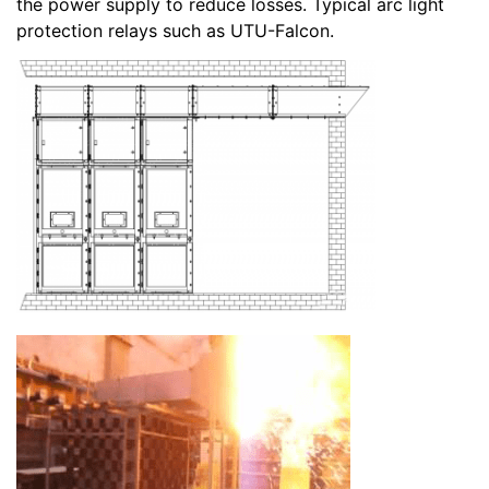
the power supply to reduce losses. Typical arc light
protection relays such as UTU-Falcon.