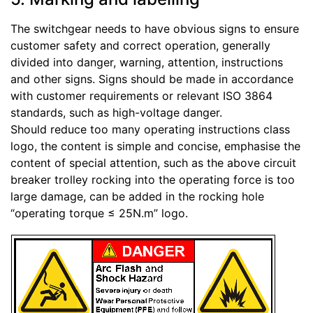
The switchgear needs to have obvious signs to ensure
customer safety and correct operation, generally
divided into danger, warning, attention, instructions
and other signs. Signs should be made in accordance
with customer requirements or relevant ISO 3864
standards, such as high-voltage danger.
Should reduce too many operating instructions class
logo, the content is simple and concise, emphasise the
content of special attention, such as the above circuit
breaker trolley rocking into the operating force is too
large damage, can be added in the rocking hole
“operating torque ≤ 25N.m” logo.