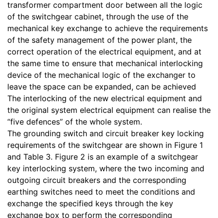
transformer compartment door between all the logic
of the switchgear cabinet, through the use of the
mechanical key exchange to achieve the requirements
of the safety management of the power plant, the
correct operation of the electrical equipment, and at
the same time to ensure that mechanical interlocking
device of the mechanical logic of the exchanger to
leave the space can be expanded, can be achieved
The interlocking of the new electrical equipment and
the original system electrical equipment can realise the
“five defences” of the whole system.
The grounding switch and circuit breaker key locking
requirements of the switchgear are shown in Figure 1
and Table 3. Figure 2 is an example of a switchgear
key interlocking system, where the two incoming and
outgoing circuit breakers and the corresponding
earthing switches need to meet the conditions and
exchange the specified keys through the key
exchange box to perform the corresponding