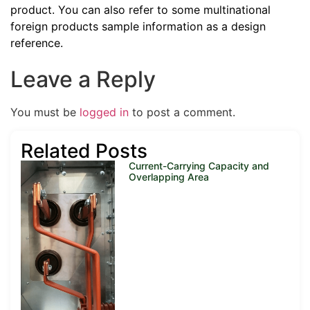
product. You can also refer to some multinational
foreign products sample information as a design
reference.
Leave a Reply
You must be
logged in
to post a comment.
Related Posts
Current-Carrying Capacity and
Overlapping Area