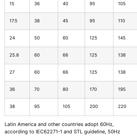
15
36
40
95
105
17.5
38
45
95
110
24
50
60
125
145
25.8
60
66
125
138
27
60
66
125
138
36
70
80
170
195
38
95
105
200
220
Latin America and other countries adopt 60Hz,
according to IEC62271-1 and STL guideline, 50Hz