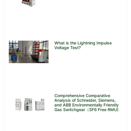
What is the Lightning Impulse
Voltage Test?
Comprehensive Comparative
Analysis of Schneider, Siemens,
and ABB Environmentally Friendly
Gas Switchgear（SF6 Free RMU)