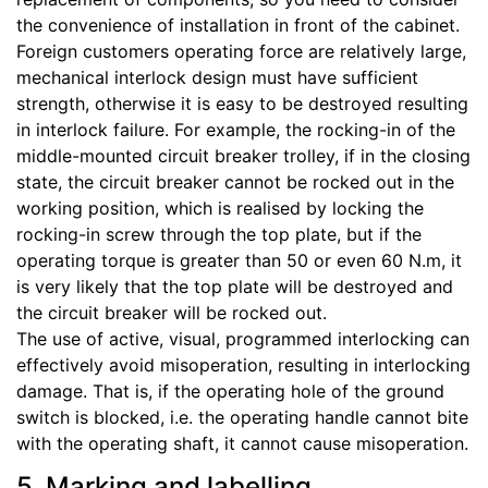
the convenience of installation in front of the cabinet.
Foreign customers operating force are relatively large,
mechanical interlock design must have sufficient
strength, otherwise it is easy to be destroyed resulting
in interlock failure. For example, the rocking-in of the
middle-mounted circuit breaker trolley, if in the closing
state, the circuit breaker cannot be rocked out in the
working position, which is realised by locking the
rocking-in screw through the top plate, but if the
operating torque is greater than 50 or even 60 N.m, it
is very likely that the top plate will be destroyed and
the circuit breaker will be rocked out.
The use of active, visual, programmed interlocking can
effectively avoid misoperation, resulting in interlocking
damage. That is, if the operating hole of the ground
switch is blocked, i.e. the operating handle cannot bite
with the operating shaft, it cannot cause misoperation.
5. Marking and labelling