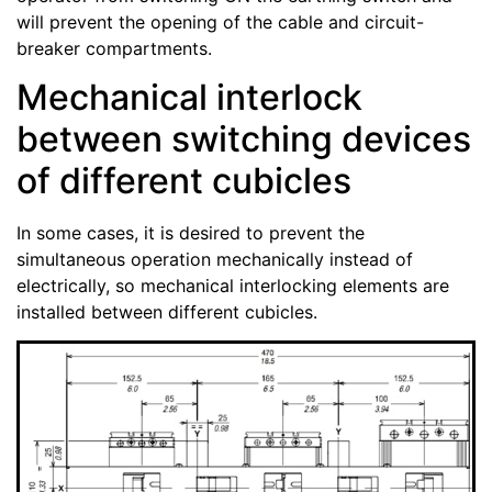
will prevent the opening of the cable and circuit-
breaker compartments.
Mechanical interlock
between switching devices
of different cubicles
In some cases, it is desired to prevent the
simultaneous operation mechanically instead of
electrically, so mechanical interlocking elements are
installed between different cubicles.