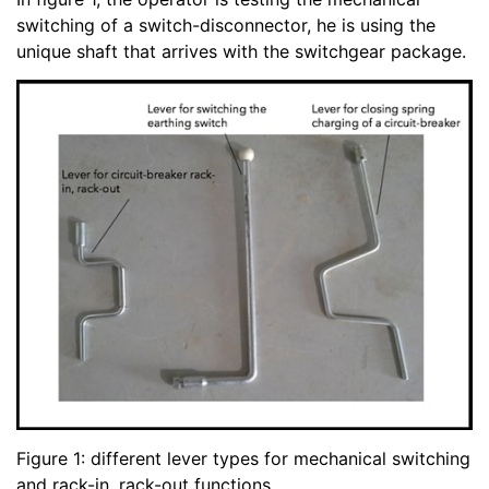
switching of a switch-disconnector, he is using the
unique shaft that arrives with the switchgear package.
Figure 1: different lever types for mechanical switching
and rack-in, rack-out functions