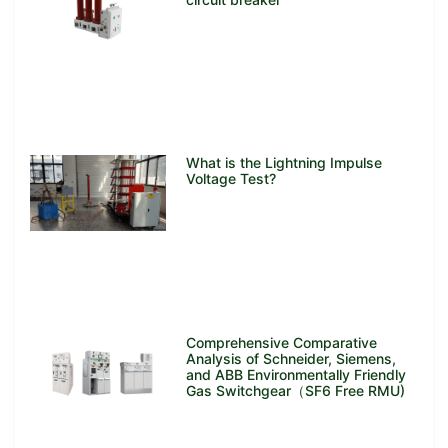
What is the Lightning Impulse
Voltage Test?
Comprehensive Comparative
Analysis of Schneider, Siemens,
and ABB Environmentally Friendly
Gas Switchgear（SF6 Free RMU)