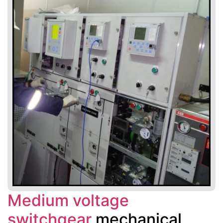
Medium voltage
switchgear
mechanical