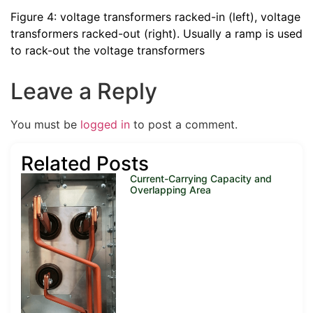
Figure 4: voltage transformers racked-in (left), voltage
transformers racked-out (right). Usually a ramp is used
to rack-out the voltage transformers
Leave a Reply
You must be
logged in
to post a comment.
Related Posts
Current-Carrying Capacity and
Overlapping Area