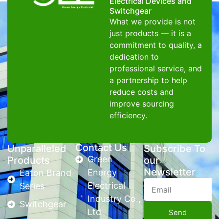
Electrical Devices and
Switchgear
What we provide is not
just products — it is a
commitment to quality, a
dedication to
professional service, and
a partnership to help
reduce costs and
improve sourcing
efficiency.
Contact Us
Unparalleled
Subscribe To
Green
Products
our
Newsletter
Energy
Eaton Brand
Electrical
Series
Industry Co.,
Switchgear
Ltd
Send