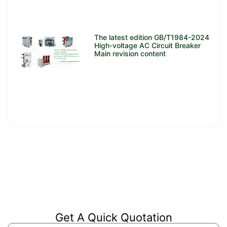
The latest edition GB/T1984-2024
High-voltage AC Circuit Breaker
Main revision content
Get A Quick Quotation