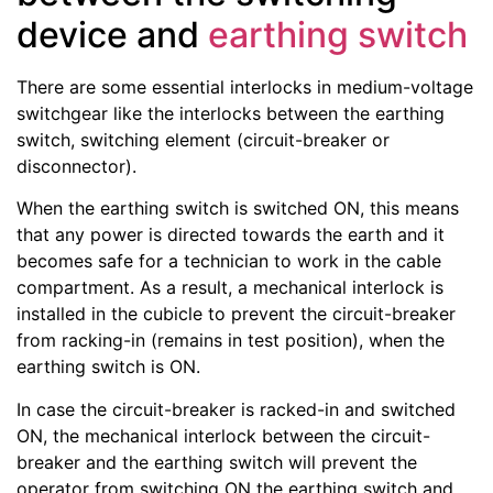
device and
earthing switch
There are some essential interlocks in medium-voltage
switchgear like the interlocks between the earthing
switch, switching element (circuit-breaker or
disconnector).
When the earthing switch is switched ON, this means
that any power is directed towards the earth and it
becomes safe for a technician to work in the cable
compartment. As a result, a mechanical interlock is
installed in the cubicle to prevent the circuit-breaker
from racking-in (remains in test position), when the
earthing switch is ON.
In case the circuit-breaker is racked-in and switched
ON, the mechanical interlock between the circuit-
breaker and the earthing switch will prevent the
operator from switching ON the earthing switch and