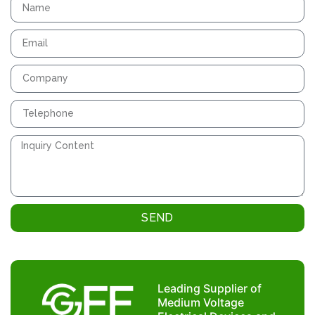
SEND
Leading Supplier of
Medium Voltage