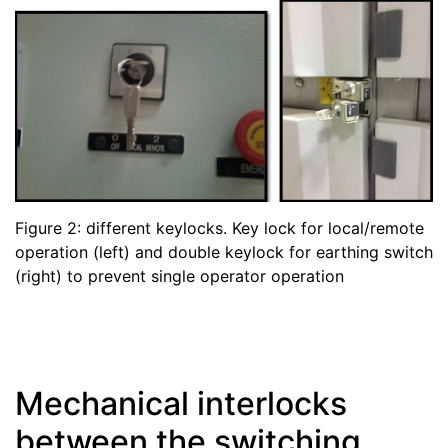
Figure 2: different keylocks. Key lock for local/remote
operation (left) and double keylock for earthing switch
(right) to prevent single operator operation
Mechanical interlocks
between the switching