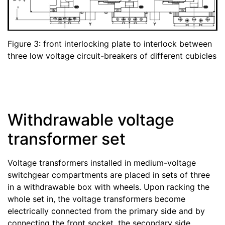
Figure 3: front interlocking plate to interlock between
three low voltage circuit-breakers of different cubicles
Withdrawable voltage
transformer set
Voltage transformers installed in medium-voltage
switchgear compartments are placed in sets of three
in a withdrawable box with wheels. Upon racking the
whole set in, the voltage transformers become
electrically connected from the primary side and by
connecting the front socket, the secondary side