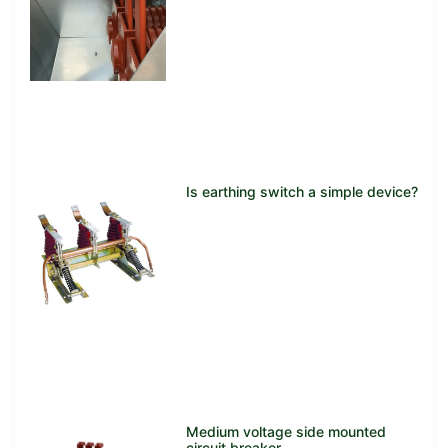
Is earthing switch a simple device?
Medium voltage side mounted
circuit breaker