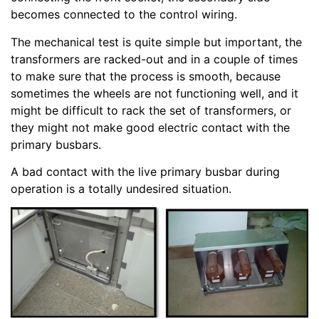
becomes connected to the control wiring.
The mechanical test is quite simple but important, the
transformers are racked-out and in a couple of times
to make sure that the process is smooth, because
sometimes the wheels are not functioning well, and it
might be difficult to rack the set of transformers, or
they might not make good electric contact with the
primary busbars.
A bad contact with the live primary busbar during
operation is a totally undesired situation.