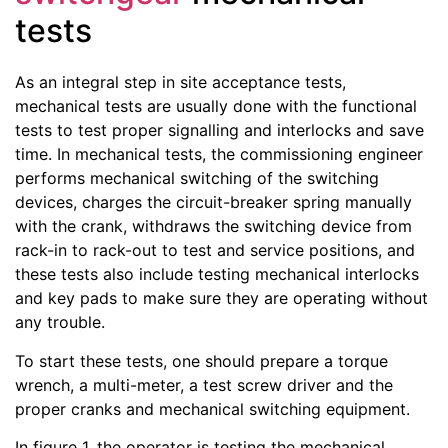
tests
As an integral step in site acceptance tests,
mechanical tests are usually done with the functional
tests to test proper signalling and interlocks and save
time. In mechanical tests, the commissioning engineer
performs mechanical switching of the switching
devices, charges the circuit-breaker spring manually
with the crank, withdraws the switching device from
rack-in to rack-out to test and service positions, and
these tests also include testing mechanical interlocks
and key pads to make sure they are operating without
any trouble.
To start these tests, one should prepare a torque
wrench, a multi-meter, a test screw driver and the
proper cranks and mechanical switching equipment.
In figure 1, the operator is testing the mechanical