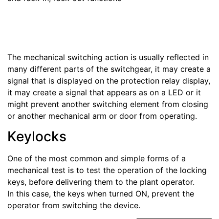
The mechanical switching action is usually reflected in
many different parts of the switchgear, it may create a
signal that is displayed on the protection relay display,
it may create a signal that appears as on a LED or it
might prevent another switching element from closing
or another mechanical arm or door from operating.
Keylocks
One of the most common and simple forms of a
mechanical test is to test the operation of the locking
keys, before delivering them to the plant operator.
In this case, the keys when turned ON, prevent the
operator from switching the device.