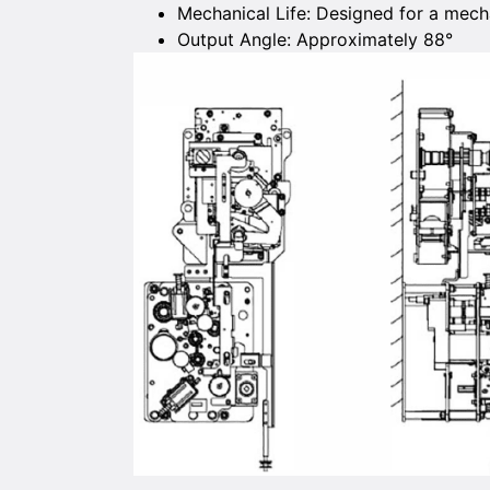
Mechanical Life: Designed for a mecha
Output Angle: Approximately 88°