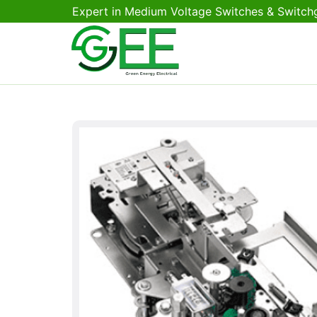
Expert in Medium Voltage Switches & Switch