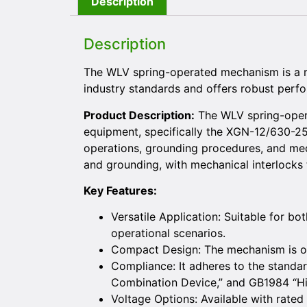
Description
Description
The WLV spring-operated mechanism is a r
industry standards and offers robust perfor
Product Description:
The WLV spring-opera
equipment, specifically the XGN-12/630-25 
operations, grounding procedures, and medi
and grounding, with mechanical interlocks 
Key Features:
Versatile Application: Suitable for bo
operational scenarios.
Compact Design: The mechanism is of 
Compliance: It adheres to the stand
Combination Device,” and GB1984 “Hig
Voltage Options: Available with rated