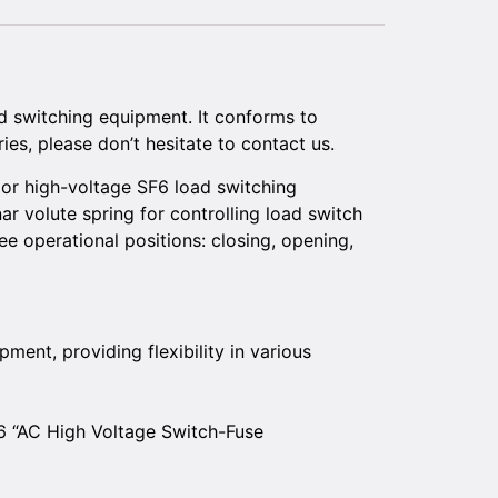
 switching equipment. It conforms to
ies, please don’t hesitate to contact us.
or high-voltage SF6 load switching
r volute spring for controlling load switch
e operational positions: closing, opening,
ment, providing flexibility in various
6 “AC High Voltage Switch-Fuse