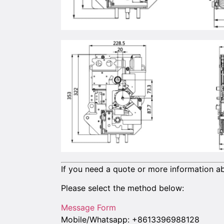
If you need a quote or more information ab
Please select the method below:
Message Form
Mobile/Whatsapp: +8613396988128