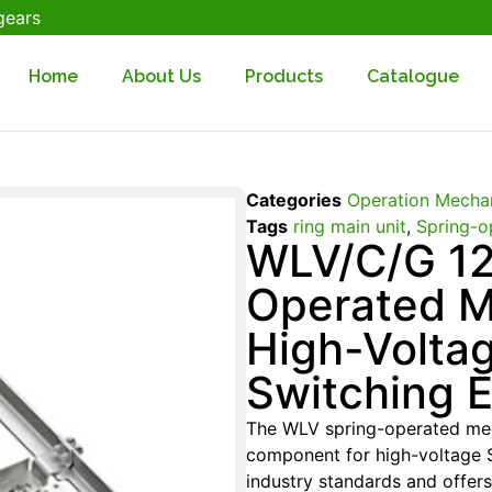
gears
Home
About Us
Products
Catalogue
Categories
Operation Mecha
Tags
ring main unit
,
Spring-o
WLV/C/G 12
Operated M
High-Volta
Switching 
The WLV spring-operated mec
component for high-voltage S
industry standards and offers