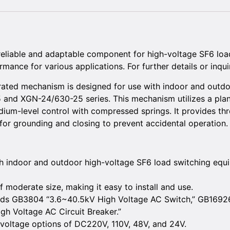
eliable and adaptable component for high-voltage SF6 load
mance for various applications. For further details or inquir
ted mechanism is designed for use with indoor and outdo
and XGN-24/630-25 series. This mechanism utilizes a plana
um-level control with compressed springs. It provides thre
for grounding and closing to prevent accidental operation.
th indoor and outdoor high-voltage SF6 load switching equip
moderate size, making it easy to install and use.
ards GB3804 “3.6~40.5kV High Voltage AC Switch,” GB1692
h Voltage AC Circuit Breaker.”
 voltage options of DC220V, 110V, 48V, and 24V.