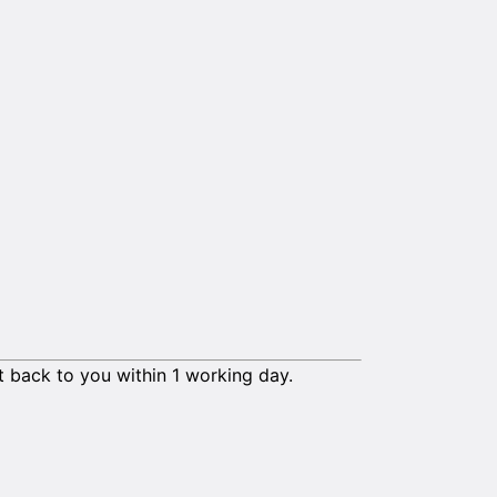
t back to you within 1 working day.