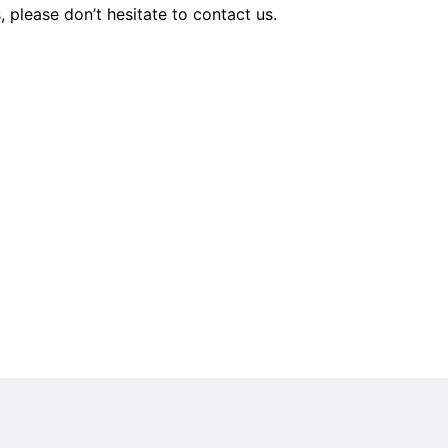
s, please don’t hesitate to contact us.