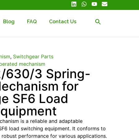
Blog
FAQ
Contact Us
nism
,
Switchgear Parts
perated mechanism
/630/3 Spring-
echanism for
ge SF6 Load
Equipment
hanism is a reliable and adaptable
F6 load switching equipment. It conforms to
 robust performance for various applications.