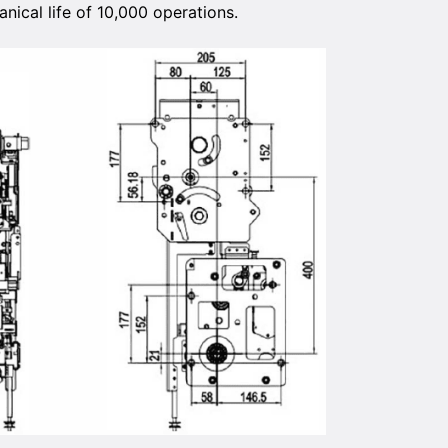
nical life of 10,000 operations.