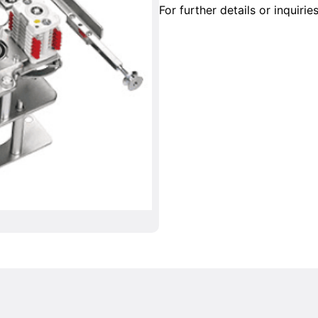
For further details or inquirie