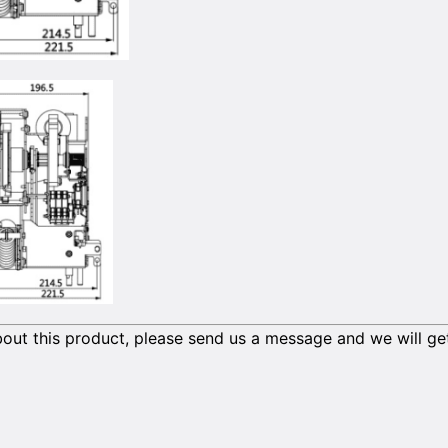
out this product, please send us a message and we will ge