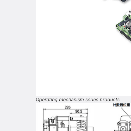
Operating mechanism series products