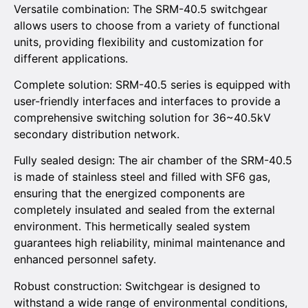
Versatile combination: The SRM-40.5 switchgear
allows users to choose from a variety of functional
units, providing flexibility and customization for
different applications.
Complete solution: SRM-40.5 series is equipped with
user-friendly interfaces and interfaces to provide a
comprehensive switching solution for 36~40.5kV
secondary distribution network.
Fully sealed design: The air chamber of the SRM-40.5
is made of stainless steel and filled with SF6 gas,
ensuring that the energized components are
completely insulated and sealed from the external
environment. This hermetically sealed system
guarantees high reliability, minimal maintenance and
enhanced personnel safety.
Robust construction: Switchgear is designed to
withstand a wide range of environmental conditions,