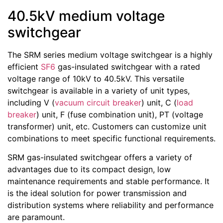
40.5kV medium voltage
switchgear
The SRM series medium voltage switchgear is a highly
efficient
SF6
gas-insulated switchgear with a rated
voltage range of 10kV to 40.5kV. This versatile
switchgear is available in a variety of unit types,
including V (
vacuum circuit breaker
) unit, C (
load
breaker
) unit, F (fuse combination unit), PT (voltage
transformer) unit, etc. Customers can customize unit
combinations to meet specific functional requirements.
SRM gas-insulated switchgear offers a variety of
advantages due to its compact design, low
maintenance requirements and stable performance. It
is the ideal solution for power transmission and
distribution systems where reliability and performance
are paramount.