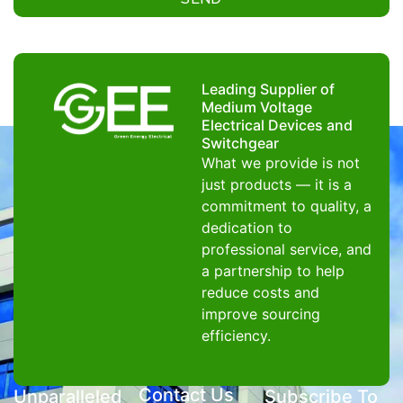
Leading Supplier of
Medium Voltage
Electrical Devices and
Switchgear
What we provide is not
just products — it is a
commitment to quality, a
dedication to
professional service, and
a partnership to help
reduce costs and
improve sourcing
efficiency.
Contact Us
Unparalleled
Subscribe To