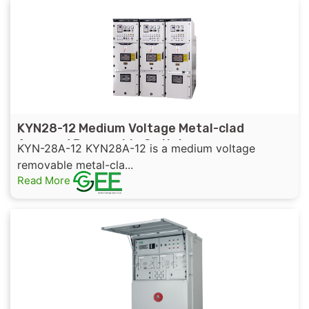
KYN28-12 Medium Voltage Metal-clad
Armored Removable Switchgear
KYN-28A-12 KYN28A-12 is a medium voltage
removable metal-cla...
Read More