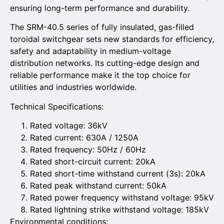
ensuring long-term performance and durability.
The SRM-40.5 series of fully insulated, gas-filled
toroidal switchgear sets new standards for efficiency,
safety and adaptability in medium-voltage
distribution networks. Its cutting-edge design and
reliable performance make it the top choice for
utilities and industries worldwide.
Technical Specifications:
Rated voltage: 36kV
Rated current: 630A / 1250A
Rated frequency: 50Hz / 60Hz
Rated short-circuit current: 20kA
Rated short-time withstand current (3s): 20kA
Rated peak withstand current: 50kA
Rated power frequency withstand voltage: 95kV
Rated lightning strike withstand voltage: 185kV
Environmental conditions: