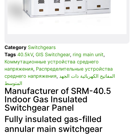
Category
Switchgears
Tags
40.5kV
,
GIS Switchgear
,
ring main unit
,
Коммутационные устройства среднего
напряжения
,
Распределительные устройства
среднего напряжения
,
المفاتيح الكهربائية ذات الجهد
المتوسط
Manufacturer of SRM-40.5
Indoor Gas Insulated
Switchgear Panel
Fully insulated gas-filled
annular main switchgear