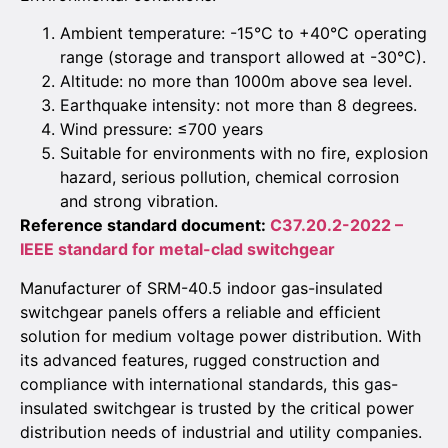
Ambient temperature: -15°C to +40°C operating
range (storage and transport allowed at -30°C).
Altitude: no more than 1000m above sea level.
Earthquake intensity: not more than 8 degrees.
Wind pressure: ≤700 years
Suitable for environments with no fire, explosion
hazard, serious pollution, chemical corrosion
and strong vibration.
Reference standard document:
C37.20.2-2022 –
IEEE standard for metal-clad switchgear
Manufacturer of SRM-40.5 indoor gas-insulated
switchgear panels offers a reliable and efficient
solution for medium voltage power distribution. With
its advanced features, rugged construction and
compliance with international standards, this gas-
insulated switchgear is trusted by the critical power
distribution needs of industrial and utility companies.