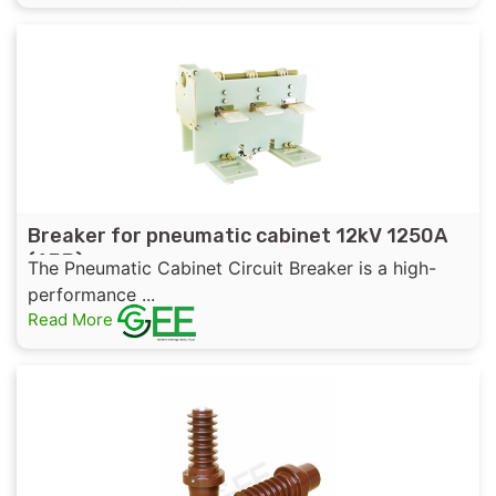
Breaker for pneumatic cabinet 12kV 1250A
(ABB)
The Pneumatic Cabinet Circuit Breaker is a high-
performance ...
Read More