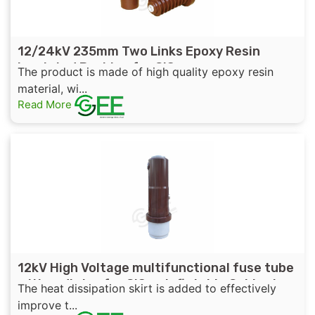
12/24kV 235mm Two Links Epoxy Resin
Insulated Bushing for GIS
The product is made of high quality epoxy resin
material, wi...
Read More
12kV High Voltage multifunctional fuse tube
with radiator for GIS or Inflatable Cabinet
The heat dissipation skirt is added to effectively
improve t...