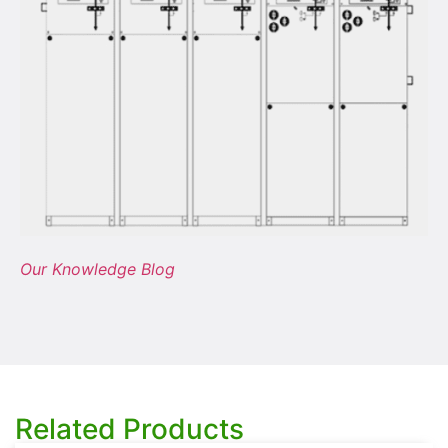
Our Knowledge Blog
Related Products