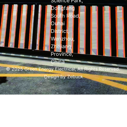
Science Park,
Dongfang
South Road,
Ouhai
District,
Wenzhou,
Zhejiang
Province,
China
© 2025 Green Energy Electrical, All Rights Reserved.
Design by
Zebuck