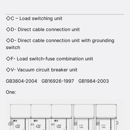
◇C – Load switching unit
◇D- Direct cable connection unit
◇D- Direct cable connection unit with grounding
switch
◇F- Load switch-fuse combination unit
◇V- Vacuum circuit breaker unit
GB3804-2004 GB16926-1997 GB1984-2003
One: