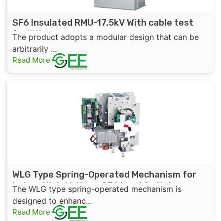
SF6 Insulated RMU-17.5kV With cable test
facilities
The product adopts a modular design that can be
arbitrarily ...
Read More
WLG Type Spring-Operated Mechanism for
Indoor High-Voltage SF6 Load Switch
The WLG type spring-operated mechanism is
designed to enhanc...
Read More