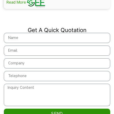
Read More
Get A Quick Quotation
SEND