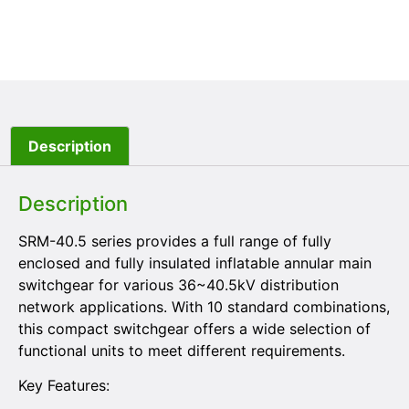
Description
Description
SRM-40.5 series provides a full range of fully
enclosed and fully insulated inflatable annular main
switchgear for various 36~40.5kV distribution
network applications. With 10 standard combinations,
this compact switchgear offers a wide selection of
functional units to meet different requirements.
Key Features: