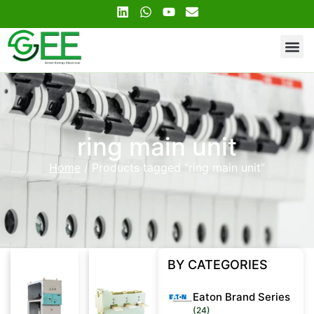
Contact Us
ring main unit
Home
/ Products tagged “ring main unit”
BY CATEGORIES
Eaton Brand Series
(24)