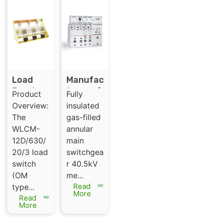
Load
Manufac
Break
turer of
Product
Fully
switch
SRM-
Overview:
insulated
（Ormaz
40.5
The
gas-filled
abal ）
Indoor
WLCM-
annular
Gas
12D/630/
main
Insulate
20/3 load
switchgea
d
switch
r 40.5kV
Switchg
(OM
me...
ear
Read
type...
Panel
More
Read
More