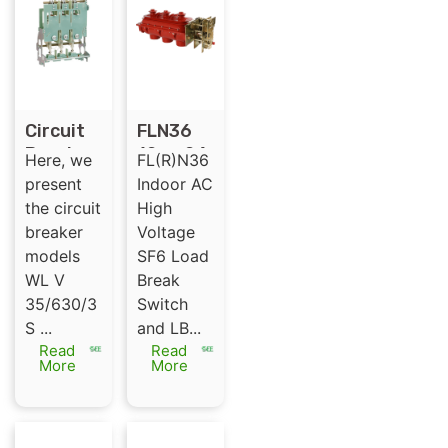
Circuit
FLN36
Breaker
12 or 24
Here, we
FL(R)N36
for GIS
KV SF6
present
Indoor AC
-35kV
load
the circuit
High
Switchg
break
breaker
Voltage
ear
switch
models
SF6 Load
indoor
WL V
Break
SF6 LBS
35/630/3
Switch
S ...
and LB...
Read
Read
More
More