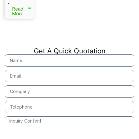
.
SF6
Read
Load
More
Switchi
ng
Equipme
nt
Get A Quick Quotation