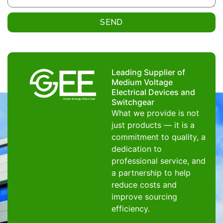
SEND
Leading Supplier of
Medium Voltage
Electrical Devices and
Switchgear
What we provide is not
just products — it is a
commitment to quality, a
dedication to
professional service, and
a partnership to help
reduce costs and
improve sourcing
efficiency.