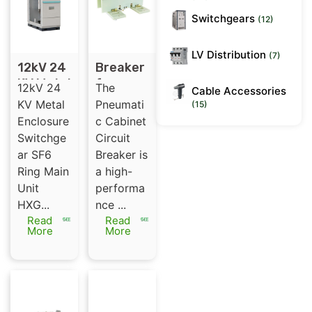
Switchgears
(12)
LV Distribution
(7)
12kV 24
Breaker
KV Metal
for
12kV 24
The
Cable Accessories
Enclosur
pneuma
KV Metal
Pneumati
(15)
e
tic
Enclosure
c Cabinet
Switchg
cabinet
Switchge
Circuit
ear SF6
12kV
ar SF6
Breaker is
Ring
1250A
Ring Main
a high-
Main
(ABB)
Unit
performa
Unit
HXG...
nce ...
Read
Read
More
More