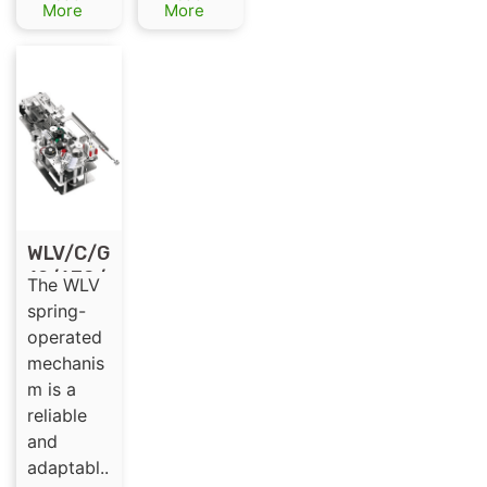
Load
More
More
Switch
WLV/C/G
12/630/
The WLV
3
spring-
Spring-
operated
Operate
mechanis
d
m is a
Mechani
reliable
sm for
and
High-
adaptabl..
Voltage