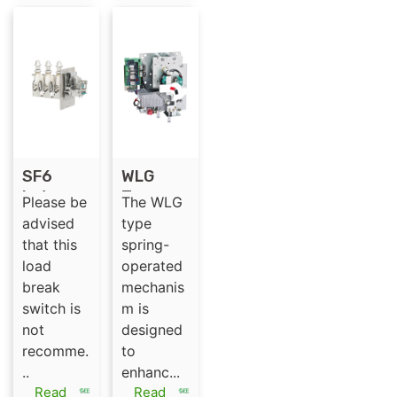
SF6
WLG
Indoor
Type
Please be
The WLG
Medium
Spring-
advised
type
Voltage
Operate
that this
spring-
35kV
d
load
operated
Load
Mechani
break
mechanis
Break
sm for
switch is
m is
switch
Indoor
not
designed
WL-C
High-
recomme.
to
35/630/
Voltage
..
enhanc...
3
SF6
Read
Read