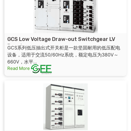
GCS Low Voltage Draw-out Switchgear LV
Panel
GCS系列低压抽出式开关柜是一款坚固耐用的低压配电
设备，适用于交流50/60Hz系统，额定电压为380V～
660V，水平...
Read More