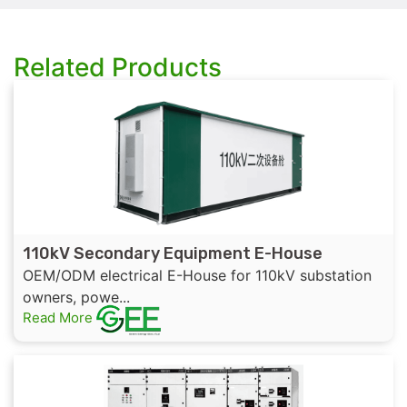
Related Products
110kV Secondary Equipment E-House
OEM/ODM electrical E-House for 110kV substation
owners, powe...
Read More