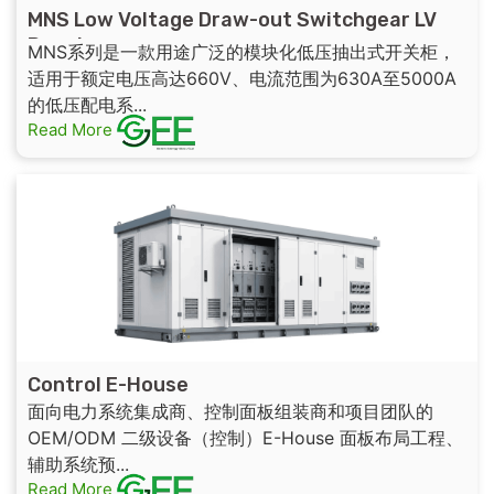
MNS Low Voltage Draw-out Switchgear LV
Panel
MNS系列是一款用途广泛的模块化低压抽出式开关柜，
适用于额定电压高达660V、电流范围为630A至5000A
的低压配电系...
Read More
Control E-House
面向电力系统集成商、控制面板组装商和项目团队的
OEM/ODM 二级设备（控制）E-House 面板布局工程、
辅助系统预...
Read More