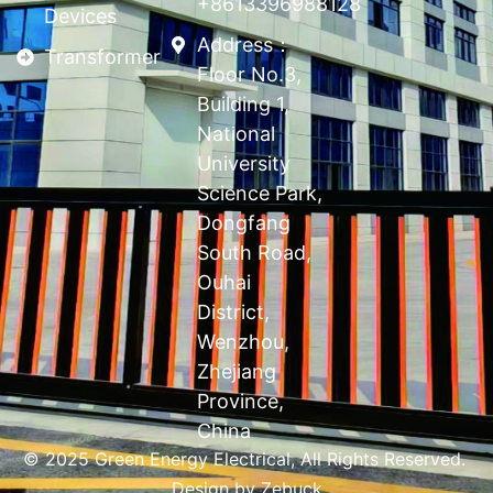
+8613396988128
Devices
Address：
Transformer
Floor No.3,
Building 1,
National
University
Science Park,
Dongfang
South Road,
Ouhai
District,
Wenzhou,
Zhejiang
Province,
China
© 2025 Green Energy Electrical, All Rights Reserved.
Design by
Zebuck