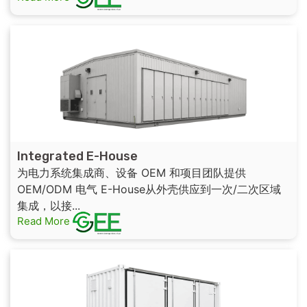
Integrated E-House
为电力系统集成商、设备 OEM 和项目团队提供
OEM/ODM 电气 E-House从外壳供应到一次/二次区域
集成，以接...
Read More