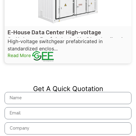
E-House Data Center High-voltage
Switchgear Prefabricated in Standardized
High-voltage switchgear prefabricated in
Enclosures with UL,IEEE,CSA Standard
standardized enclos...
Certificates
Read More
Get A Quick Quotation