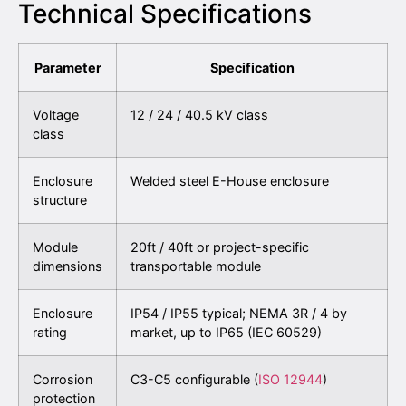
Technical Specifications
Parameter
Specification
Voltage
12 / 24 / 40.5 kV class
class
Enclosure
Welded steel E-House enclosure
structure
Module
20ft / 40ft or project-specific
dimensions
transportable module
Enclosure
IP54 / IP55 typical; NEMA 3R / 4 by
rating
market, up to IP65 (IEC 60529)
Corrosion
C3-C5 configurable (
ISO 12944
)
protection