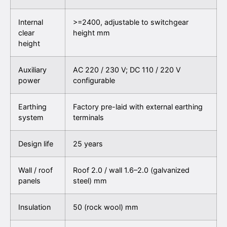
Internal
>=2400, adjustable to switchgear
clear
height
mm
height
Auxiliary
AC 220 / 230 V; DC 110 / 220 V
power
configurable
Earthing
Factory pre-laid with external earthing
system
terminals
Design life
25 years
Wall / roof
Roof 2.0 / wall 1.6–2.0 (galvanized
panels
steel)
mm
Insulation
50 (rock wool)
mm