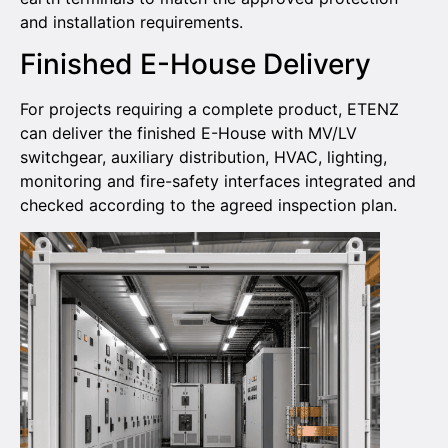
and installation requirements.
Finished E-House Delivery
For projects requiring a complete product, ETENZ
can deliver the finished E-House with MV/LV
switchgear, auxiliary distribution, HVAC, lighting,
monitoring and fire-safety interfaces integrated and
checked according to the agreed inspection plan.