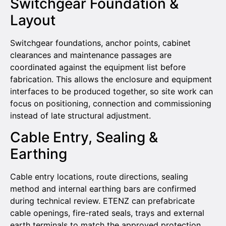
Switchgear Foundation &
Layout
Switchgear foundations, anchor points, cabinet
clearances and maintenance passages are
coordinated against the equipment list before
fabrication. This allows the enclosure and equipment
interfaces to be produced together, so site work can
focus on positioning, connection and commissioning
instead of late structural adjustment.
Cable Entry, Sealing &
Earthing
Cable entry locations, route directions, sealing
method and internal earthing bars are confirmed
during technical review. ETENZ can prefabricate
cable openings, fire-rated seals, trays and external
earth terminals to match the approved protection