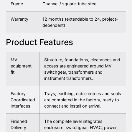
Frame
Channel / square-tube steel
Warranty
12 months (extendable to 24, project-
dependent)
Product Features
MV
Structure, foundations, clearances and
equipment
access are engineered around MV
fit
switchgear, transformers and
instrument transformers.
Factory-
Trays, earthing, cable entries and seals
Coordinated
are completed in the factory, ready to
Interfaces
connect and install on arrival.
Finished
The complete level integrates
Delivery
enclosure, switchgear, HVAC, power,