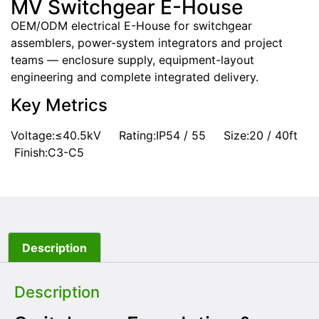
MV Switchgear E-House
OEM/ODM electrical E-House for switchgear
assemblers, power-system integrators and project
teams — enclosure supply, equipment-layout
engineering and complete integrated delivery.
Key Metrics
Voltage:≤40.5kV Rating:IP54 / 55 Size:20 / 40ft
Finish:C3-C5
Description
Description