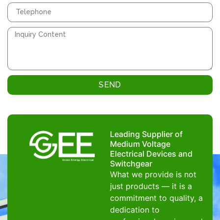
SEND
Leading Supplier of
Medium Voltage
Electrical Devices and
Switchgear
What we provide is not
just products — it is a
commitment to quality, a
dedication to