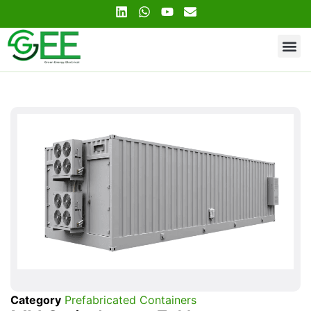
Contact Us
Category
Prefabricated Containers