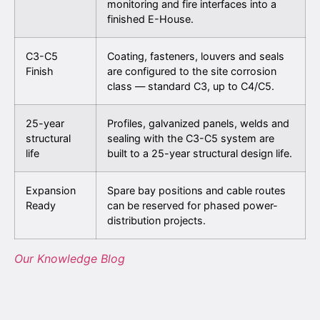
monitoring and fire interfaces into a
finished E-House.
C3-C5
Coating, fasteners, louvers and seals
Finish
are configured to the site corrosion
class — standard C3, up to C4/C5.
25-year
Profiles, galvanized panels, welds and
structural
sealing with the C3-C5 system are
life
built to a 25-year structural design life.
Expansion
Spare bay positions and cable routes
Ready
can be reserved for phased power-
distribution projects.
Our Knowledge Blog