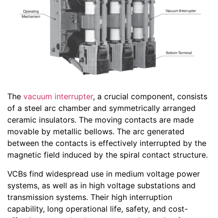
The
vacuum interrupter
, a crucial component, consists
of a steel arc chamber and symmetrically arranged
ceramic insulators. The moving contacts are made
movable by metallic bellows. The arc generated
between the contacts is effectively interrupted by the
magnetic field induced by the spiral contact structure.
VCBs find widespread use in medium voltage power
systems, as well as in high voltage substations and
transmission systems. Their high interruption
capability, long operational life, safety, and cost-