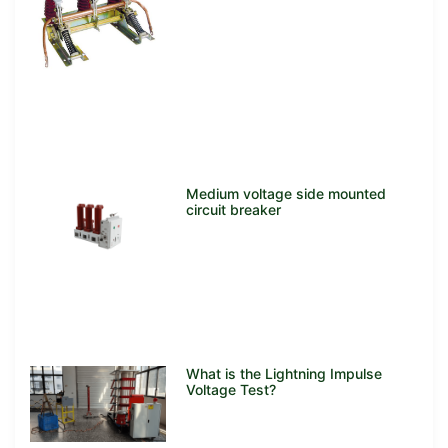
Medium voltage side mounted
circuit breaker
What is the Lightning Impulse
Voltage Test?