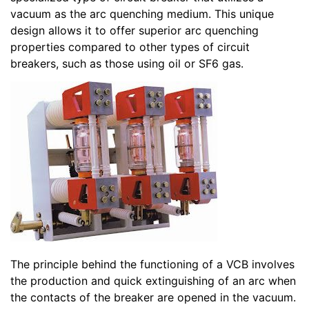
vacuum as the arc quenching medium. This unique
design allows it to offer superior arc quenching
properties compared to other types of circuit
breakers, such as those using oil or SF6 gas.
The principle behind the functioning of a VCB involves
the production and quick extinguishing of an arc when
the contacts of the breaker are opened in the vacuum.