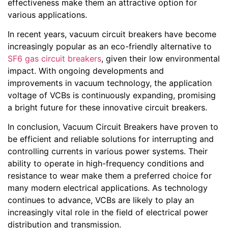
effectiveness make them an attractive option for
various applications.
In recent years, vacuum circuit breakers have become
increasingly popular as an eco-friendly alternative to
SF6 gas circuit breakers
, given their low environmental
impact. With ongoing developments and
improvements in vacuum technology, the application
voltage of VCBs is continuously expanding, promising
a bright future for these innovative circuit breakers.
In conclusion, Vacuum Circuit Breakers have proven to
be efficient and reliable solutions for interrupting and
controlling currents in various power systems. Their
ability to operate in high-frequency conditions and
resistance to wear make them a preferred choice for
many modern electrical applications. As technology
continues to advance, VCBs are likely to play an
increasingly vital role in the field of electrical power
distribution and transmission.