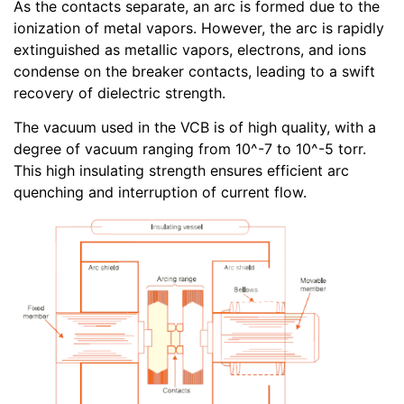
As the contacts separate, an arc is formed due to the
ionization of metal vapors. However, the arc is rapidly
extinguished as metallic vapors, electrons, and ions
condense on the breaker contacts, leading to a swift
recovery of dielectric strength.
The vacuum used in the VCB is of high quality, with a
degree of vacuum ranging from 10^-7 to 10^-5 torr.
This high insulating strength ensures efficient arc
quenching and interruption of current flow.