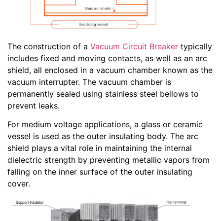
The construction of a
Vacuum Circuit Breaker
typically
includes fixed and moving contacts, as well as an arc
shield, all enclosed in a vacuum chamber known as the
vacuum interrupter. The vacuum chamber is
permanently sealed using stainless steel bellows to
prevent leaks.
For medium voltage applications, a glass or ceramic
vessel is used as the outer insulating body. The arc
shield plays a vital role in maintaining the internal
dielectric strength by preventing metallic vapors from
falling on the inner surface of the outer insulating
cover.