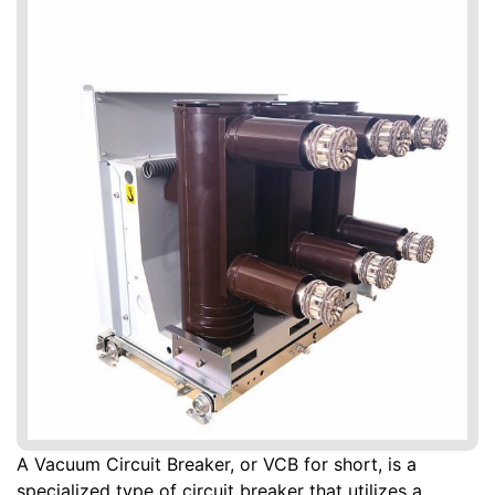
A Vacuum Circuit Breaker, or VCB for short, is a
specialized type of circuit breaker that utilizes a