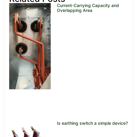
Current-Carrying Capacity and
Overlapping Area
Is earthing switch a simple device?