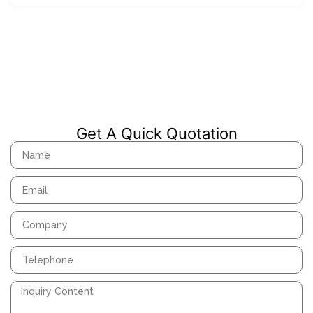
Get A Quick Quotation