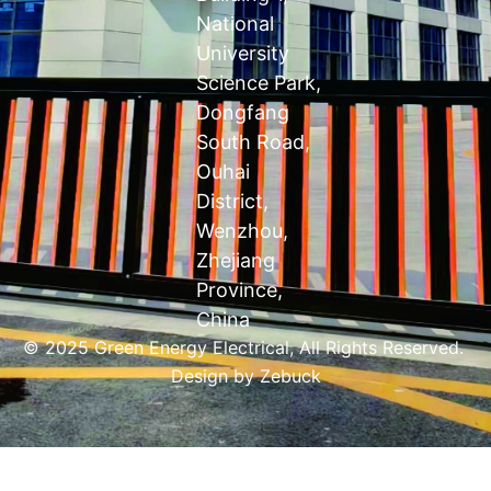
National
University
Science Park,
Dongfang
South Road,
Ouhai
District,
Wenzhou,
Zhejiang
Province,
China
© 2025 Green Energy Electrical, All Rights Reserved.
Design by
Zebuck