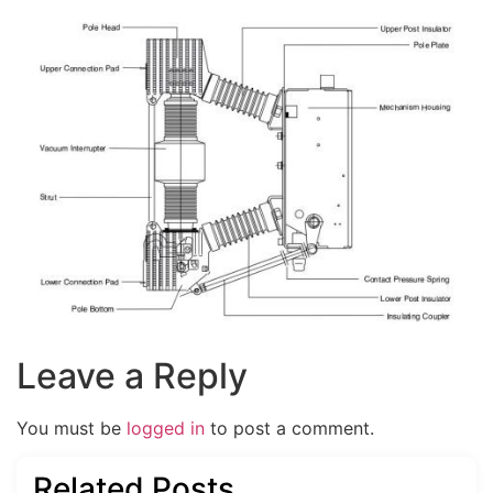
Leave a Reply
You must be
logged in
to post a comment.
Related Posts