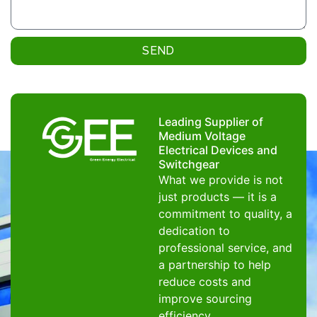
SEND
Leading Supplier of
Medium Voltage
Electrical Devices and
Switchgear
What we provide is not
just products — it is a
commitment to quality, a
dedication to
professional service, and
a partnership to help
reduce costs and
improve sourcing
efficiency.