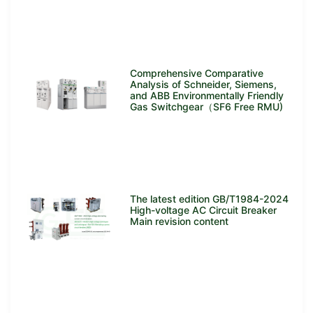
Comprehensive Comparative
Analysis of Schneider, Siemens,
and ABB Environmentally Friendly
Gas Switchgear（SF6 Free RMU)
The latest edition GB/T1984-2024
High-voltage AC Circuit Breaker
Main revision content