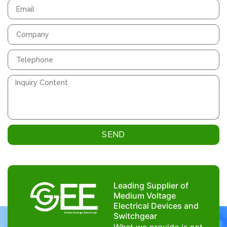
SEND
Leading Supplier of
Medium Voltage
Electrical Devices and
Switchgear