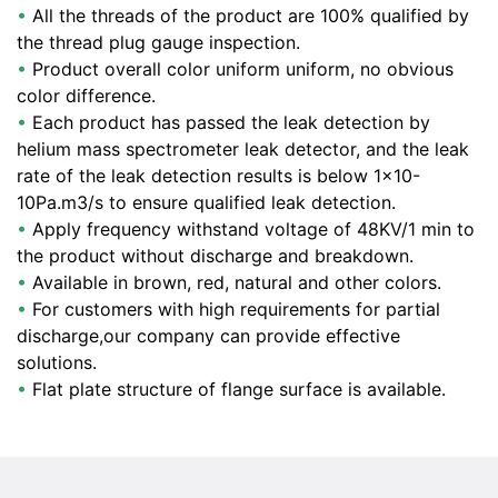
•
All the threads of the product are 100% qualified by
the thread plug gauge inspection.
•
Product overall color uniform uniform, no obvious
color difference.
•
Each product has passed the leak detection by
helium mass spectrometer leak detector, and the leak
rate of the leak detection results is below 1×10-
10Pa.m3/s to ensure qualified leak detection.
•
Apply frequency withstand voltage of 48KV/1 min to
the product without discharge and breakdown.
•
Available in brown, red, natural and other colors.
•
For customers with high requirements for partial
discharge,our company can provide effective
solutions.
•
Flat plate structure of flange surface is available.