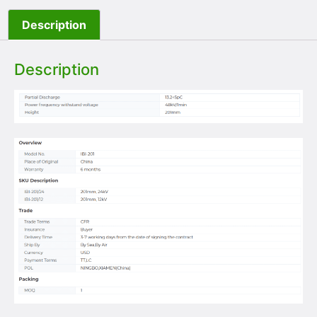
Description
Description