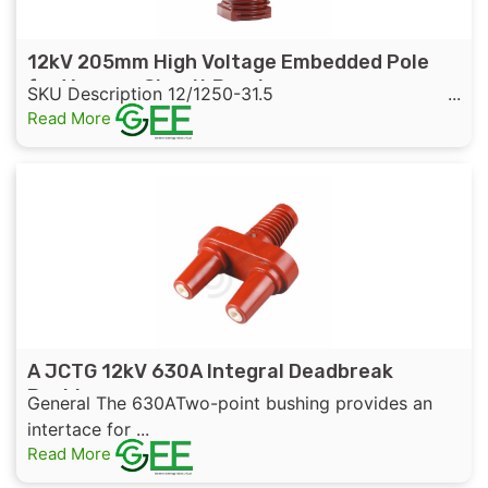
12kV 205mm High Voltage Embedded Pole
for Vacuum Circuit Breaker
SKU Description 12/1250-31.5 ...
Read More
A JCTG 12kV 630A Integral Deadbreak
Bushing
General The 630ATwo-point bushing provides an
intertace for ...
Read More