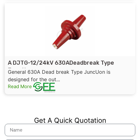
A DJTG-12/24kV 630ADeadbreak Type
Junction
General 630A Dead break Type JuncUon is
designed for the out...
Read More
Get A Quick Quotation