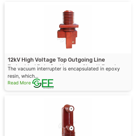
12kV High Voltage Top Outgoing Line
Embedded Pole for Vacuum Circuit Breaker
The vacuum interrupter is encapsulated in epoxy
resin, which...
Read More