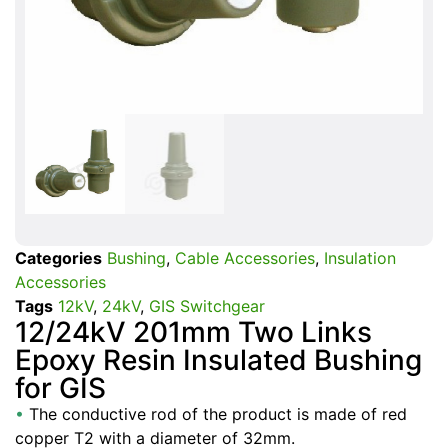
Categories
Bushing
,
Cable Accessories
,
Insulation
Accessories
Tags
12kV
,
24kV
,
GIS Switchgear
12/24kV 201mm Two Links
Epoxy Resin Insulated Bushing
for GIS
•
The conductive rod of the product is made of red
copper T2 with a diameter of 32mm.