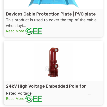
Devices Cable Protection Plate | PVC plate
This product is used to cover the top of the cable
when layi...
Read More
24kV High Voltage Embedded Pole for
Vacuum Circuit Breaker
Rated Voltage ...
Read More