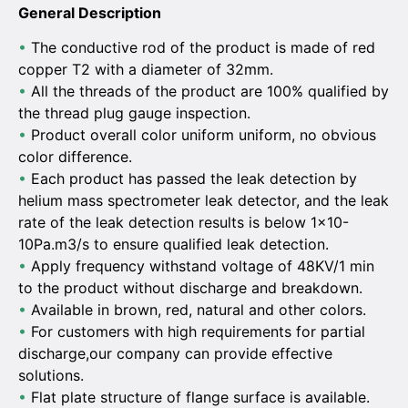
General Description
•
The conductive rod of the product is made of red
copper T2 with a diameter of 32mm.
•
All the threads of the product are 100% qualified by
the thread plug gauge inspection.
•
Product overall color uniform uniform, no obvious
color difference.
•
Each product has passed the leak detection by
helium mass spectrometer leak detector, and the leak
rate of the leak detection results is below 1×10-
10Pa.m3/s to ensure qualified leak detection.
•
Apply frequency withstand voltage of 48KV/1 min
to the product without discharge and breakdown.
•
Available in brown, red, natural and other colors.
•
For customers with high requirements for partial
discharge,our company can provide effective
solutions.
•
Flat plate structure of flange surface is available.