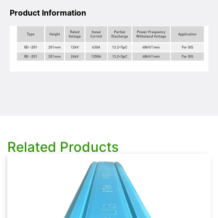
Product Information
Related Products