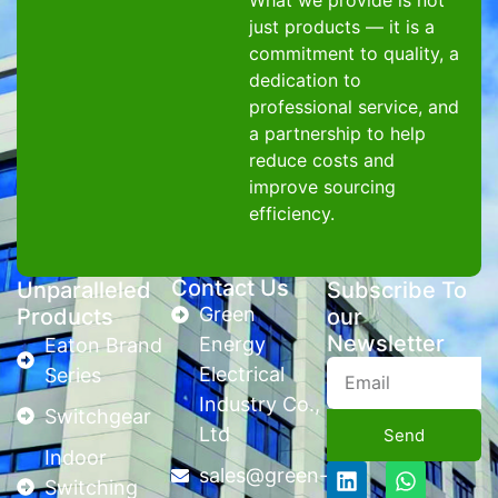
What we provide is not
just products — it is a
commitment to quality, a
dedication to
professional service, and
a partnership to help
reduce costs and
improve sourcing
efficiency.
Contact Us
Unparalleled
Subscribe To
Green
Products
our
Newsletter
Energy
Eaton Brand
Electrical
Series
Industry Co.,
Switchgear
Ltd
Send
Indoor
sales@green-
Switching