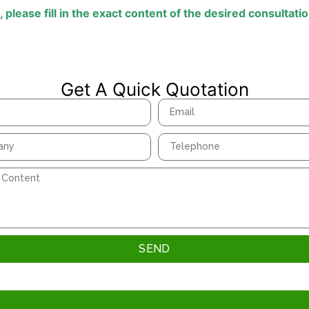
,
please
fill
in
the
exact
content
of
the
desired
consultati
Get A Quick Quotation
SEND