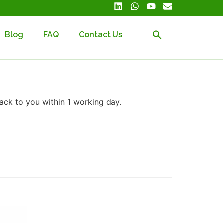
Blog
FAQ
Contact Us
ack to you within 1 working day.