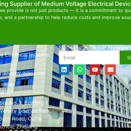
ing Supplier of Medium Voltage Electrical Devi
e provide is not just products — it is a commitment to qual
e, and a partnership to help reduce costs and improve sourc
Subscribe To our Newslet
 Electrical Industry
S
n-energy-elec.com
tsapp:
88128
or No.3, Building 1,
versity Science Park,
outh Road, Ouhai
nzhou, Zhejiang