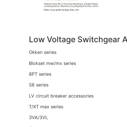
Low Voltage Switchgear A
Okken series
Blokset mw/mx series
8PT series
S8 series
LV circuit breaker accessories
T/XT max series
3VA/3VL