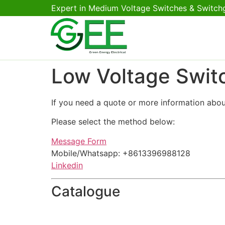
Expert in Medium Voltage Switches & Switch
Low Voltage Swit
If you need a quote or more information abou
Please select the method below:
Message Form
Mobile/Whatsapp: +8613396988128
Linkedin
Catalogue