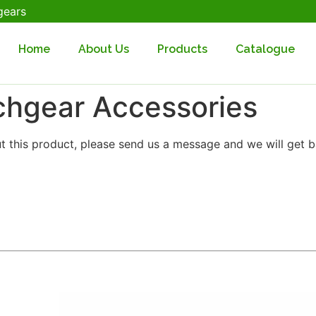
gears
Home
About Us
Products
Catalogue
chgear Accessories
t this product, please send us a message and we will get b