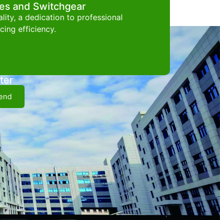
ces and Switchgear
ity, a dedication to professional
ing efficiency.
ter
end