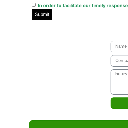
In
order
to
facilitate
our
timely
response