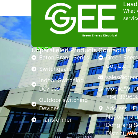
Lead
What w
servic
Unparalleled Products
Contact Us
Eaton Brand Series
Green Energy
Co., Ltd
Switchgear
sales@gree
Indoor Switching
Devices
Mobile/Wha
+86133969
Qutdoor switching
Devices
Address：Flo
National Uni
Transformer
Dongfang S
District, We