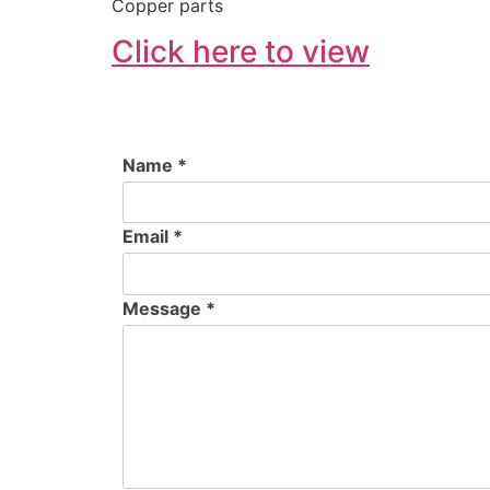
Copper parts
Click here to view
Name *
Email *
Message *