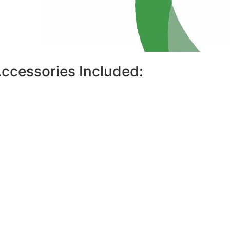
ccessories Included: