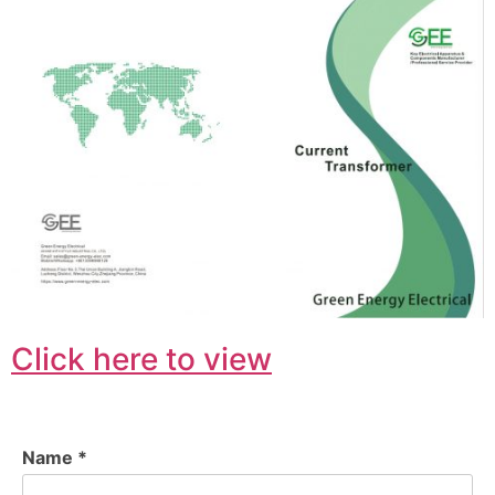
Click here to view
Name *