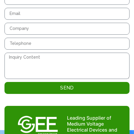
SEND
Leading Supplier of
Medium Voltage
Electrical Devices and