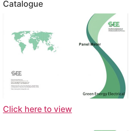
Catalogue
Click here to view