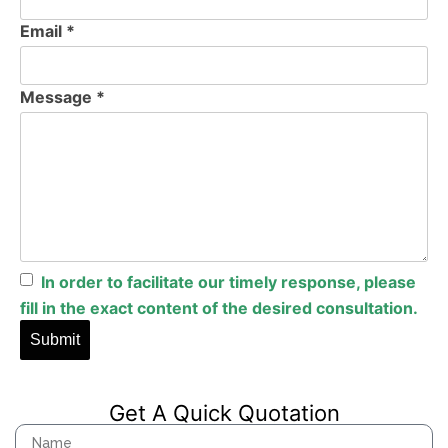
Email *
Message *
In
order
to
facilitate
our
timely
response
,
please
fill
in
the
exact
content
of
the
desired
consultation
.
Get A Quick Quotation