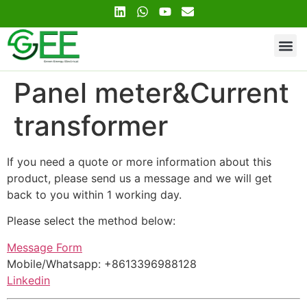
Contact Us
Panel meter&Current
transformer
If you need a quote or more information about this
product, please send us a message and we will get
back to you within 1 working day.
Please select the method below:
Message Form
Mobile/Whatsapp: +8613396988128
Linkedin