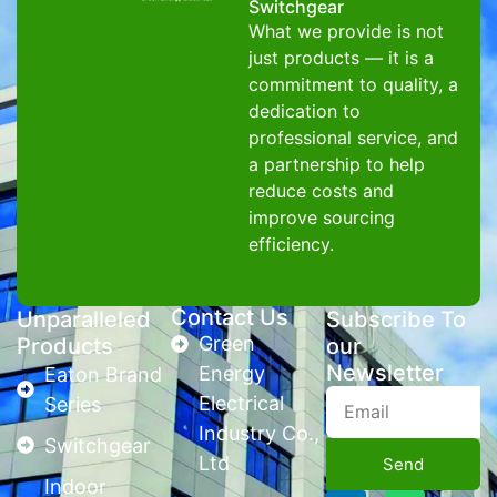
Switchgear
What we provide is not
just products — it is a
commitment to quality, a
dedication to
professional service, and
a partnership to help
reduce costs and
improve sourcing
efficiency.
Contact Us
Unparalleled
Subscribe To
Green
Products
our
Newsletter
Energy
Eaton Brand
Electrical
Series
Industry Co.,
Switchgear
Ltd
Send
Indoor