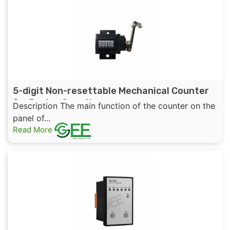
5-digit Non-resettable Mechanical Counter
for Device Counting
Description The main function of the counter on the
panel of...
Read More