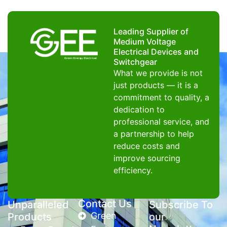
Leading Supplier of
Medium Voltage
Electrical Devices and
Switchgear
What we provide is not
just products — it is a
commitment to quality, a
dedication to
professional service, and
a partnership to help
reduce costs and
improve sourcing
efficiency.
Contact Us
Unparalleled
Subscribe To
Green
Products
our