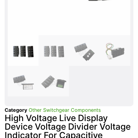
Category
Other Switchgear Components
High Voltage Live Display
Device Voltage Divider Voltage
Indicator For Capacitive