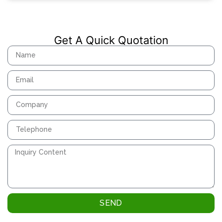
Get A Quick Quotation
SEND