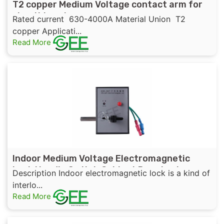
T2 copper Medium Voltage contact arm for
circuit breaker
Rated current 630-4000A Material Union T2
copper Applicati...
Read More
Indoor Medium Voltage Electromagnetic
Lock Handle Switch Cabinet Door Lock
Description Indoor electromagnetic lock is a kind of
interlo...
Read More