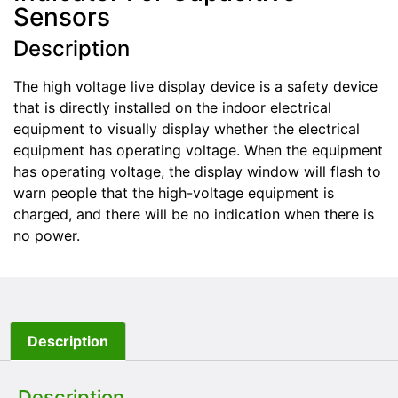
Sensors
Description
The high voltage live display device is a safety device
that is directly installed on the indoor electrical
equipment to visually display whether the electrical
equipment has operating voltage. When the equipment
has operating voltage, the display window will flash to
warn people that the high-voltage equipment is
charged, and there will be no indication when there is
no power.
Description
Description