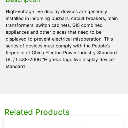
High-voltage live display devices are generally
installed in incoming busbars, circuit breakers, main
transformers, switch cabinets, GIS combined
appliances and other places that need to be
displayed to prevent electrical misoperation. This
series of devices must comply with the People’s
Republic of China Electric Power Industry Standard
DL /T 538-2006 “High-voltage live display device”
standard
Related Products