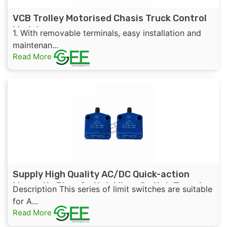
VCB Trolley Motorised Chasis Truck Control
Module
1. With removable terminals, easy installation and
maintenan...
Read More
Supply High Quality AC/DC Quick-action
Magnetic Blow Switch Micro Switch Travel
Description This series of limit switches are suitable
Switch Limit Switch
for A...
Read More