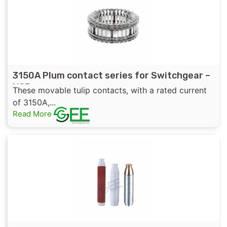
3150A Plum contact series for Switchgear –
VCB
These movable tulip contacts, with a rated current
of 3150A,...
Read More